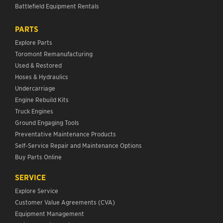
Battlefield Equipment Rentals
PARTS
Explore Parts
Toromont Remanufacturing
Used & Restored
Hoses & Hydraulics
Undercarriage
Engine Rebuild Kits
Truck Engines
Ground Engaging Tools
Preventative Maintenance Products
Self-Service Repair and Maintenance Options
Buy Parts Online
SERVICE
Explore Service
Customer Value Agreements (CVA)
Equipment Management