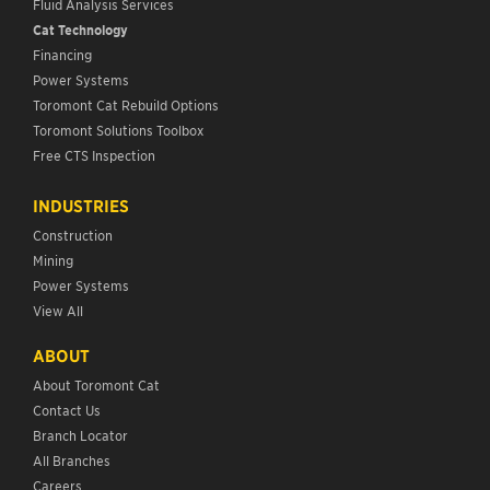
Fluid Analysis Services
Cat Technology
Financing
Power Systems
Toromont Cat Rebuild Options
Toromont Solutions Toolbox
Free CTS Inspection
INDUSTRIES
Construction
Mining
Power Systems
View All
ABOUT
About Toromont Cat
Contact Us
Branch Locator
All Branches
Careers