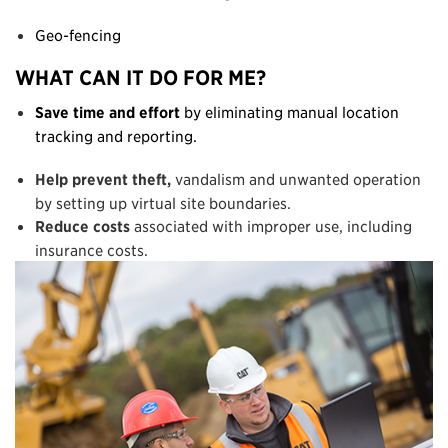
Geo-fencing
WHAT CAN IT DO FOR ME?
Save time and effort
by eliminating manual location
tracking and reporting.
Help prevent theft,
vandalism and unwanted operation
by setting up virtual site boundaries.
Reduce costs
associated with improper use, including
insurance costs.