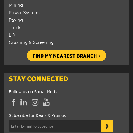
Mining
Power Systems
Paving
Truck
Lift
Crushing & Screening
FIND MY NEAREST BRANCH
STAY CONNECTED
Follow us on Social Media
Facebook
LinkedIn
Instagram
YouTube
Subscribe for Deals & Promos
›