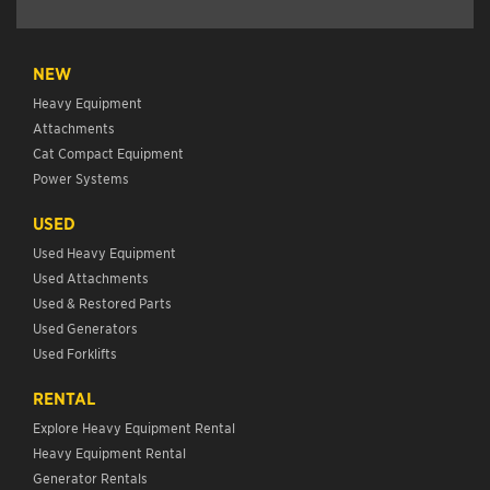
NEW
Heavy Equipment
Attachments
Cat Compact Equipment
Power Systems
USED
Used Heavy Equipment
Used Attachments
Used & Restored Parts
Used Generators
Used Forklifts
RENTAL
Explore Heavy Equipment Rental
Heavy Equipment Rental
Generator Rentals