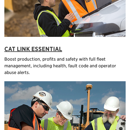
CAT LINK ESSENTIAL
Boost production, profits and safety with full fleet
management, including health, fault code and operator
abuse alerts.