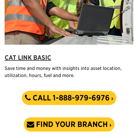
CAT LINK BASIC
Save time and money with insights into asset location,
utilization, hours, fuel and more.
CALL 1-888-979-6976
FIND YOUR BRANCH