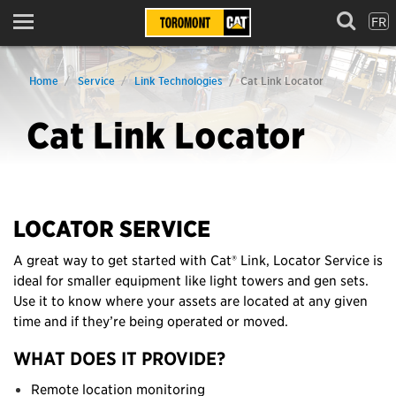
FR
Menu
Home
Service
Link Technologies
Cat Link Locator
Cat Link Locator
LOCATOR SERVICE
A great way to get started with Cat® Link, Locator Service is
ideal for smaller equipment like light towers and gen sets.
Use it to know where your assets are located at any given
time and if they’re being operated or moved.
WHAT DOES IT PROVIDE?
Remote location monitoring