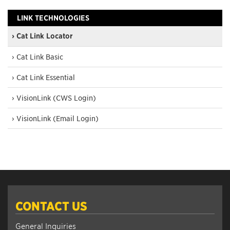
LINK TECHNOLOGIES
› Cat Link Locator
› Cat Link Basic
› Cat Link Essential
› VisionLink (CWS Login)
› VisionLink (Email Login)
CONTACT US
General Inquiries