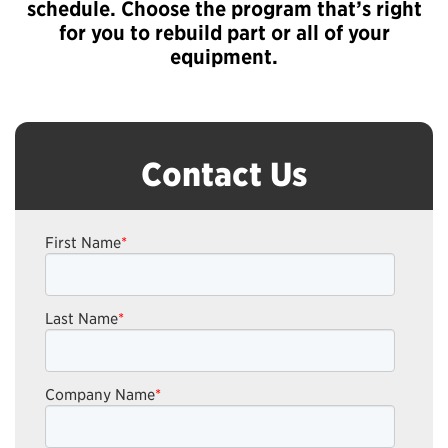
schedule. Choose the program that’s right
for you to rebuild part or all of your
equipment.
Contact Us
First Name
*
Last Name
*
Company Name
*