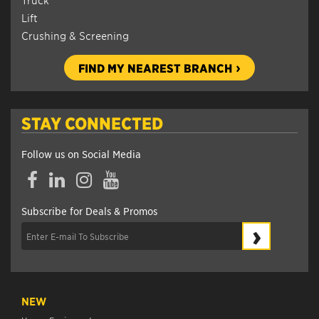
Lift
Crushing & Screening
FIND MY NEAREST BRANCH
STAY CONNECTED
Follow us on Social Media
Facebook
LinkedIn
Instagram
YouTube
Subscribe for Deals & Promos
›
NEW