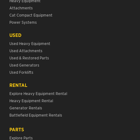
Heavy Equipment
Attachments
Cat Compact Equipment
Power Systems
USED
Used Heavy Equipment
Used Attachments
Used & Restored Parts
Used Generators
Used Forklifts
RENTAL
Explore Heavy Equipment Rental
Heavy Equipment Rental
Generator Rentals
Battlefield Equipment Rentals
PARTS
Explore Parts