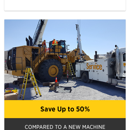
Save Up to 50%
COMPARED TO A NEW MACHINE