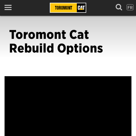
FR
Menu
Toromont Cat
Rebuild Options