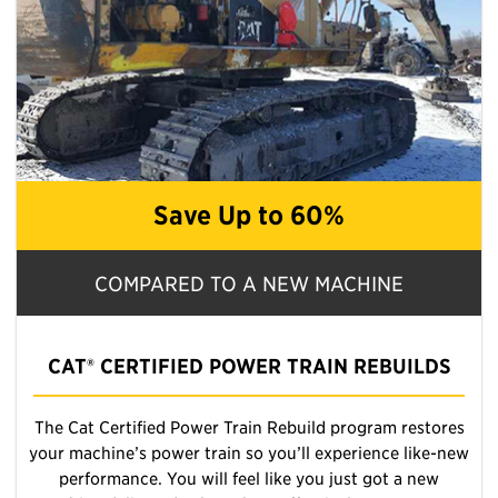
Save Up to 60%
COMPARED TO A NEW MACHINE
CAT® CERTIFIED POWER TRAIN REBUILDS
The Cat Certified Power Train Rebuild program restores
your machine’s power train so you’ll experience like-new
performance. You will feel like you just got a new