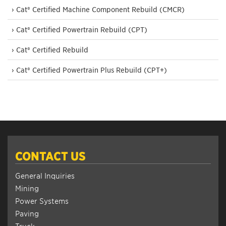
› Cat® Certified Machine Component Rebuild (CMCR)
› Cat® Certified Powertrain Rebuild (CPT)
› Cat® Certified Rebuild
› Cat® Certified Powertrain Plus Rebuild (CPT+)
CONTACT US
General Inquiries
Mining
Power Systems
Paving
Truck