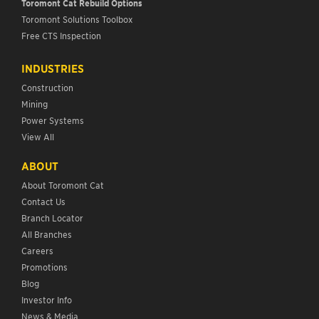
Toromont Cat Rebuild Options
Toromont Solutions Toolbox
Free CTS Inspection
INDUSTRIES
Construction
Mining
Power Systems
View All
ABOUT
About Toromont Cat
Contact Us
Branch Locator
All Branches
Careers
Promotions
Blog
Investor Info
News & Media