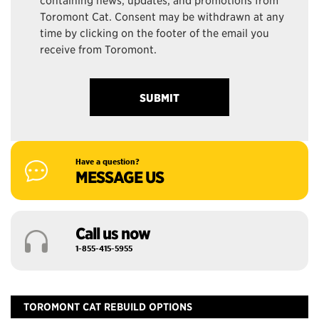
Toromont Cat. Consent may be withdrawn at any
time by clicking on the footer of the email you
receive from Toromont.
Have a question?
MESSAGE US
Call us now
1-855-415-5955
TOROMONT CAT REBUILD OPTIONS