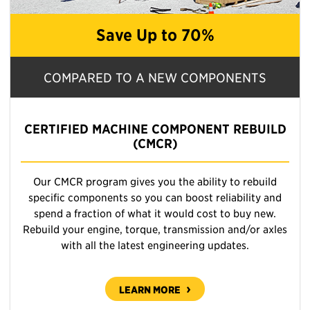
Save Up to 70%
COMPARED TO A NEW COMPONENTS
CERTIFIED MACHINE COMPONENT REBUILD
(CMCR)
Our CMCR program gives you the ability to rebuild
specific components so you can boost reliability and
spend a fraction of what it would cost to buy new.
Rebuild your engine, torque, transmission and/or axles
with all the latest engineering updates.
LEARN MORE