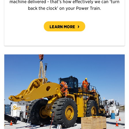
machine delivered - that’s how effectively we can ‘turn
back the clock’ on your Power Train.
LEARN MORE