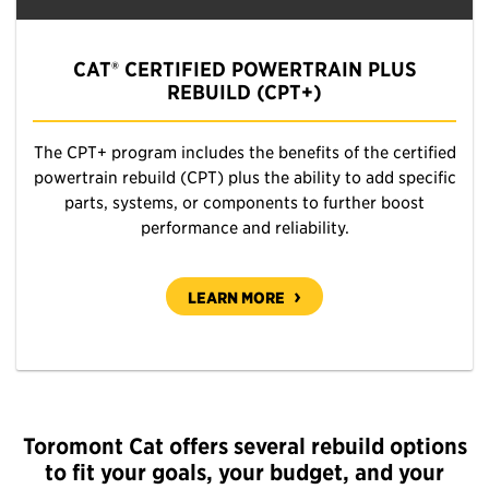
CAT® CERTIFIED POWERTRAIN PLUS
REBUILD (CPT+)
The CPT+ program includes the benefits of the certified
powertrain rebuild (CPT) plus the ability to add specific
parts, systems, or components to further boost
performance and reliability.
LEARN MORE
Toromont Cat offers several rebuild options
to fit your goals, your budget, and your