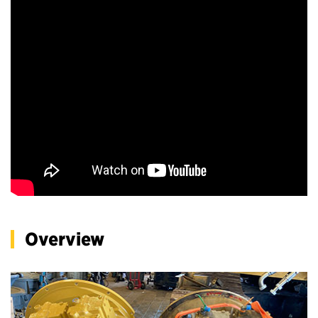
Overview