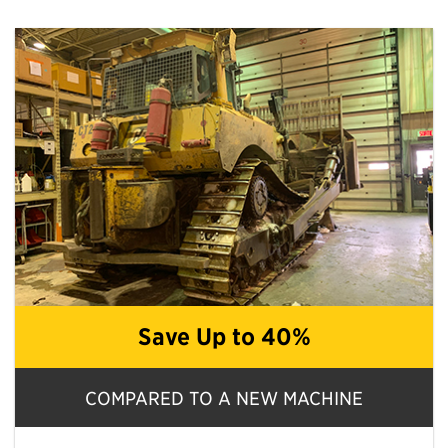
Save Up to 40%
COMPARED TO A NEW MACHINE