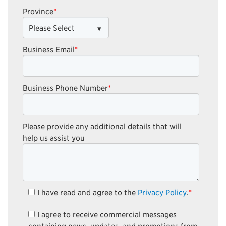
Province
*
Business Email
*
Business Phone Number
*
Please provide any additional details that will
help us assist you
I have read and agree to the
Privacy Policy
.
*
I agree to receive commercial messages
containing news, updates, and promotions from