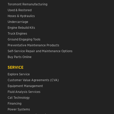
Toromont Remanufacturing
Used & Restored
Hoses & Hydraulics
Undercarriage
Engine Rebuild Kits
Truck Engines
Ground Engaging Tools
Preventative Maintenance Products
Self-Service Repair and Maintenance Options
Buy Parts Online
SERVICE
Explore Service
Customer Value Agreements (CVA)
Equipment Management
Fluid Analysis Services
Cat Technology
Financing
Power Systems