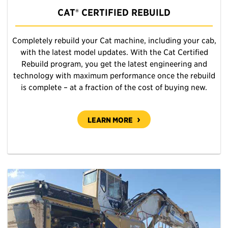
CAT® CERTIFIED REBUILD
Completely rebuild your Cat machine, including your cab,
with the latest model updates. With the Cat Certified
Rebuild program, you get the latest engineering and
technology with maximum performance once the rebuild
is complete – at a fraction of the cost of buying new.
LEARN MORE