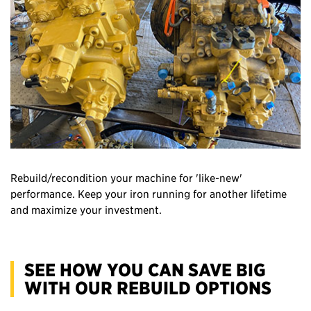
Rebuild/recondition your machine for 'like-new'
performance. Keep your iron running for another lifetime
and maximize your investment.
SEE HOW YOU CAN SAVE BIG
WITH OUR REBUILD OPTIONS