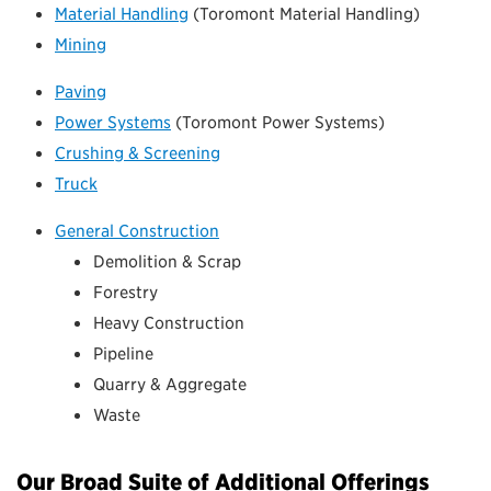
Material Handling
(Toromont Material Handling)
Mining
Paving
Power Systems
(Toromont Power Systems)
Crushing & Screening
Truck
General Construction
Demolition & Scrap
Forestry
Heavy Construction
Pipeline
Quarry & Aggregate
Waste
Our Broad Suite of Additional Offerings