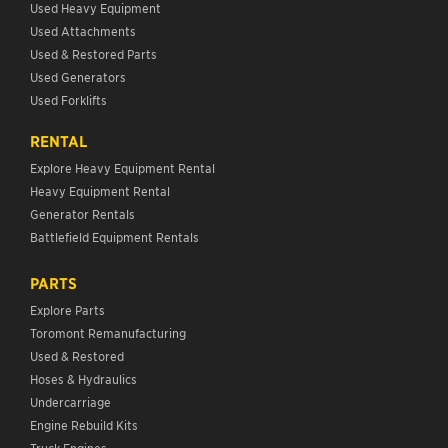
Used Heavy Equipment
Used Attachments
Used & Restored Parts
Used Generators
Used Forklifts
RENTAL
Explore Heavy Equipment Rental
Heavy Equipment Rental
Generator Rentals
Battlefield Equipment Rentals
PARTS
Explore Parts
Toromont Remanufacturing
Used & Restored
Hoses & Hydraulics
Undercarriage
Engine Rebuild Kits
Truck Engines