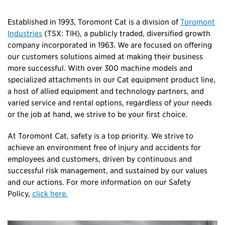
Established in 1993, Toromont Cat is a division of
Toromont
Industries
(TSX: TIH), a publicly traded, diversified growth
company incorporated in 1963. We are focused on offering
our customers solutions aimed at making their business
more successful. With over 300 machine models and
specialized attachments in our Cat equipment product line,
a host of allied equipment and technology partners, and
varied service and rental options, regardless of your needs
or the job at hand, we strive to be your first choice.
At Toromont Cat, safety is a top priority. We strive to
achieve an environment free of injury and accidents for
employees and customers, driven by continuous and
successful risk management, and sustained by our values
and our actions. For more information on our Safety
Policy,
click here.