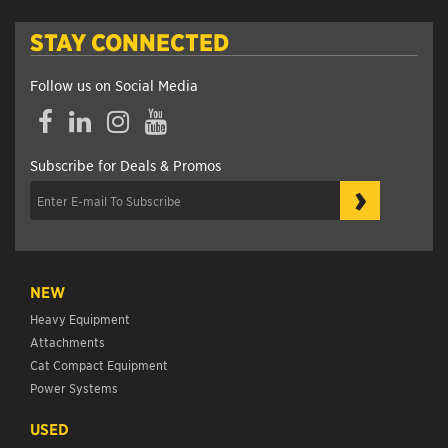
STAY CONNECTED
Follow us on Social Media
Facebook
LinkedIn
Instagram
YouTube
Subscribe for Deals & Promos
›
NEW
Heavy Equipment
Attachments
Cat Compact Equipment
Power Systems
USED