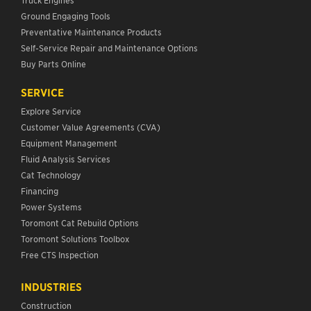
Ground Engaging Tools
Preventative Maintenance Products
Self-Service Repair and Maintenance Options
Buy Parts Online
SERVICE
Explore Service
Customer Value Agreements (CVA)
Equipment Management
Fluid Analysis Services
Cat Technology
Financing
Power Systems
Toromont Cat Rebuild Options
Toromont Solutions Toolbox
Free CTS Inspection
INDUSTRIES
Construction