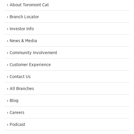
› About Toromont Cat
› Branch Locator
› Investor Info
› News & Media
› Community Involvement
› Customer Experience
› Contact Us
› All Branches
› Blog
› Careers
› Podcast