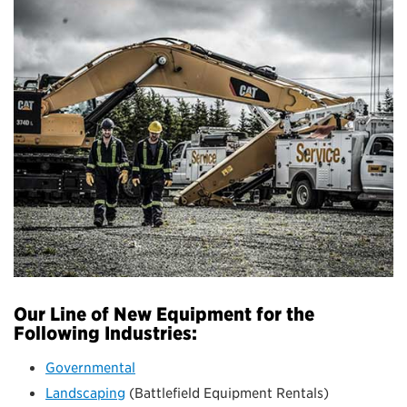
Our Line of New Equipment for the
Following Industries:
Governmental
Landscaping
(Battlefield Equipment Rentals)