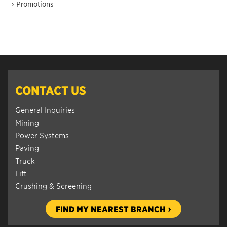
› Promotions
CONTACT US
General Inquiries
Mining
Power Systems
Paving
Truck
Lift
Crushing & Screening
FIND MY NEAREST BRANCH