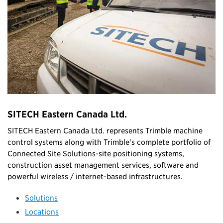
SITECH Eastern Canada Ltd.
SITECH Eastern Canada Ltd. represents Trimble machine
control systems along with Trimble's complete portfolio of
Connected Site Solutions-site positioning systems,
construction asset management services, software and
powerful wireless / internet-based infrastructures.
Solutions
Locations