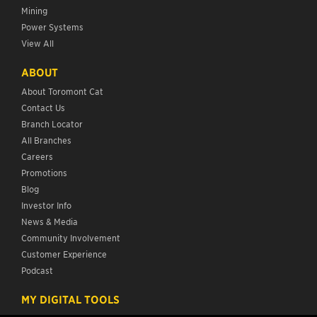
Mining
Power Systems
View All
ABOUT
About Toromont Cat
Contact Us
Branch Locator
All Branches
Careers
Promotions
Blog
Investor Info
News & Media
Community Involvement
Customer Experience
Podcast
MY DIGITAL TOOLS