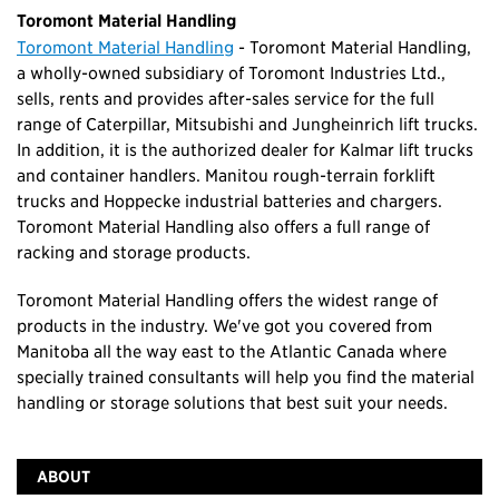
Toromont Material Handling
Toromont Material Handling
- Toromont Material Handling,
a wholly-owned subsidiary of Toromont Industries Ltd.,
sells, rents and provides after-sales service for the full
range of Caterpillar, Mitsubishi and Jungheinrich lift trucks.
In addition, it is the authorized dealer for Kalmar lift trucks
and container handlers. Manitou rough-terrain forklift
trucks and Hoppecke industrial batteries and chargers.
Toromont Material Handling also offers a full range of
racking and storage products.
Toromont Material Handling offers the widest range of
products in the industry. We've got you covered from
Manitoba all the way east to the Atlantic Canada where
specially trained consultants will help you find the material
handling or storage solutions that best suit your needs.
ABOUT