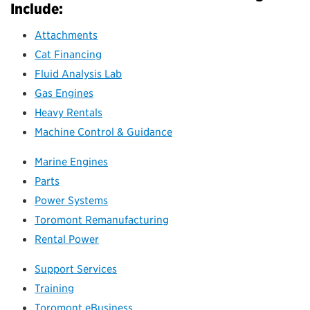
Include:
Attachments
Cat Financing
Fluid Analysis Lab
Gas Engines
Heavy Rentals
Machine Control & Guidance
Marine Engines
Parts
Power Systems
Toromont Remanufacturing
Rental Power
Support Services
Training
Toromont eBusiness