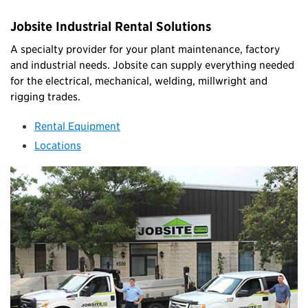
Jobsite Industrial Rental Solutions
A specialty provider for your plant maintenance, factory
and industrial needs. Jobsite can supply everything needed
for the electrical, mechanical, welding, millwright and
rigging trades.
Rental Equipment
Locations