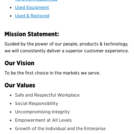
Used Equipment
Used & Restored
Mission Statement:
Guided by the power of our people, products & technology,
we will consistently deliver a superior customer experience.
Our Vision
To be the first choice in the markets we serve.
Our Values
Safe and Respectful Workplace
Social Responsibility
Uncompromising Integrity
Empowerment at All Levels
Growth of the Individual and the Enterprise