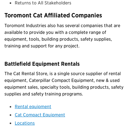
Returns to All Stakeholders
Toromont Cat Affiliated Companies
Toromont Industries also has several companies that are
available to provide you with a complete range of
equipment, tools, building products, safety supplies,
training and support for any project.
Battlefield Equipment Rentals
The Cat Rental Store, is a single source supplier of rental
equipment, Caterpillar Compact Equipment, new & used
equipment sales, specialty tools, building products, safety
supplies and safety training programs.
Rental equipment
Cat Compact Equipment
Locations