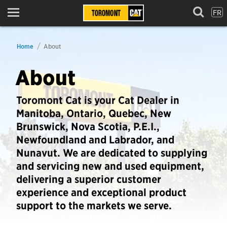
FR
Menu
Home
About
About
Toromont Cat is your Cat Dealer in
Manitoba, Ontario, Quebec, New
Brunswick, Nova Scotia, P.E.I.,
Newfoundland and Labrador, and
Nunavut. We are dedicated to supplying
and servicing new and used equipment,
delivering a superior customer
experience and exceptional product
support to the markets we serve.