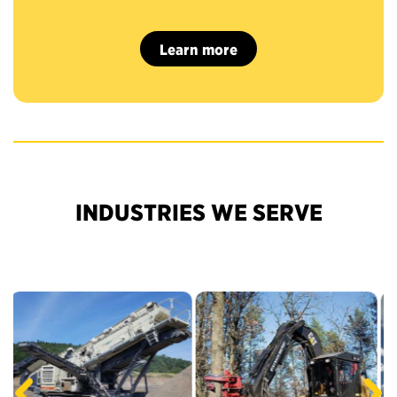
Learn more
INDUSTRIES WE SERVE