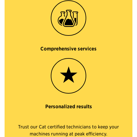
Comprehensive services
Personalized results
Trust our Cat certified technicians to keep your
machines running at peak efficiency.