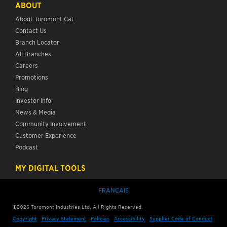
ABOUT
About Toromont Cat
Contact Us
Branch Locator
All Branches
Careers
Promotions
Blog
Investor Info
News & Media
Community Involvement
Customer Experience
Podcast
MY DIGITAL TOOLS
FRANÇAIS
©
2026
Toromont Industries Ltd. All Rights Reserved.
Copyright
Privacy Statement
Policies
Accessibility
Supplier Code of Conduct