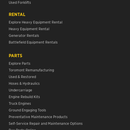
Used Forklifts
RENTAL
Explore Heavy Equipment Rental
Heavy Equipment Rental
Generator Rentals
Battlefield Equipment Rentals
PARTS
Explore Parts
Toromont Remanufacturing
Used & Restored
Hoses & Hydraulics
Undercarriage
Engine Rebuild Kits
Truck Engines
Ground Engaging Tools
Preventative Maintenance Products
Self-Service Repair and Maintenance Options
Buy Parts Online