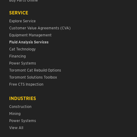
SERVICE
Explore Service
Customer Value Agreements (CVA)
Equipment Management
Fluid Analysis Services
Cat Technology
Financing
Power Systems
Toromont Cat Rebuild Options
Toromont Solutions Toolbox
Free CTS Inspection
INDUSTRIES
Construction
Mining
Power Systems
View All