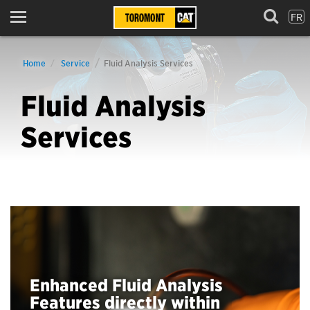
FR
Menu
Home
Service
Fluid Analysis Services
Fluid Analysis
Services
Enhanced Fluid Analysis
Features directly within