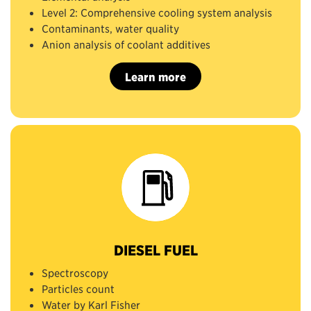
Level 2: Comprehensive cooling system analysis
Contaminants, water quality
Anion analysis of coolant additives
Learn more
DIESEL FUEL
Spectroscopy
Particles count
Water by Karl Fisher