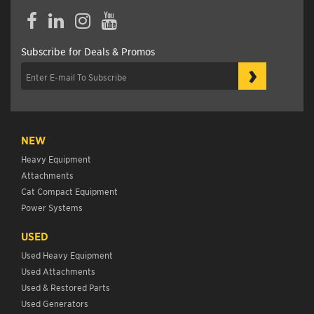
Facebook
LinkedIn
Instagram
YouTube
Subscribe for Deals & Promos
›
NEW
Heavy Equipment
Attachments
Cat Compact Equipment
Power Systems
USED
Used Heavy Equipment
Used Attachments
Used & Restored Parts
Used Generators