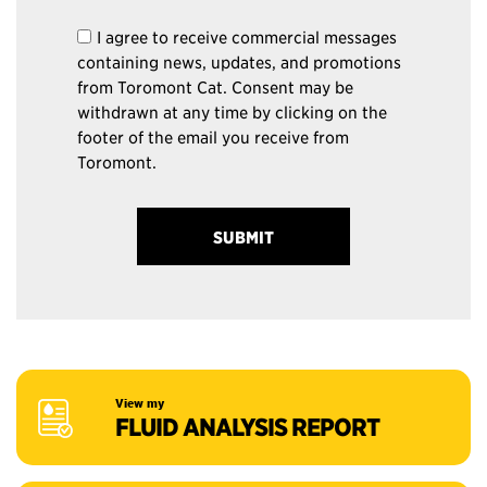
I agree to receive commercial messages
containing news, updates, and promotions
from Toromont Cat. Consent may be
withdrawn at any time by clicking on the
footer of the email you receive from
Toromont.
View my
FLUID ANALYSIS REPORT