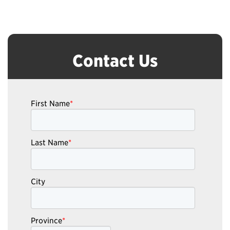
Contact Us
First Name
*
Last Name
*
City
Province
*