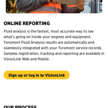
ONLINE REPORTING
Fluid analysis is the fastest, most accurate way to see
what’s going on inside your engines and equipment.
Toromont Fluid Analysis results are automatically and
seamlessly integrated with your Toromont service records.
Samples registration, tracking and reporting are available in
VisionLink Web and Mobile.
Sign up or log in to VisionLink
OUR PROCESS