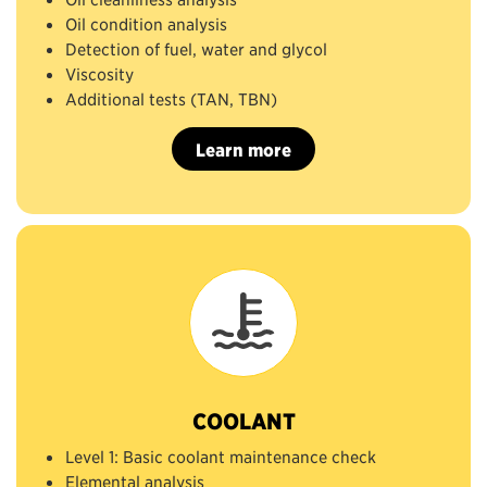
Oil condition analysis
Detection of fuel, water and glycol
Viscosity
Additional tests (TAN, TBN)
Learn more
COOLANT
Level 1: Basic coolant maintenance check
Elemental analysis