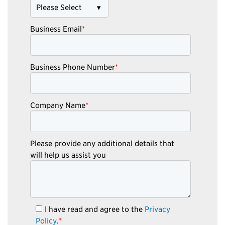
Business Email
*
Business Phone Number
*
Company Name
*
Please provide any additional details that
will help us assist you
I have read and agree to the
Privacy
Policy
.
*