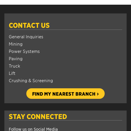
CONTACT US
General Inquiries
Mining
Power Systems
Paving
Truck
Lift
Crushing & Screening
FIND MY NEAREST BRANCH
STAY CONNECTED
Follow us on Social Media