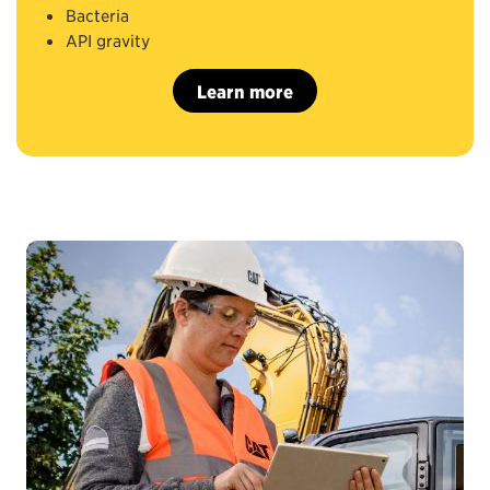
Bacteria
API gravity
Learn more