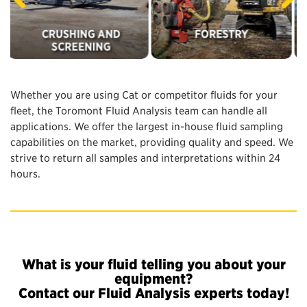
Whether you are using Cat or competitor fluids for your
fleet, the Toromont Fluid Analysis team can handle all
applications. We offer the largest in-house fluid sampling
capabilities on the market, providing quality and speed. We
strive to return all samples and interpretations within 24
hours.
What is your fluid telling you about your
equipment?
Contact our Fluid Analysis experts today!