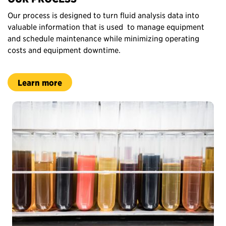
Our process is designed to turn fluid analysis data into
valuable information that is used to manage equipment
and schedule maintenance while minimizing operating
costs and equipment downtime.
Learn more