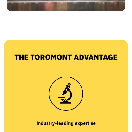
THE TOROMONT ADVANTAGE
Industry-leading expertise