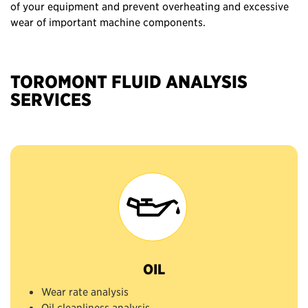
of your equipment and prevent overheating and excessive
wear of important machine components.
TOROMONT FLUID ANALYSIS
SERVICES
OIL
Wear rate analysis
Oil cleanliness analysis