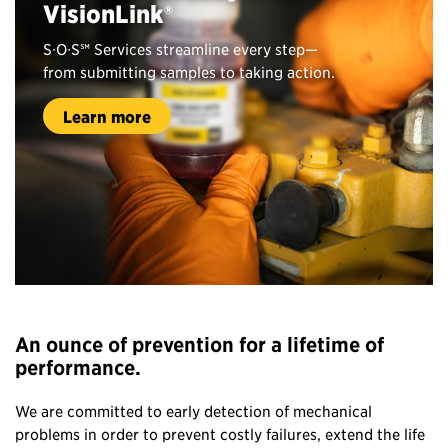
VisionLink®
S∙O∙S℠ Services streamline every step—
from submitting samples to taking action.
Learn more
An ounce of prevention for a lifetime of
performance.
We are committed to early detection of mechanical
problems in order to prevent costly failures, extend the life