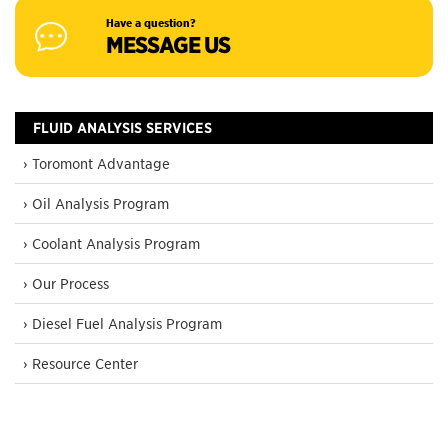
Have a question?
MESSAGE US
FLUID ANALYSIS SERVICES
› Toromont Advantage
› Oil Analysis Program
› Coolant Analysis Program
› Our Process
› Diesel Fuel Analysis Program
› Resource Center