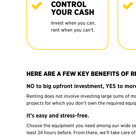
CONTROL
YOUR CASH
Invest when you can,
rent when you can’t.
HERE ARE A FEW KEY BENEFITS OF 
NO to big upfront investment, YES to more
Renting does not involve investing large sums of m
projects for which you don’t own the required equip
It’s easy and stress-free.
Choose the equipment you need among our wide selec
least 24 hours before. From there, we’ll take care 