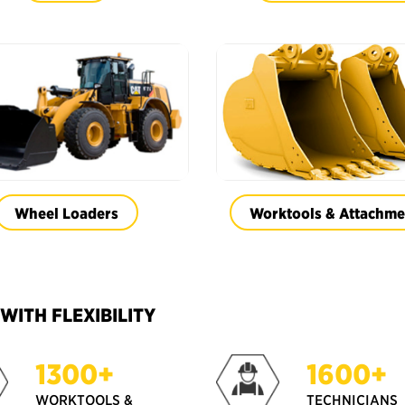
Wheel Loaders
Worktools & Attachme
ITH FLEXIBILITY
1300+
1600+
WORKTOOLS &
TECHNICIANS