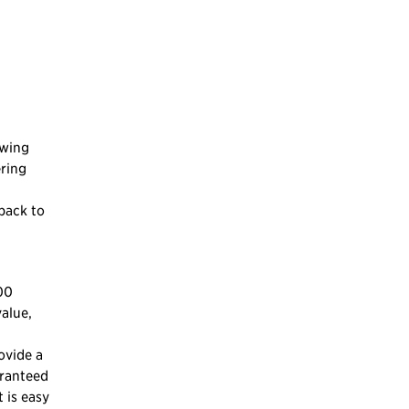
owing
ering
 back to
00
alue,
ovide a
aranteed
 is easy