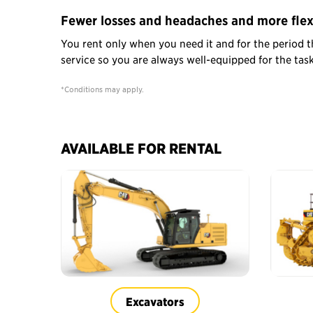
Fewer losses and headaches and more flexi
You rent only when you need it and for the period t
service so you are always well-equipped for the ta
*Conditions may apply.
AVAILABLE FOR RENTAL
Excavators