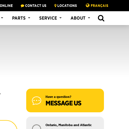
 ONLINE
CONTACT US
LOCATIONS
FRANÇAIS
SEARCH
PARTS
SERVICE
ABOUT
,
Have a question?
MESSAGE US
Ontario, Manitoba and Atlantic