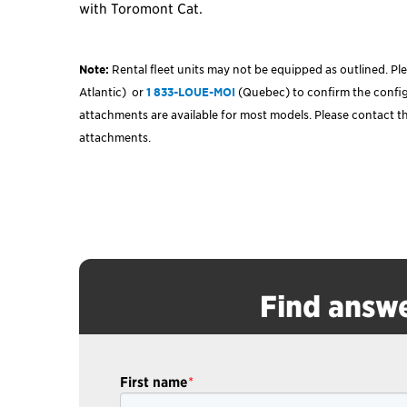
with Toromont Cat.
Note:
Rental fleet units may not be equipped as outlined. Ple
Atlantic)
or
1 833-LOUE-MOI
(Quebec) to confirm the configu
attachments are available for most models. Please contact th
attachments.
Find answe
First name
*