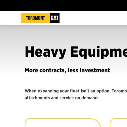
Heavy Equipme
More contracts, less investment
When expanding your fleet isn’t an option, Toromo
attachments and service on demand.