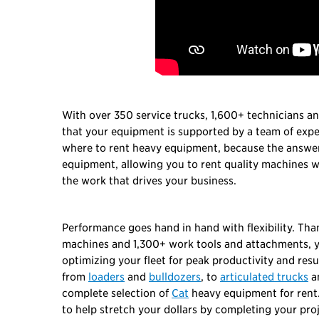
With over 350 service trucks, 1,600+ technicians a
that your equipment is supported by a team of exp
where to rent heavy equipment, because the answer 
equipment, allowing you to rent quality machines wi
the work that drives your business.
Performance goes hand in hand with flexibility. Th
machines and 1,300+ work tools and attachments, yo
optimizing your fleet for peak productivity and resu
from
loaders
and
bulldozers
, to
articulated trucks
a
complete selection of
Cat
heavy equipment for rent.
to help stretch your dollars by completing your pro