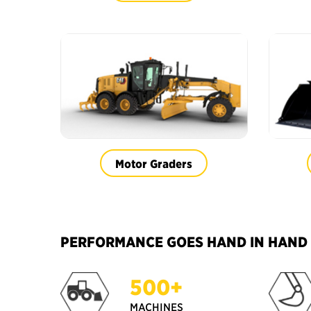
Motor Graders
PERFORMANCE GOES HAND IN HAND W
500+
MACHINES