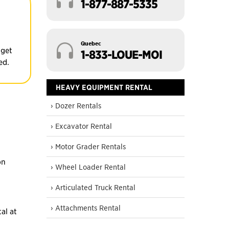
1-877-887-5335
Quebec
 get
1-833-LOUE-MOI
ed.
HEAVY EQUIPMENT RENTAL
› Dozer Rentals
› Excavator Rental
› Motor Grader Rentals
on
› Wheel Loader Rental
› Articulated Truck Rental
› Attachments Rental
al at