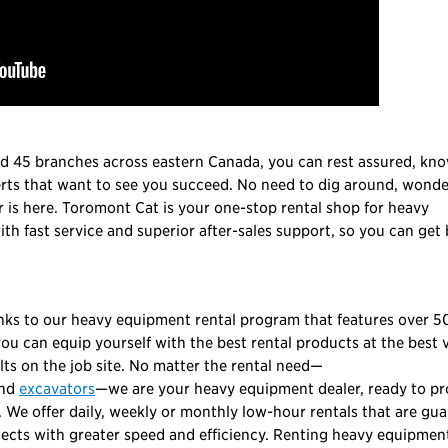
nd 45 branches across eastern Canada, you can rest assured, kn
erts that want to see you succeed. No need to dig around, wond
is here. Toromont Cat is your one-stop rental shop for heavy
th fast service and superior after-sales support, so you can get
anks to our heavy equipment rental program that features over 5
u can equip yourself with the best rental products at the best v
lts on the job site. No matter the rental need—
nd
excavators
—we are your heavy equipment dealer, ready to pr
 We offer daily, weekly or monthly low-hour rentals that are gu
jects with greater speed and efficiency. Renting heavy equipment