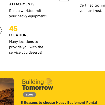
ATTACHMENTS
Certified techn
Rent a worktool with
you can trust.
your heavy equipment!
45
LOCATIONS
Many locations to
provide you with the
service you deserve!
5 Reasons to choose Heavy Equipment Rental