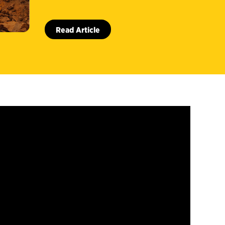
Read Article