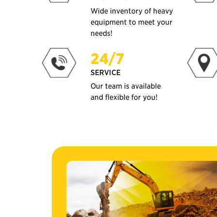
Wide inventory of heavy
equipment to meet your
needs!
24/7
SERVICE
Our team is available
and flexible for you!