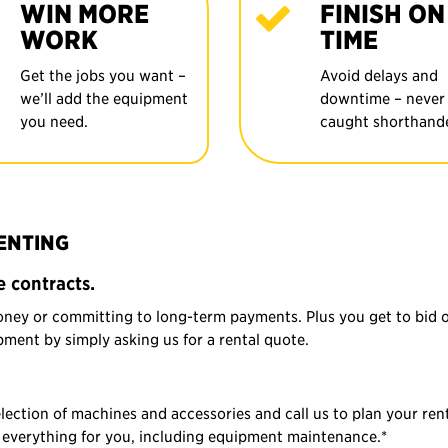
WIN MORE
FINISH ON
WORK
TIME
Get the jobs you want –
Avoid delays and
we’ll add the equipment
downtime – never
you need.
caught shorthand
RENTING
 contracts.
oney or committing to long-term payments. Plus you get to bid 
ment by simply asking us for a rental quote.
tion of machines and accessories and call us to plan your rent
of everything for you, including equipment maintenance.*