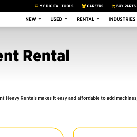
MY DIGITAL TOOLS
CAREERS
BUY PARTS
NEW
USED
RENTAL
INDUSTRIES
nt Rental
nt Heavy Rentals makes it easy and affordable to add machines