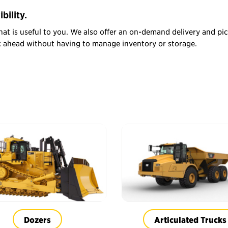
bility.
hat is useful to you. We also offer an on-demand delivery and pi
sk ahead without having to manage inventory or storage.
Dozers
Articulated Trucks