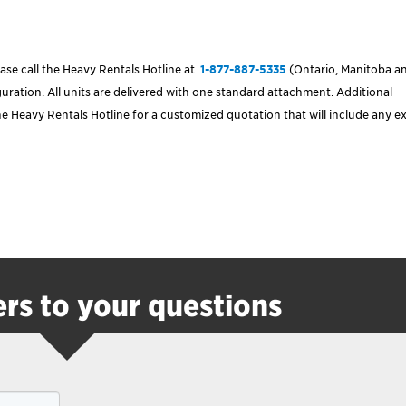
ase call the Heavy Rentals Hotline at
1-877-887-5335
(Ontario, Manitoba a
ration. All units are delivered with one standard attachment. Additional
e Heavy Rentals Hotline for a customized quotation that will include any e
rs to your questions