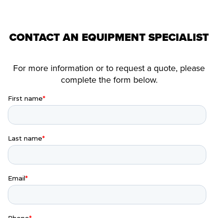
CONTACT AN EQUIPMENT SPECIALIST
For more information or to request a quote, please
complete the form below.