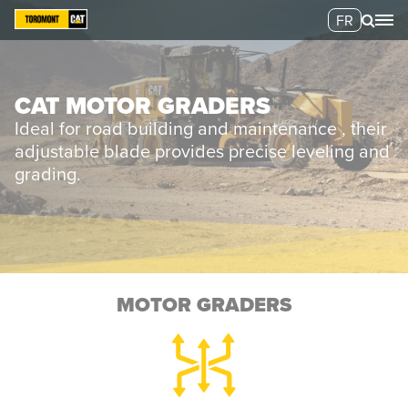
FR
CAT MOTOR GRADERS
Ideal for road building and maintenance , their
adjustable blade provides precise leveling and
grading.
MOTOR GRADERS