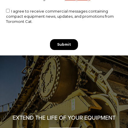
EXTEND THE LIFE OF YOUR EQUIPMENT