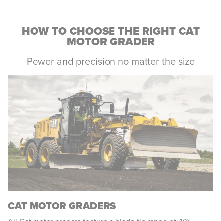
HOW TO CHOOSE THE RIGHT CAT
MOTOR GRADER
Power and precision no matter the size
CAT MOTOR GRADERS