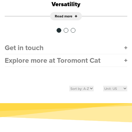
Versatility
Read more
Get in touch
Explore more at Toromont Cat