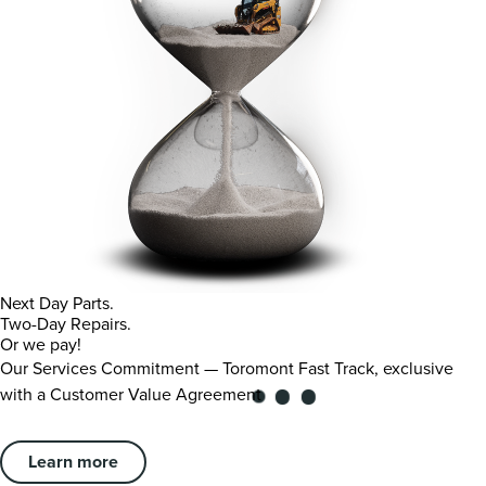
Next Day Parts.
Two-Day Repairs.
Or we pay!
Our Services Commitment — Toromont Fast Track, exclusive
with a Customer Value Agreement
Learn more