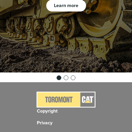
Learn more
Copyright
Privacy