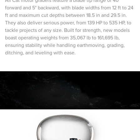
All Cat motor graders feature a blade tip range of 40°
forward and 5° backward, with blade widths from 12 ft to 24
ft and maximum cut depths between 18.5 in and 29.5 in.
They also deliver serious power, from 139 HP to 535 HP, to
tackle projects of any size. Built for strength, new models
boast operating weights from 35,067 lb to 161,695 lb,
ensuring stability while handling earthmoving, grading,
ditching, and leveling with ease.