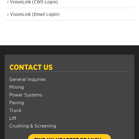
› VisionLink (CWS Login)
› VisionLink (Email Login)
CONTACT US
General Inquiries
Mining
Power Systems
Paving
Truck
Lift
Crushing & Screening