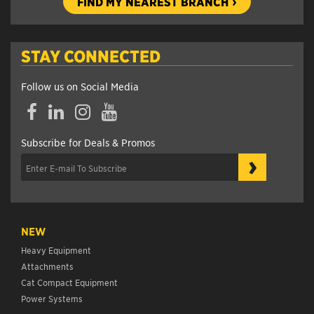
FIND MY NEAREST BRANCH
STAY CONNECTED
Follow us on Social Media
Facebook
LinkedIn
Instagram
YouTube
Subscribe for Deals & Promos
›
NEW
Heavy Equipment
Attachments
Cat Compact Equipment
Power Systems