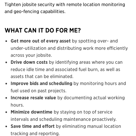
Tighten jobsite security with remote location monitoring
and geo-fencing capabilities.
WHAT CAN IT DO FOR ME?
Get more out of every asset
by spotting over- and
under-utilization and distributing work more efficiently
across your jobsite.
Drive down costs
by identifying areas where you can
reduce idle time and associated fuel burn, as well as
assets that can be eliminated.
Improve bids and scheduling
by monitoring hours and
fuel used on past projects.
Increase resale
value
by documenting actual working
hours.
Minimize downtime
by staying on top of service
intervals and scheduling maintenance proactively.
Save time and effort
by eliminating manual location
tracking and reporting.