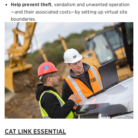
Help prevent theft
, vandalism and unwanted operation
—and their associated costs—by setting up virtual site
boundaries.
CAT LINK ESSENTIAL