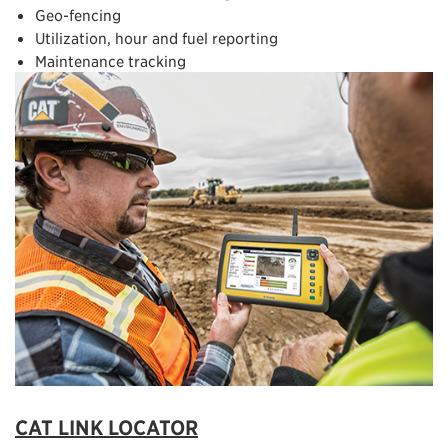
Geo-fencing
Utilization, hour and fuel reporting
Maintenance tracking
CAT LINK LOCATOR