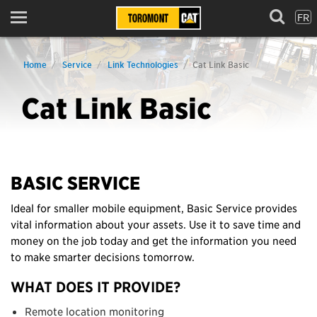
FR
Menu
Home
Service
Link Technologies
Cat Link Basic
Cat Link Basic
BASIC SERVICE
Ideal for smaller mobile equipment, Basic Service provides
vital information about your assets. Use it to save time and
money on the job today and get the information you need
to make smarter decisions tomorrow.
WHAT DOES IT PROVIDE?
Remote location monitoring