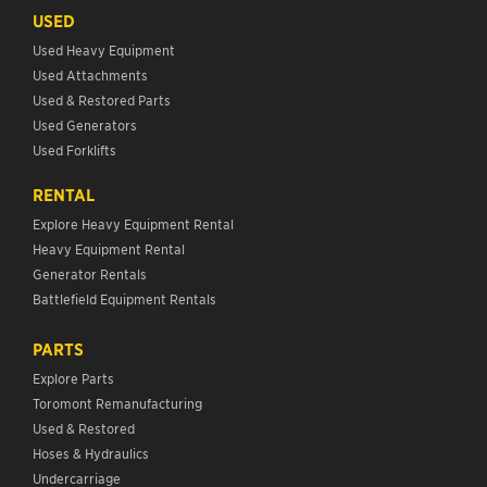
USED
Used Heavy Equipment
Used Attachments
Used & Restored Parts
Used Generators
Used Forklifts
RENTAL
Explore Heavy Equipment Rental
Heavy Equipment Rental
Generator Rentals
Battlefield Equipment Rentals
PARTS
Explore Parts
Toromont Remanufacturing
Used & Restored
Hoses & Hydraulics
Undercarriage