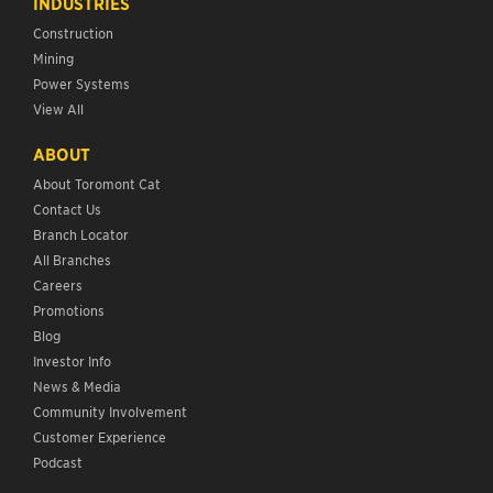
INDUSTRIES
Construction
Mining
Power Systems
View All
ABOUT
About Toromont Cat
Contact Us
Branch Locator
All Branches
Careers
Promotions
Blog
Investor Info
News & Media
Community Involvement
Customer Experience
Podcast