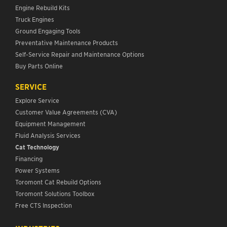
Engine Rebuild Kits
Truck Engines
Ground Engaging Tools
Preventative Maintenance Products
Self-Service Repair and Maintenance Options
Buy Parts Online
SERVICE
Explore Service
Customer Value Agreements (CVA)
Equipment Management
Fluid Analysis Services
Cat Technology
Financing
Power Systems
Toromont Cat Rebuild Options
Toromont Solutions Toolbox
Free CTS Inspection