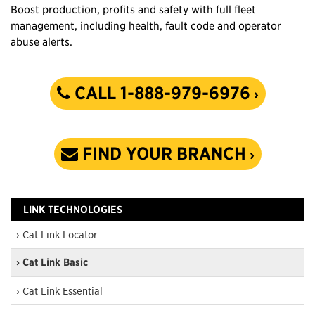
Boost production, profits and safety with full fleet
management, including health, fault code and operator
abuse alerts.
CALL 1-888-979-6976
FIND YOUR BRANCH
LINK TECHNOLOGIES
› Cat Link Locator
› Cat Link Basic
› Cat Link Essential