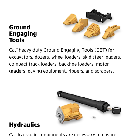
Ground
Engaging
Tools
®
Cat
heavy duty Ground Engaging Tools (GET) for
excavators, dozers, wheel loaders, skid steer loaders,
compact track loaders, backhoe loaders, motor
graders, paving equipment, rippers, and scrapers.
Hydraulics
Cat hydraulic components are necessary to ensure