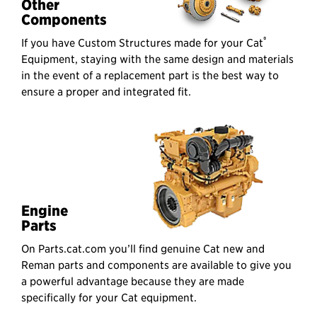
Other
Components
®
If you have Custom Structures made for your Cat
Equipment, staying with the same design and materials
in the event of a replacement part is the best way to
ensure a proper and integrated fit.
Engine
Parts
On Parts.cat.com you’ll find genuine Cat new and
Reman parts and components are available to give you
a powerful advantage because they are made
specifically for your Cat equipment.