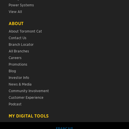
Power Systems
View All
ABOUT
About Toromont Cat
Contact Us
Branch Locator
All Branches
Careers
Promotions
Blog
Investor Info
News & Media
Community Involvement
Customer Experience
Podcast
MY DIGITAL TOOLS
FRANÇAIS