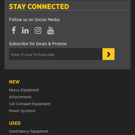
STAY CONNECTED
Follow us on Social Media
Subscribe for Deals & Promos
›
NEW
Heavy Equipment
Attachments
Cat Compact Equipment
Power Systems
USED
Used Heavy Equipment