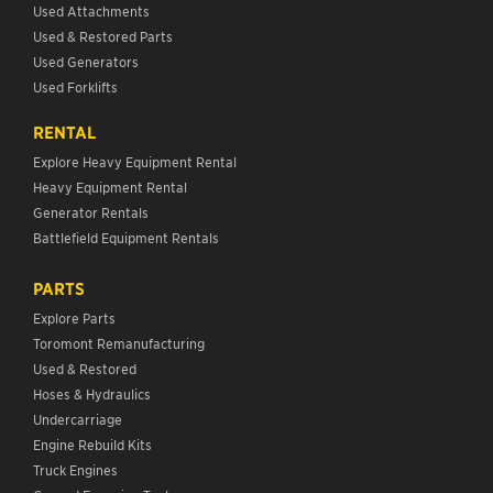
Used Attachments
Used & Restored Parts
Used Generators
Used Forklifts
RENTAL
Explore Heavy Equipment Rental
Heavy Equipment Rental
Generator Rentals
Battlefield Equipment Rentals
PARTS
Explore Parts
Toromont Remanufacturing
Used & Restored
Hoses & Hydraulics
Undercarriage
Engine Rebuild Kits
Truck Engines