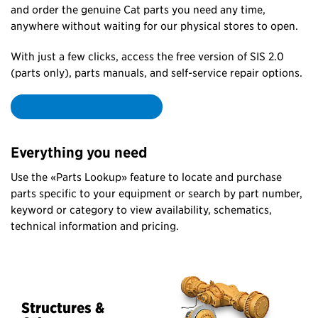
and order the genuine Cat parts you need any time,
anywhere without waiting for our physical stores to open.
With just a few clicks, access the free version of SIS 2.0
(parts only), parts manuals, and self-service repair options.
GO TO PARTS.CAT.COM
Everything you need
Use the «Parts Lookup» feature to locate and purchase
parts specific to your equipment or search by part number,
keyword or category to view availability, schematics,
technical information and pricing.
Structures &