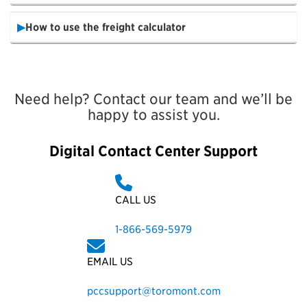
How to use the freight calculator
Need help? Contact our team and we’ll be
happy to assist you.
Digital Contact Center Support
CALL US
1-866-569-5979
EMAIL US
pccsupport@toromont.com