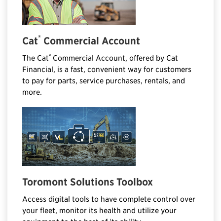
®
Cat
Commercial Account
®
The Cat
Commercial Account, offered by Cat
Financial, is a fast, convenient way for customers
to pay for parts, service purchases, rentals, and
more.
Toromont Solutions Toolbox
Access digital tools to have complete control over
your fleet, monitor its health and utilize your