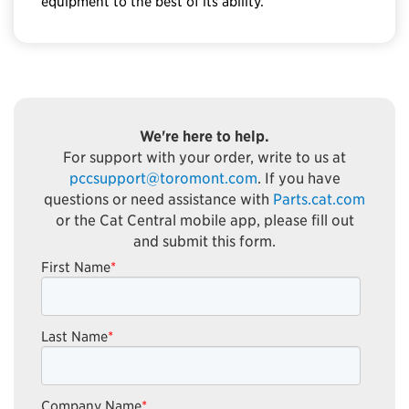
equipment to the best of its ability.
We're here to help.
For support with your order, write to us at
pccsupport@toromont.com
. If you have
questions or need assistance with
Parts.cat.com
or the Cat Central mobile app, please fill out
and submit this form.
First Name
*
Last Name
*
Company Name
*