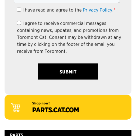
I have read and agree to the
Privacy Policy
.
*
I agree to receive commercial messages
containing news, updates, and promotions from
Toromont Cat. Consent may be withdrawn at any
time by clicking on the footer of the email you
receive from Toromont.
Shop now!
PARTS.CAT.COM
PARTS