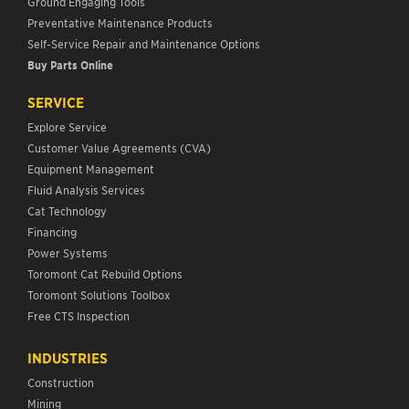
Ground Engaging Tools
Preventative Maintenance Products
Self-Service Repair and Maintenance Options
Buy Parts Online
SERVICE
Explore Service
Customer Value Agreements (CVA)
Equipment Management
Fluid Analysis Services
Cat Technology
Financing
Power Systems
Toromont Cat Rebuild Options
Toromont Solutions Toolbox
Free CTS Inspection
INDUSTRIES
Construction
Mining