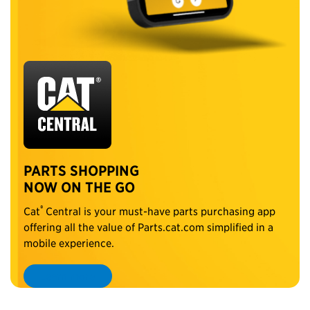
PARTS SHOPPING
NOW ON THE GO
®
Cat
Central is your must-have parts purchasing app
offering all the value of Parts.cat.com simplified in a
mobile experience.
Learn more