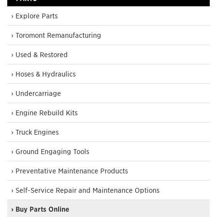
› Explore Parts
› Toromont Remanufacturing
› Used & Restored
› Hoses & Hydraulics
› Undercarriage
› Engine Rebuild Kits
› Truck Engines
› Ground Engaging Tools
› Preventative Maintenance Products
› Self-Service Repair and Maintenance Options
› Buy Parts Online