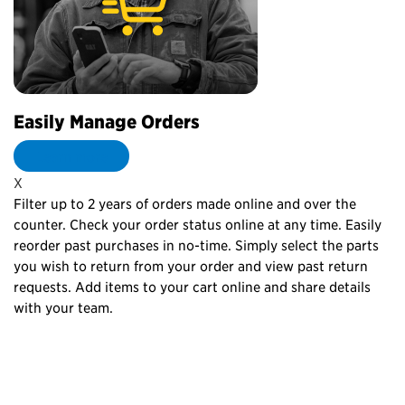
Easily Manage Orders
C
Learn more
X
X
Filter up to 2 years of orders made online and over the
Pe
counter. Check your order status online at any time. Easily
th
reorder past purchases in no-time. Simply select the parts
re
you wish to return from your order and view past return
yo
to
requests. Add items to your cart online and share details
re
with your team.
lo
p