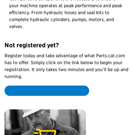
your machine operates at peak performance and peak
efficiency. From hydraulic hoses and seal kits to
complete hydraulic cylinders, pumps, motors, and
valves.
Not registered yet?
Register today and take advantage of what Parts.cat.com
has to offer. Simply click on the link below to begin your
registration. It only takes two minutes and you’ll be up and
running.
Create my Parts.cat.com account