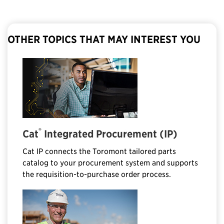
OTHER TOPICS THAT MAY INTEREST YOU
®
Cat
Integrated Procurement (IP)
Cat IP connects the Toromont tailored parts
catalog to your procurement system and supports
the requisition-to-purchase order process.