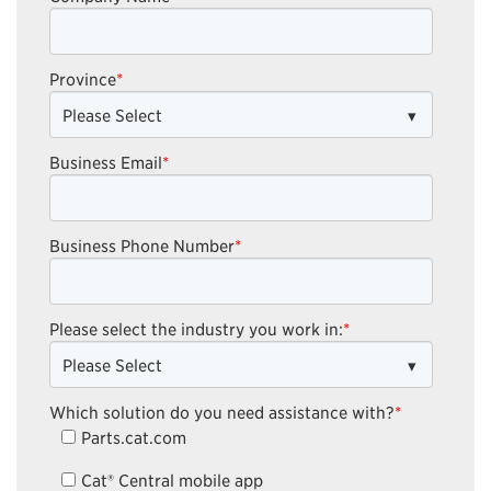
Province
*
Business Email
*
Business Phone Number
*
Please select the industry you work in:
*
Which solution do you need assistance with?
*
Parts.cat.com
Cat® Central mobile app