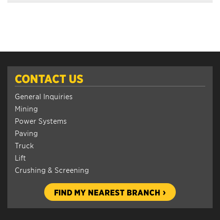
CONTACT US
General Inquiries
Mining
Power Systems
Paving
Truck
Lift
Crushing & Screening
FIND MY NEAREST BRANCH