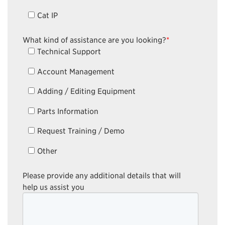
Cat IP
What kind of assistance are you looking?
*
Technical Support
Account Management
Adding / Editing Equipment
Parts Information
Request Training / Demo
Other
Please provide any additional details that will
help us assist you