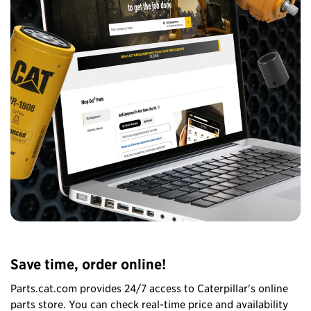
Save time, order online!
Parts.cat.com provides 24/7 access to Caterpillar's online
parts store. You can check real-time price and availability