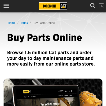
FR
Menu
Home
Parts
Buy Parts Online
Buy Parts Online
Browse 1.6 million Cat parts and order
your day to day maintenance parts and
more easily from our online parts store.