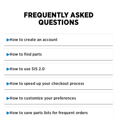
FREQUENTLY ASKED
QUESTIONS
How to create an account
How to find parts
How to use SIS 2.0
How to speed up your checkout process
How to customize your preferences
How to save parts lists for frequent orders