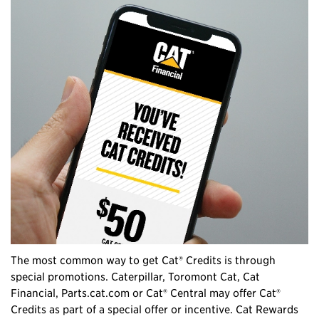
The most common way to get Cat® Credits is through
special promotions. Caterpillar, Toromont Cat, Cat
Financial, Parts.cat.com or Cat® Central may offer Cat®
Credits as part of a special offer or incentive. Cat Rewards