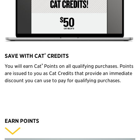
®
SAVE WITH CAT
CREDITS
®
You will earn Cat
Points on all qualifying purchases. Points
are issued to you as Cat Credits that provide an immediate
discount you can use to pay for qualifying purchases.
EARN POINTS