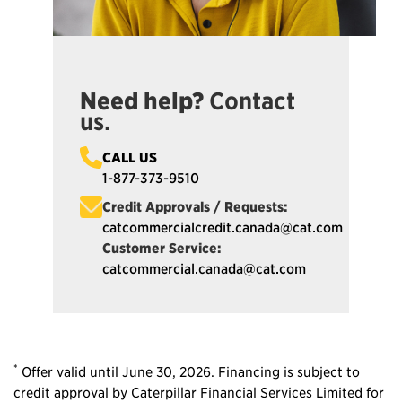
Need help?
Contact
us.
CALL US
1-877-373-9510
Credit Approvals / Requests:
catcommercialcredit.canada@cat.com
Customer Service:
catcommercial.canada@cat.com
*
Offer valid until June 30, 2026. Financing is subject to
credit approval by Caterpillar Financial Services Limited for