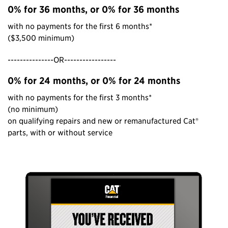
0% for 36 months, or 0% for 36 months
with no payments for the first 6 months*
($3,500 minimum)
---------------OR-----------------
0% for 24 months, or 0% for 24 months
with no payments for the first 3 months*
(no minimum)
on qualifying repairs and new or remanufactured Cat®
parts, with or without service