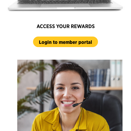
ACCESS YOUR REWARDS
Login to member portal