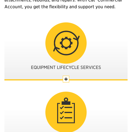
Account, you get the flexibility and support you need.
EQUIPMENT LIFECYCLE SERVICES