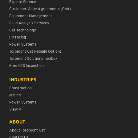
Explore Service
Customer Value Agreements (CVA)
Equipment Management
Fluid Analysis Services
Cat Technology
Financing
Power Systems
Toromont Cat Rebuild Options
Toromont Solutions Toolbox
Free CTS Inspection
INDUSTRIES
Construction
Mining
Power Systems
View All
ABOUT
About Toromont Cat
Contact Us