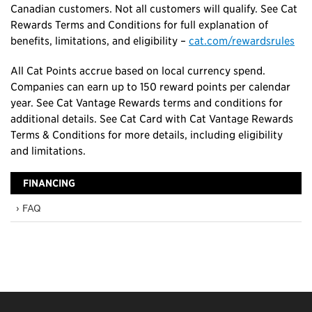
Canadian customers. Not all customers will qualify. See Cat
Rewards Terms and Conditions for full explanation of
benefits, limitations, and eligibility –
cat.com/rewardsrules
All Cat Points accrue based on local currency spend.
Companies can earn up to 150 reward points per calendar
year. See Cat Vantage Rewards terms and conditions for
additional details. See Cat Card with Cat Vantage Rewards
Terms & Conditions for more details, including eligibility
and limitations.
FINANCING
› FAQ