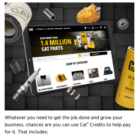
Whatever you need to get the job done and grow your
®
business, chances are you can use Cat
Credits to help pay
for it. That includes: