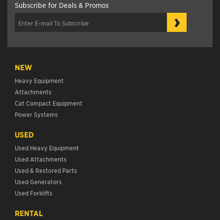
Subscribe for Deals & Promos
›
NEW
Heavy Equipment
Attachments
Cat Compact Equipment
Power Systems
USED
Used Heavy Equipment
Used Attachments
Used & Restored Parts
Used Generators
Used Forklifts
RENTAL