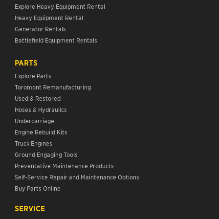
Explore Heavy Equipment Rental
Heavy Equipment Rental
Generator Rentals
Battlefield Equipment Rentals
PARTS
Explore Parts
Toromont Remanufacturing
Used & Restored
Hoses & Hydraulics
Undercarriage
Engine Rebuild Kits
Truck Engines
Ground Engaging Tools
Preventative Maintenance Products
Self-Service Repair and Maintenance Options
Buy Parts Online
SERVICE