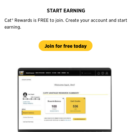
START EARNING
Cat® Rewards is FREE to join. Create your account and start
earning.
Join for free today