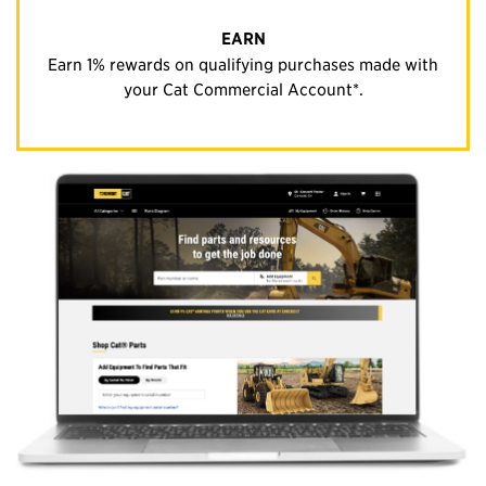
EARN
Earn 1% rewards on qualifying purchases made with
your Cat Commercial Account*.