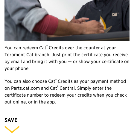
®
You can redeem Cat
Credits over the counter at your
Toromont Cat branch. Just print the certificate you receive
by email and bring it with you — or show your certificate on
your phone.
®
You can also choose Cat
Credits as your payment method
®
on Parts.cat.com and Cat
Central. Simply enter the
certificate number to redeem your credits when you check
out online, or in the app.
SAVE