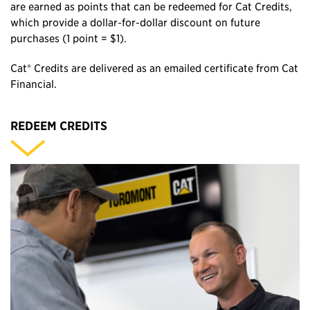
are earned as points that can be redeemed for Cat Credits,
which provide a dollar‑for‑dollar discount on future
purchases (1 point = $1).
Cat® Credits are delivered as an emailed certificate from Cat
Financial.
REDEEM CREDITS