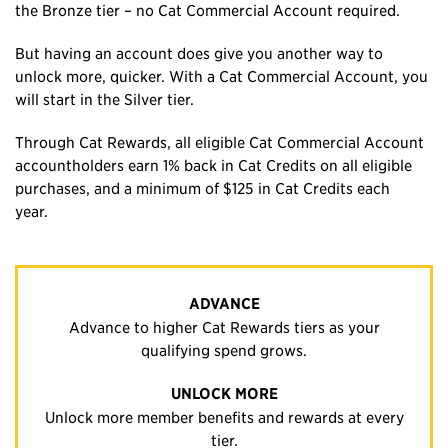
the Bronze tier – no Cat Commercial Account required.
But having an account does give you another way to
unlock more, quicker. With a Cat Commercial Account, you
will start in the Silver tier.
Through Cat Rewards, all eligible Cat Commercial Account
accountholders earn 1% back in Cat Credits on all eligible
purchases, and a minimum of $125 in Cat Credits each
year.
ADVANCE
Advance to higher Cat Rewards tiers as your
qualifying spend grows.
UNLOCK MORE
Unlock more member benefits and rewards at every
tier.