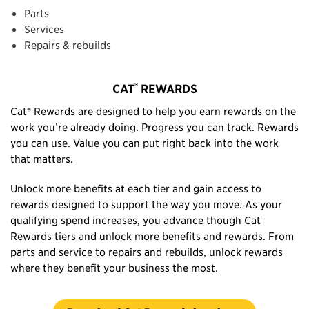
Parts
Services
Repairs & rebuilds
®
CAT
REWARDS
Cat® Rewards are designed to help you earn rewards on the
work you’re already doing. Progress you can track. Rewards
you can use. Value you can put right back into the work
that matters.
Unlock more benefits at each tier and gain access to
rewards designed to support the way you move. As your
qualifying spend increases, you advance though Cat
Rewards tiers and unlock more benefits and rewards. From
parts and service to repairs and rebuilds, unlock rewards
where they benefit your business the most.