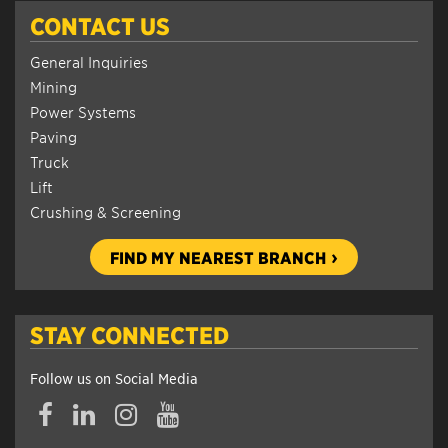
CONTACT US
General Inquiries
Mining
Power Systems
Paving
Truck
Lift
Crushing & Screening
FIND MY NEAREST BRANCH
STAY CONNECTED
Follow us on Social Media