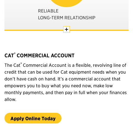
RELIABLE
LONG-TERM RELATIONSHIP
®
CAT
COMMERCIAL ACCOUNT
®
The Cat
Commercial Account is a flexible, revolving line of
credit that can be used for Cat equipment needs when you
don’t have cash on hand. It’s a commercial account that
empowers you to buy what you need now, make low
monthly payments, and then pay in full when your finances
allow.
Apply Online Today