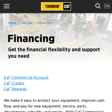
FR
Menu
Home
Service
Financing
Financing
Get the financial flexibility and support
you need
®
Cat
Commercial Account
®
Cat
Credits
®
Cat
Rewards
We make it easy to protect your equipment, improve cash
flow, and pay for new equipment, service, parts,
®
attachments, rebuilds, and repairs. With Cat
Commercial