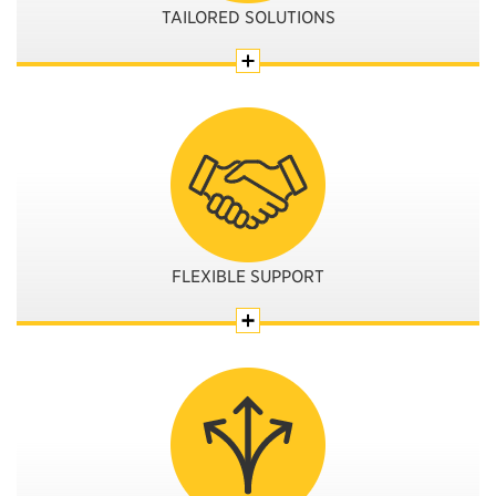
TAILORED SOLUTIONS
FLEXIBLE SUPPORT