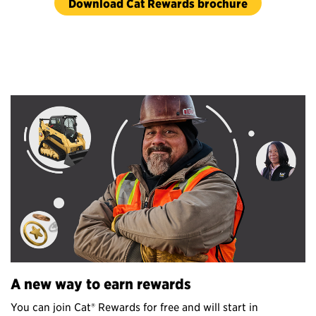
Download Cat Rewards brochure
A new
way
to
earn
rewards
You can join Cat® Rewards for free and will start in