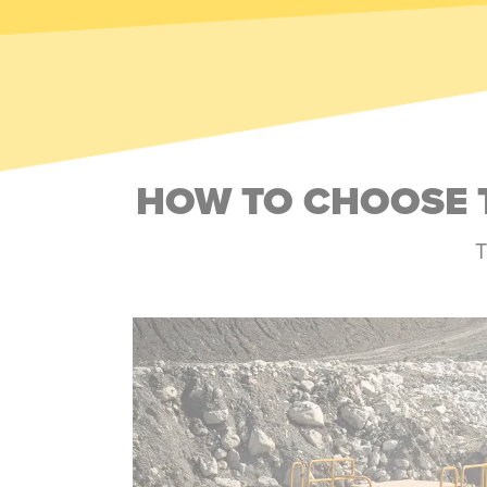
HOW TO CHOOSE 
T