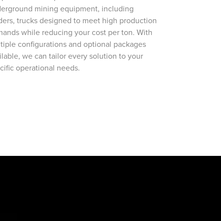
erground mining equipment, including
ders, trucks designed to meet high production
ands while reducing your cost per ton. With
tiple configurations and optional packages
ilable, we can tailor every solution to your
cific operational needs.