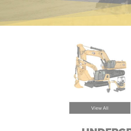
Underground Mining Load
Und
View All
Haul Dump (LHD) Loaders