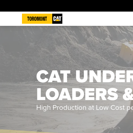
CAT UNDE
LOADERS 
High Production at Low Cost p