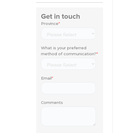
Get in touch