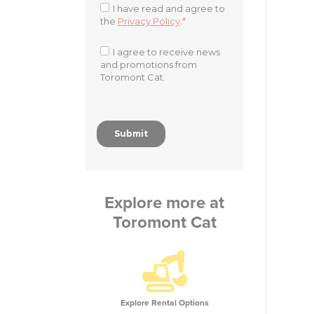
Explore more at
Toromont Cat
Explore Rental Options