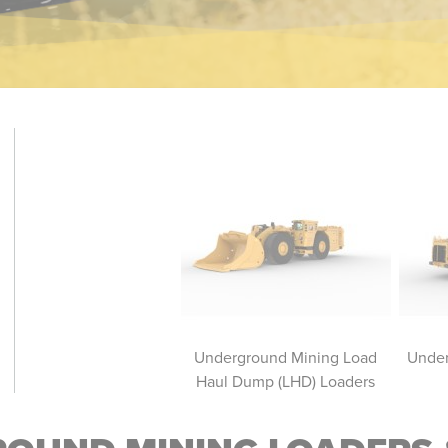
erground Mining Trucks
Underground Mining Load
Under
Haul Dump (LHD) Loaders