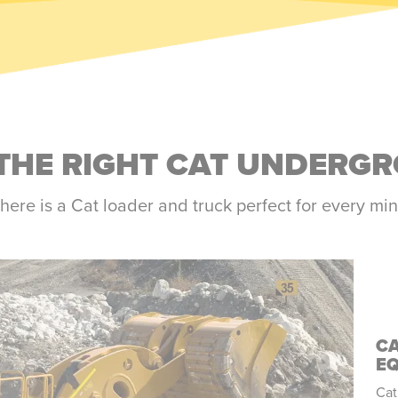
THE RIGHT CAT UNDERG
here is a Cat loader and truck perfect for every mi
C
E
Cat