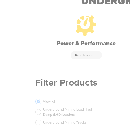
UNDERGR
Power & Performance
Read more
Filter Products
View All
Underground Mining Load Haul
Dump (LHD) Loaders
Underground Mining Trucks