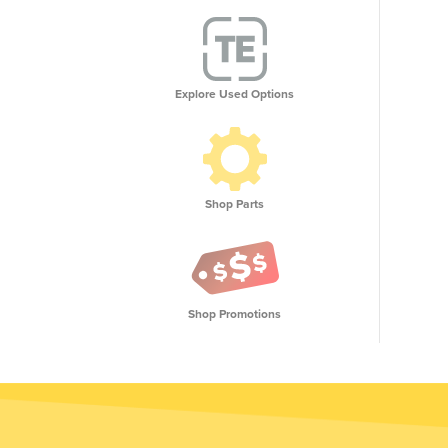
Explore Used Options
Shop Parts
Shop Promotions