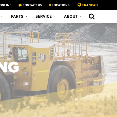
ONLINE
CONTACT US
LOCATIONS
FRANÇAIS
PARTS
SERVICE
ABOUT
NG