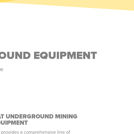
ROUND EQUIPMENT
ne
AT UNDERGROUND MINING
QUIPMENT
 provides a comprehensive line of