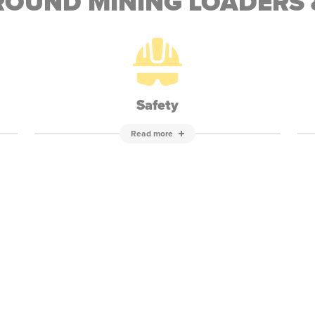
OUND MINING LOADERS 
Safety
Read more