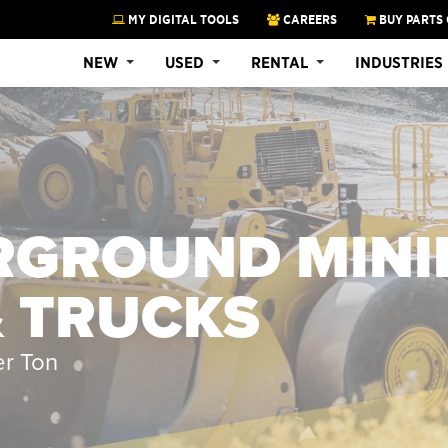
MY DIGITAL TOOLS
CAREERS
BUY PARTS 
NEW
USED
RENTAL
INDUSTRIES
RGROUND MINI
& TRUCKS
er Ton