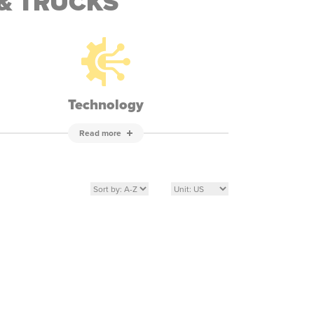
& TRUCKS
Technology
Read more