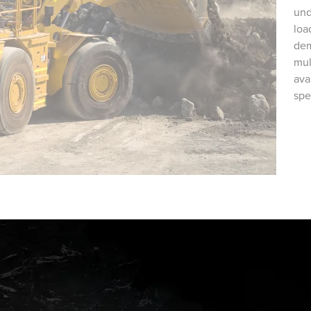
und
loa
dem
mul
ava
spe