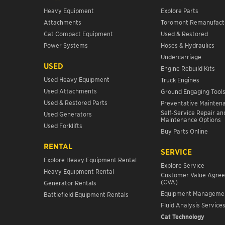
Heavy Equipment
Explore Parts
Attachments
Toromont Remanufact
Cat Compact Equipment
Used & Restored
Power Systems
Hoses & Hydraulics
Undercarriage
USED
Engine Rebuild Kits
Used Heavy Equipment
Truck Engines
Used Attachments
Ground Engaging Tool
Used & Restored Parts
Preventative Mainten
Self-Service Repair an
Used Generators
Maintenance Options
Used Forklifts
Buy Parts Online
RENTAL
SERVICE
Explore Heavy Equipment Rental
Explore Service
Heavy Equipment Rental
Customer Value Agre
(CVA)
Generator Rentals
Equipment Manageme
Battlefield Equipment Rentals
Fluid Analysis Service
Cat Technology