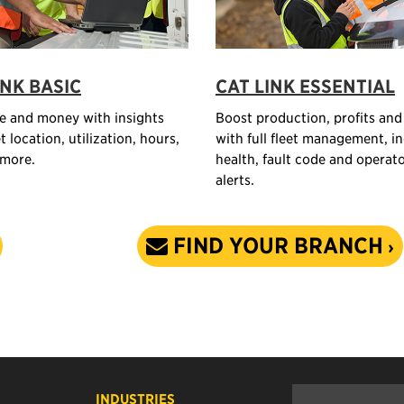
INK BASIC
CAT LINK ESSENTIAL
e and money with insights
Boost production, profits and
t location, utilization, hours,
with full fleet management, i
 more.
health, fault code and operat
alerts.
FIND YOUR BRANCH
INDUSTRIES