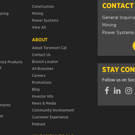
CONTACT
Construction
uring
Mining
General Inquiri
Power Systems
Mining
View All
Power Systems
ABOUT
About Toromont Cat
Contact Us
s
Branch Locator
ance Products
d
STAY CO
All Branches
Careers
Follow us on Soc
Promotions
Facebook
LinkedIn
Insta
Blog
Investor Info
News & Media
ements
Community Involvement
nt
Customer Experience
s
Podcast