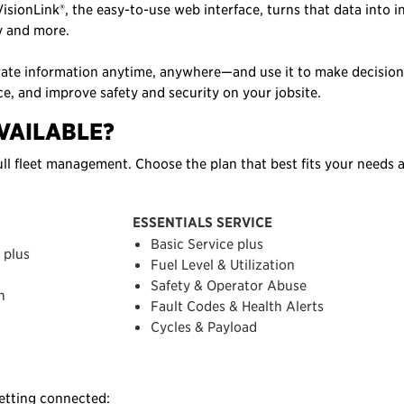
isionLink®, the easy-to-use web interface, turns that data into i
ty and more.
rate information anytime, anywhere—and use it to make decision
ce, and improve safety and security on your jobsite.
VAILABLE?
ll fleet management. Choose the plan that best fits your needs 
ESSENTIALS SERVICE
Basic Service plus
 plus
Fuel Level & Utilization
Safety & Operator Abuse
n
Fault Codes & Health Alerts
Cycles & Payload
getting connected: