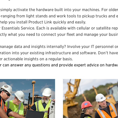
simply activate the hardware built into your machines. For olde
ranging from light stands and work tools to pickup trucks and 
help you install Product Link quickly and easily.
 Essentials Service. Each is available with cellular or satellite re
actly what you need to connect your fleet and manage your busi
manage data and insights internally? Involve your IT personnel o
ation into your existing infrastructure and software. Don’t have
 actionable insights on a regular basis.
r can answer any questions and provide expert advice on hardw