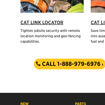
CAT LINK LOCATOR
CAT L
Tighten jobsite security with remote
Save tim
location monitoring and geo-fencing
into asse
capabilities.
fuel and
CALL 1-888-979-6976
NEW
PARTS