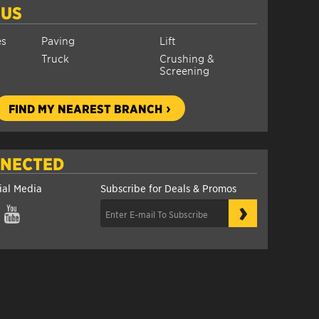
 US
es
Paving
Lift
Truck
Crushing &
Screening
FIND MY NEAREST BRANCH
NNECTED
ial Media
Subscribe for Deals & Promos
›
gram
YouTube