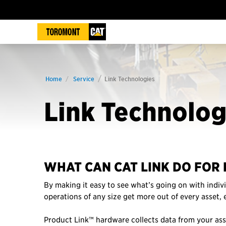
Home
Service
Link Technologies
Link Technolog
WHAT CAN CAT LINK DO FOR 
By making it easy to see what’s going on with indivi
operations of any size get more out of every asset,
Product Link™ hardware collects data from your as