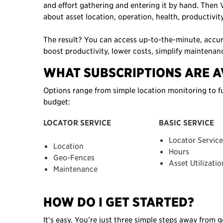
and effort gathering and entering it by hand. Then V
about asset location, operation, health, productivi
The result? You can access up-to-the-minute, accu
boost productivity, lower costs, simplify maintenan
WHAT SUBSCRIPTIONS ARE A
Options range from simple location monitoring to fu
budget:
LOCATOR SERVICE
BASIC SERVICE
Locator Service
Location
Hours
Geo-Fences
Asset Utilizatio
Maintenance
HOW DO I GET STARTED?
It’s easy. You’re just three simple steps away from 