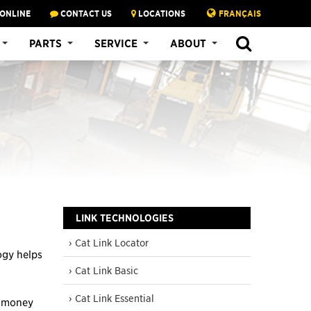
 ONLINE
CONTACT US
LOCATIONS
FRANÇAIS
SEARCH
PARTS
SERVICE
ABOUT
LINK TECHNOLOGIES
› Cat Link Locator
ogy helps
› Cat Link Basic
› Cat Link Essential
, money