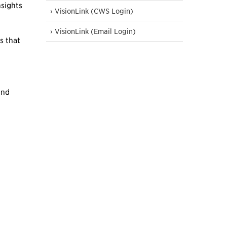
nsights
› VisionLink (CWS Login)
› VisionLink (Email Login)
s that
and