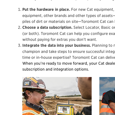
Put the hardware in place.
For new Cat equipment, 
equipment, other brands and other types of assets—
piles of dirt or materials on site—Toromont Cat can 
Choose a data subscription.
Select Locator, Basic or
(or both). Toromont Cat can help you configure ex
without paying for extras you don’t want.
Integrate the data into your business.
Planning to 
champion and take steps to ensure successful integr
time or in-house expertise? Toromont Cat can deliver
When you’re ready to move forward, your Cat deale
subscription and integration options.