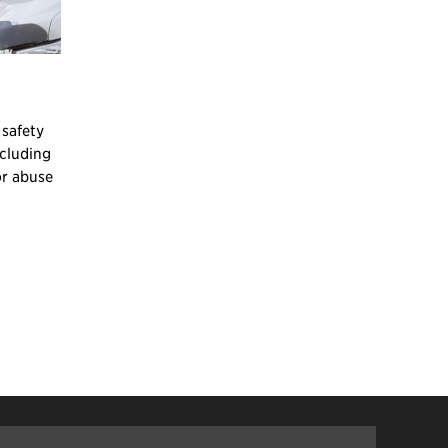
 safety
ncluding
or abuse