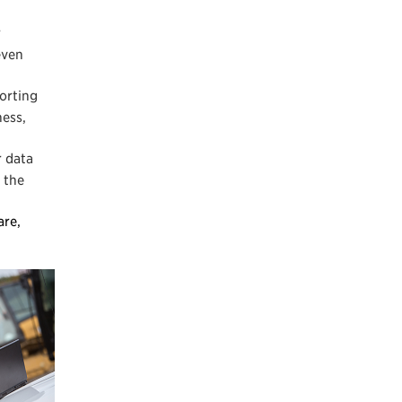
r
even
porting
ness,
r data
 the
are,