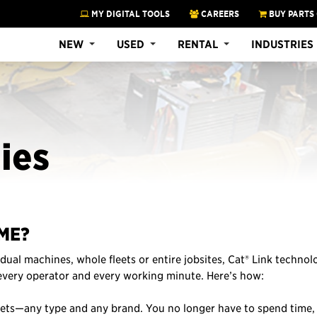
MY DIGITAL TOOLS
CAREERS
BUY PARTS
NEW
USED
RENTAL
INDUSTRIES
ies
ME?
dual machines, whole fleets or entire jobsites, Cat® Link technol
 every operator and every working minute. Here’s how:
sets—any type and any brand. You no longer have to spend time