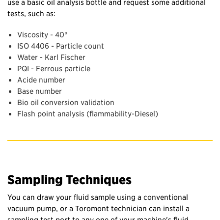
use a basic oil analysis bottle and request some additional
tests, such as:
Viscosity
- 40°
ISO 4406 - Particle count
Water - Karl Fischer
PQI - Ferrous particle
Acide number
Base number
Bio oil conversion validation
Flash point analysis (flammability-Diesel)
Sampling Techniques
You can draw your fluid sample using a conventional
vacuum pump, or a Toromont technician can install a
sampling test port to any one of your machine's fluid