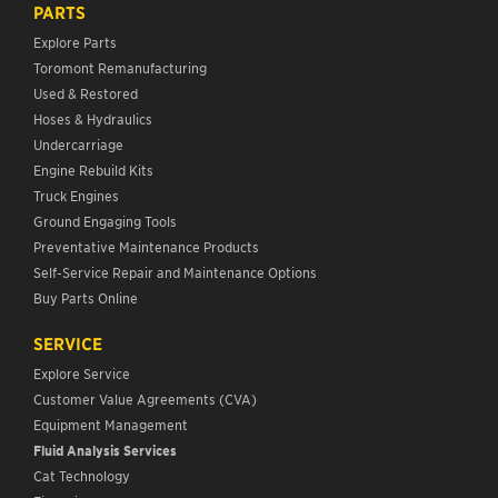
PARTS
Explore Parts
Toromont Remanufacturing
Used & Restored
Hoses & Hydraulics
Undercarriage
Engine Rebuild Kits
Truck Engines
Ground Engaging Tools
Preventative Maintenance Products
Self-Service Repair and Maintenance Options
Buy Parts Online
SERVICE
Explore Service
Customer Value Agreements (CVA)
Equipment Management
Fluid Analysis Services
Cat Technology