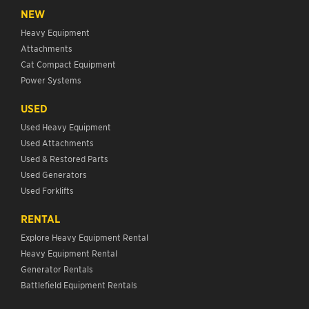
NEW
Heavy Equipment
Attachments
Cat Compact Equipment
Power Systems
USED
Used Heavy Equipment
Used Attachments
Used & Restored Parts
Used Generators
Used Forklifts
RENTAL
Explore Heavy Equipment Rental
Heavy Equipment Rental
Generator Rentals
Battlefield Equipment Rentals