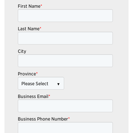
First Name
*
Last Name
*
City
Province
*
Business Email
*
Business Phone Number
*