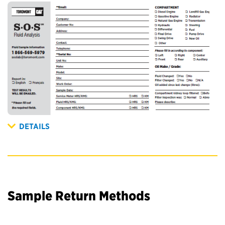
DETAILS
Sample Return Methods