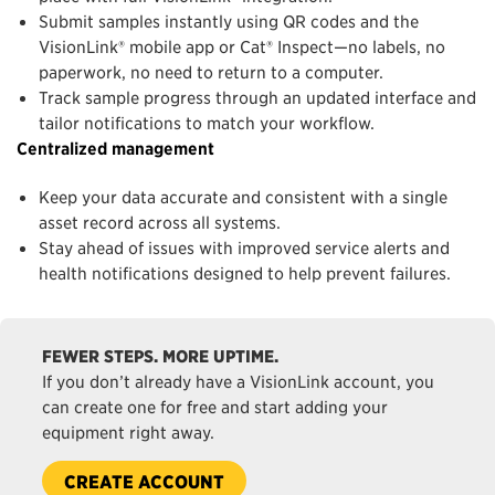
Submit samples instantly using QR codes and the
VisionLink® mobile app or Cat® Inspect—no labels, no
paperwork, no need to return to a computer.
Track sample progress through an updated interface and
tailor notifications to match your workflow.
Centralized management
Keep your data accurate and consistent with a single
asset record across all systems.
Stay ahead of issues with improved service alerts and
health notifications designed to help prevent failures.
FEWER STEPS. MORE UPTIME.
If you don’t already have a VisionLink account, you
can create one for free and start adding your
equipment right away.
CREATE ACCOUNT