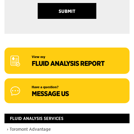
View my
FLUID ANALYSIS REPORT
Have a question?
MESSAGE US
FLUID ANALYSIS SERVICES
› Toromont Advantage