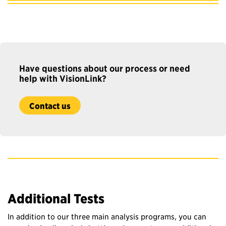
Have questions about our process
or n
eed
help with
VisionLink
?
Contact us
Additional Tests
In addition to our three main analysis programs, you can