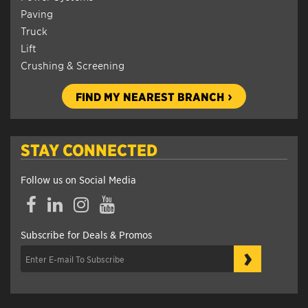
Paving
Truck
Lift
Crushing & Screening
FIND MY NEAREST BRANCH
STAY CONNECTED
Follow us on Social Media
Facebook
LinkedIn
Instagram
YouTube
Subscribe for Deals & Promos
›