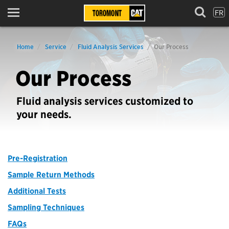
FR
Menu
Home
Service
Fluid Analysis Services
Our Process
Our Process
Fluid analysis services customized to
your needs.
Pre-Registration
Sample Return Methods
Additional Tests
Sampling Techniques
FAQs