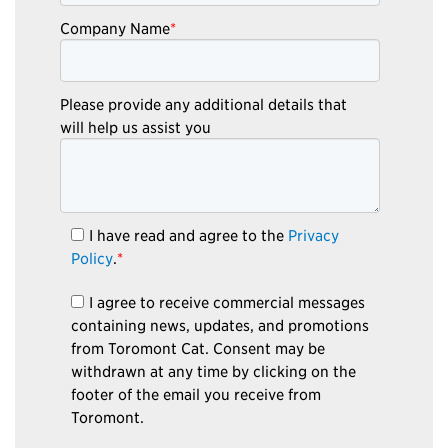
Company Name
*
Please provide any additional details that
will help us assist you
I have read and agree to the
Privacy
Policy
.
*
I agree to receive commercial messages
containing news, updates, and promotions
from Toromont Cat. Consent may be
withdrawn at any time by clicking on the
footer of the email you receive from
Toromont.