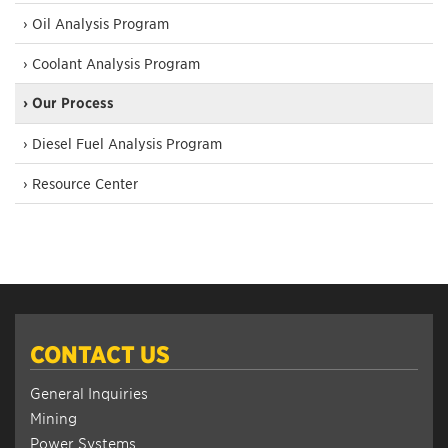
› Oil Analysis Program
› Coolant Analysis Program
› Our Process
› Diesel Fuel Analysis Program
› Resource Center
CONTACT US
General Inquiries
Mining
Power Systems