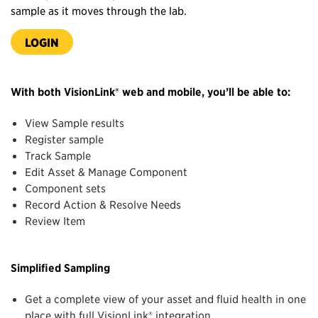
sample as it moves through the lab.
LOGIN
With both VisionLink® web and mobile, you’ll be able to:
View Sample results
Register sample
Track Sample
Edit Asset & Manage Component
Component sets
Record Action & Resolve Needs
Review Item
Simplified Sampling
Get a complete view of your asset and fluid health in one
place with full VisionLink® integration.