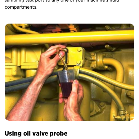
compartments.
Using oil valve probe