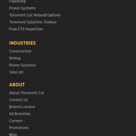
Financing
Power Systems
Toromont Cat Rebuild Options
Toromont Solutions Toolbox
Free CTS Inspection
INDUSTRIES
Construction
Mining
Power Systems
View All
ABOUT
About Toromont Cat
Contact Us
Branch Locator
All Branches
Careers
Promotions
Blog