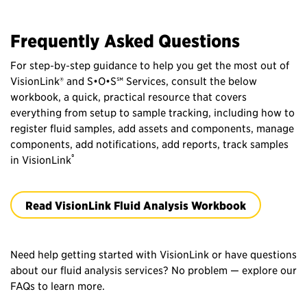
Frequently Asked Questions
For step‑by‑step guidance to help you get the most out of
VisionLink® and S•O•S℠ Services, consult the below
workbook, a quick, practical resource that covers
everything from setup to sample tracking, including how to
register fluid samples, add assets and components, manage
components, add notifications, add reports, track samples
®
in VisionLink
Read VisionLink Fluid Analysis Workbook
Need help getting started with VisionLink or have questions
about our fluid analysis services? No problem — explore our
FAQs to learn more.