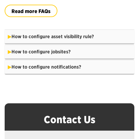
Read more FAQs
How to configure asset visibility rule?
How to configure jobsites?
How to configure notifications?
Contact Us