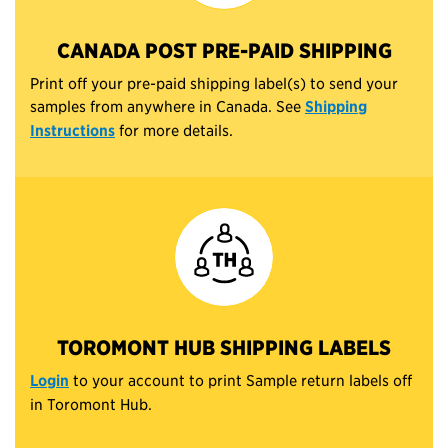
CANADA POST PRE-PAID SHIPPING
Print off your pre-paid shipping label(s) to send your
samples from anywhere in Canada. See
Shipping
Instructions
for more details.
TOROMONT HUB SHIPPING LABELS
Login
to your account to print Sample return labels off
in Toromont Hub.