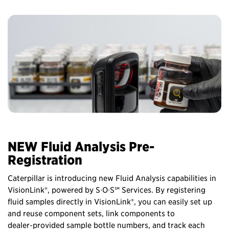
NEW Fluid Analysis Pre-
Registration
Caterpillar is introducing new Fluid Analysis capabilities in
VisionLink®, powered by S∙O∙S℠ Services. By registering
fluid samples directly in VisionLink®, you can easily set up
and reuse component sets, link components to
dealer‑provided sample bottle numbers, and track each