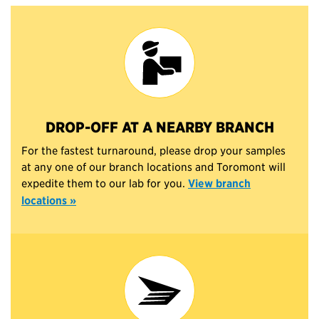
DROP-OFF AT A NEARBY BRANCH
For the fastest turnaround, please drop your samples
at any one of our branch locations and Toromont will
expedite them to our lab for you.
View branch
locations »