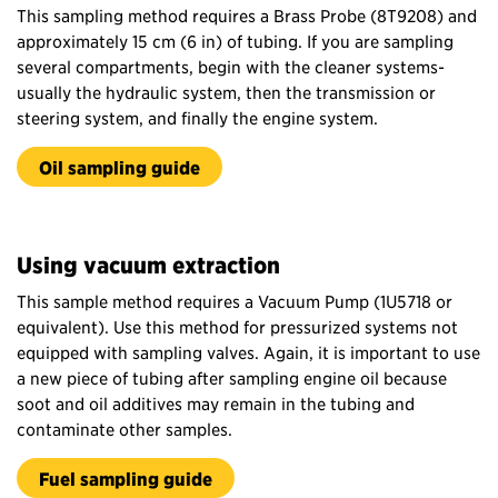
This sampling method requires a Brass Probe (8T9208) and
approximately 15 cm (6 in) of tubing. If you are sampling
several compartments, begin with the cleaner systems-
usually the hydraulic system, then the transmission or
steering system, and finally the engine system.
Oil sampling guide
Using vacuum extraction
This sample method requires a Vacuum Pump (1U5718 or
equivalent). Use this method for pressurized systems not
equipped with sampling valves. Again, it is important to use
a new piece of tubing after sampling engine oil because
soot and oil additives may remain in the tubing and
contaminate other samples.
Fuel sampling guide