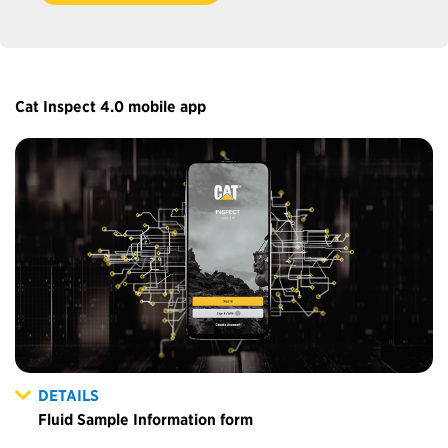
Cat Inspect 4.0 mobile app
DETAILS
Fluid Sample Information form