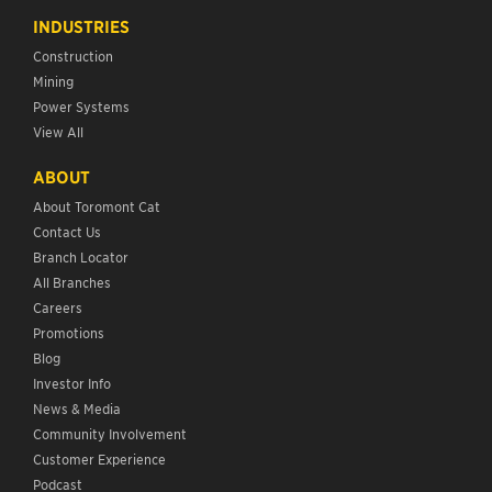
INDUSTRIES
Construction
Mining
Power Systems
View All
ABOUT
About Toromont Cat
Contact Us
Branch Locator
All Branches
Careers
Promotions
Blog
Investor Info
News & Media
Community Involvement
Customer Experience
Podcast