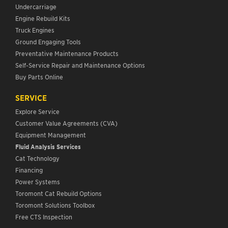
Undercarriage
Engine Rebuild Kits
Truck Engines
Ground Engaging Tools
Preventative Maintenance Products
Self-Service Repair and Maintenance Options
Buy Parts Online
SERVICE
Explore Service
Customer Value Agreements (CVA)
Equipment Management
Fluid Analysis Services
Cat Technology
Financing
Power Systems
Toromont Cat Rebuild Options
Toromont Solutions Toolbox
Free CTS Inspection