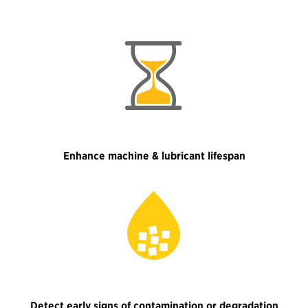
Enhance machine & lubricant lifespan
Detect early signs of contamination or degradation