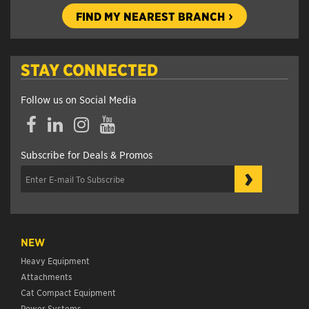
FIND MY NEAREST BRANCH
STAY CONNECTED
Follow us on Social Media
Facebook
LinkedIn
Instagram
YouTube
Subscribe for Deals & Promos
›
NEW
Heavy Equipment
Attachments
Cat Compact Equipment
Power Systems