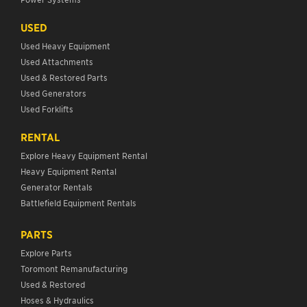
USED
Used Heavy Equipment
Used Attachments
Used & Restored Parts
Used Generators
Used Forklifts
RENTAL
Explore Heavy Equipment Rental
Heavy Equipment Rental
Generator Rentals
Battlefield Equipment Rentals
PARTS
Explore Parts
Toromont Remanufacturing
Used & Restored
Hoses & Hydraulics