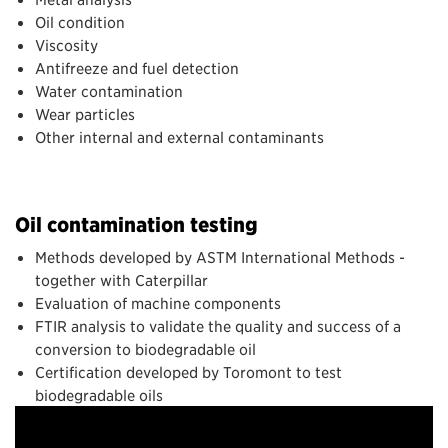
Oil condition
Viscosity
Antifreeze and fuel detection
Water contamination
Wear particles
Other internal and external contaminants
Oil contamination testing
Methods developed by ASTM International Methods -
together with Caterpillar
Evaluation of machine components
FTIR analysis to validate the quality and success of a
conversion to biodegradable oil
Certification developed by Toromont to test
biodegradable oils