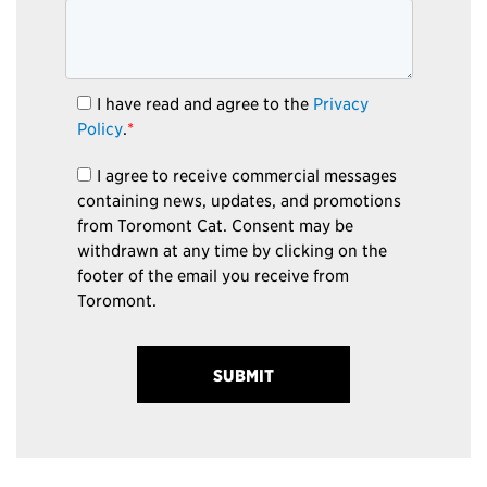
I have read and agree to the
Privacy
Policy
.
*
I agree to receive commercial messages
containing news, updates, and promotions
from Toromont Cat. Consent may be
withdrawn at any time by clicking on the
footer of the email you receive from
Toromont.