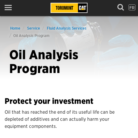
FR
Menu
Home
Service
Fluid Analysis Services
Oil Analysis Program
Oil Analysis
Program
Protect your investment
Oil that has reached the end of its useful life can be
depleted of additives and can actually harm your
equipment components.