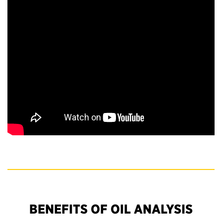
BENEFITS OF OIL ANALYSIS