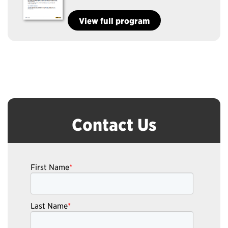
View full program
Contact Us
First Name
*
Last Name
*