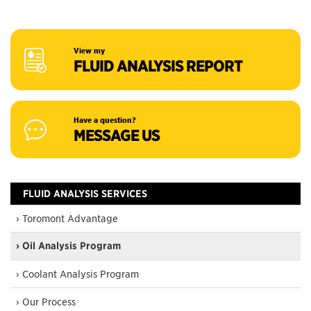
View my
FLUID ANALYSIS REPORT
Have a question?
MESSAGE US
FLUID ANALYSIS SERVICES
› Toromont Advantage
› Oil Analysis Program
› Coolant Analysis Program
› Our Process