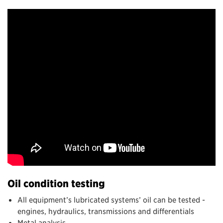
Oil condition testing
All equipment’s lubricated systems’ oil can be tested -
engines, hydraulics, transmissions and differentials
Metal analysis