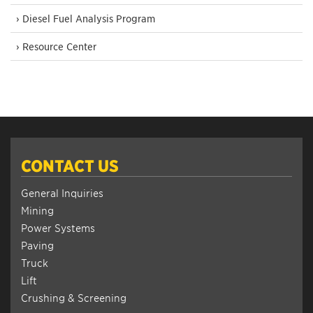
› Diesel Fuel Analysis Program
› Resource Center
CONTACT US
General Inquiries
Mining
Power Systems
Paving
Truck
Lift
Crushing & Screening