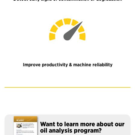
Improve productivity & machine reliability
Want to learn more about our
oil analysis program?