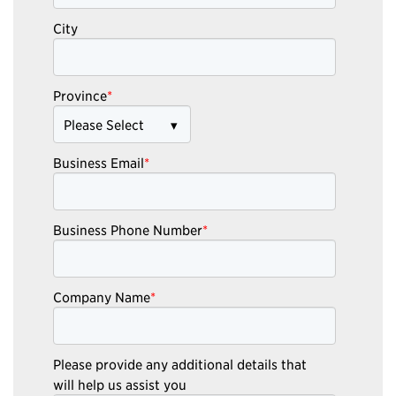
City
Province
*
Business Email
*
Business Phone Number
*
Company Name
*
Please provide any additional details that
will help us assist you