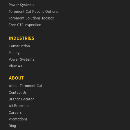
Power Systems
Toromont Cat Rebuild Options
Toromont Solutions Toolbox
Free CTS Inspection
INDUSTRIES
Construction
Mining
Power Systems
View All
ABOUT
About Toromont Cat
Contact Us
Branch Locator
All Branches
Careers
Promotions
Blog