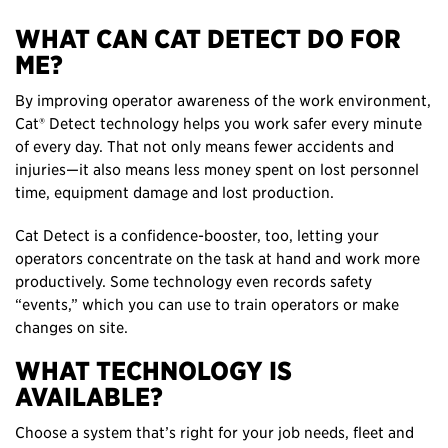
WHAT CAN CAT DETECT DO FOR
ME?
By improving operator awareness of the work environment,
Cat® Detect technology helps you work safer every minute
of every day. That not only means fewer accidents and
injuries—it also means less money spent on lost personnel
time, equipment damage and lost production.
Cat Detect is a confidence-booster, too, letting your
operators concentrate on the task at hand and work more
productively. Some technology even records safety
“events,” which you can use to train operators or make
changes on site.
WHAT TECHNOLOGY IS
AVAILABLE?
Choose a system that’s right for your job needs, fleet and