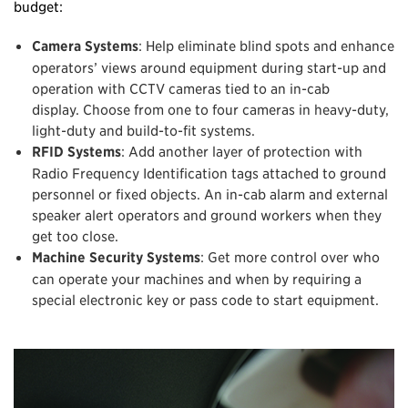
budget:
Camera Systems
: Help eliminate blind spots and enhance
operators’ views around equipment during start-up and
operation with CCTV cameras tied to an in-cab
display. Choose from one to four cameras in heavy-duty,
light-duty and build-to-fit systems.
RFID Systems
: Add another layer of protection with
Radio Frequency Identification tags attached to ground
personnel or fixed objects. An in-cab alarm and external
speaker alert operators and ground workers when they
get too close.
Machine Security Systems
: Get more control over who
can operate your machines and when by requiring a
special electronic key or pass code to start equipment.