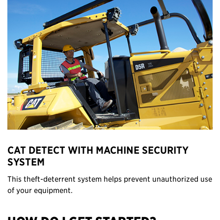
CAT DETECT WITH MACHINE SECURITY
SYSTEM
This theft-deterrent system helps prevent unauthorized use
of your equipment.