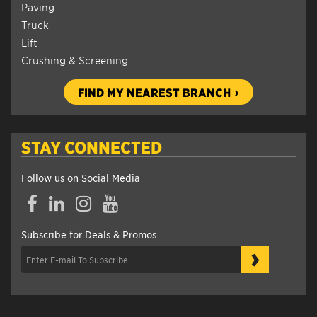
Paving
Truck
Lift
Crushing & Screening
FIND MY NEAREST BRANCH
STAY CONNECTED
Follow us on Social Media
Facebook
LinkedIn
Instagram
YouTube
Subscribe for Deals & Promos
›