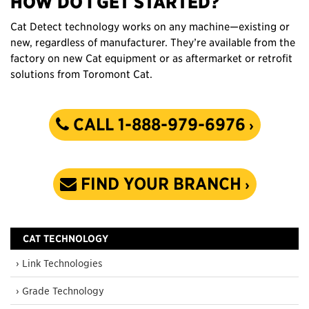
HOW DO I GET STARTED?
Cat Detect technology works on any machine—existing or
new, regardless of manufacturer. They’re available from the
factory on new Cat equipment or as aftermarket or retrofit
solutions from Toromont Cat.
CALL 1-888-979-6976
FIND YOUR BRANCH
CAT TECHNOLOGY
› Link Technologies
› Grade Technology