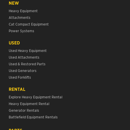
NEW
Heavy Equipment
Attachments
Cat Compact Equipment
Power Systems
USED
Used Heavy Equipment
Used Attachments
Used & Restored Parts
Used Generators
Used Forklifts
RENTAL
Explore Heavy Equipment Rental
Heavy Equipment Rental
Generator Rentals
Battlefield Equipment Rentals