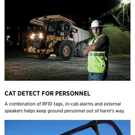
CAT DETECT FOR PERSONNEL
A combination of RFID tags, in-cab alarms and external
speakers helps keep ground personnel out of harm’s way.