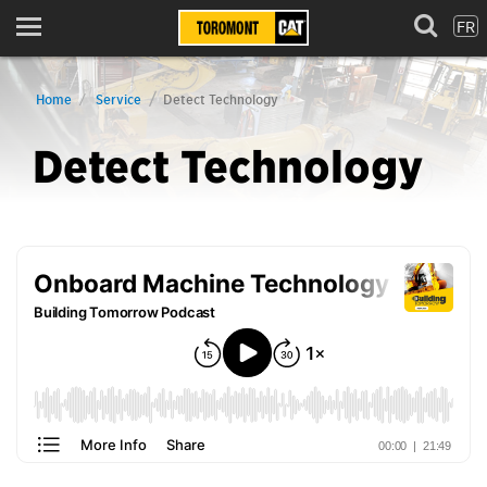
FR
Menu
Home
Service
Detect Technology
Detect Technology