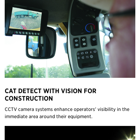
CAT DETECT WITH VISION FOR
CONSTRUCTION
CCTV camera systems enhance operators’ visibility in the
immediate area around their equipment.