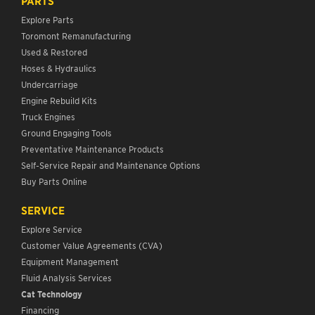
PARTS
Explore Parts
Toromont Remanufacturing
Used & Restored
Hoses & Hydraulics
Undercarriage
Engine Rebuild Kits
Truck Engines
Ground Engaging Tools
Preventative Maintenance Products
Self-Service Repair and Maintenance Options
Buy Parts Online
SERVICE
Explore Service
Customer Value Agreements (CVA)
Equipment Management
Fluid Analysis Services
Cat Technology
Financing