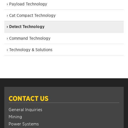
› Payload Technology
› Cat Compact Technology
› Detect Technology
› Command Technology
› Technology & Solutions
CONTACT US
General Inquiries
Mining
Power Systems