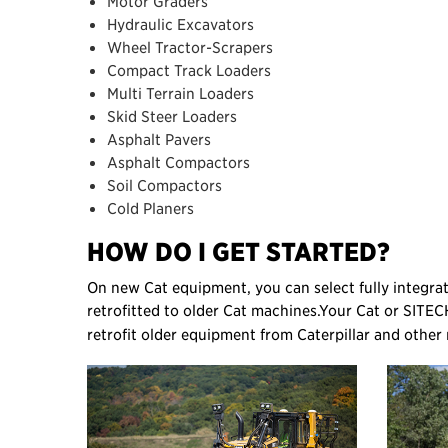
Motor Graders
Hydraulic Excavators
Wheel Tractor-Scrapers
Compact Track Loaders
Multi Terrain Loaders
Skid Steer Loaders
Asphalt Pavers
Asphalt Compactors
Soil Compactors
Cold Planers
HOW DO I GET STARTED?
On new Cat equipment, you can select fully integr
retrofitted to older Cat machines.
Your Cat or SITEC
retrofit older equipment from Caterpillar and other