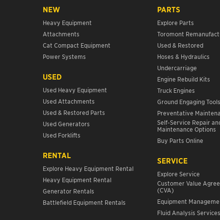
NEW
PARTS
Heavy Equipment
Explore Parts
Attachments
Toromont Remanufact
Cat Compact Equipment
Used & Restored
Power Systems
Hoses & Hydraulics
Undercarriage
USED
Engine Rebuild Kits
Used Heavy Equipment
Truck Engines
Used Attachments
Ground Engaging Tool
Used & Restored Parts
Preventative Mainten
Self-Service Repair an
Used Generators
Maintenance Options
Used Forklifts
Buy Parts Online
RENTAL
SERVICE
Explore Heavy Equipment Rental
Explore Service
Heavy Equipment Rental
Customer Value Agre
(CVA)
Generator Rentals
Equipment Manageme
Battlefield Equipment Rentals
Fluid Analysis Service