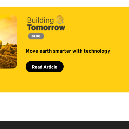
Move earth smarter with technology
Read Article