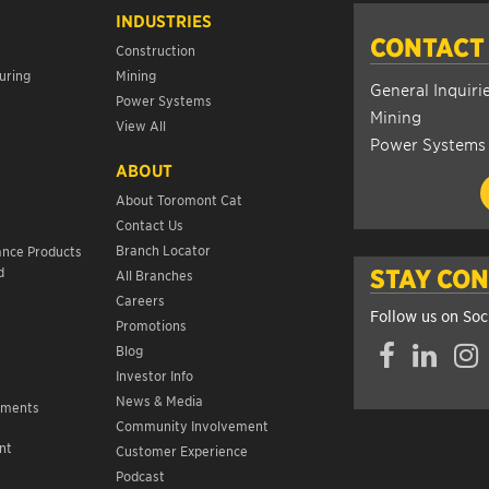
INDUSTRIES
CONTACT
Construction
uring
Mining
General Inquiri
Power Systems
Mining
View All
Power Systems
ABOUT
About Toromont Cat
Contact Us
s
Branch Locator
ance Products
d
STAY CO
All Branches
Careers
Follow us on Soc
Promotions
Facebook
LinkedIn
Insta
Blog
Investor Info
News & Media
ements
Community Involvement
nt
Customer Experience
s
Podcast