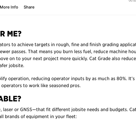
R ME?
rs to achieve targets in rough, fine and finish grading applica
fewer passes. That means you burn less fuel, reduce machine ho
ve on to your next project more quickly. Cat Grade also reduce
fer jobsite.
lify operation, reducing operator inputs by as much as 80%. It’s
 operators to work like seasoned pros.
ABLE?
laser or GNSS—that fit different jobsite needs and budgets. Ca
ll brands of equipment in your fleet: