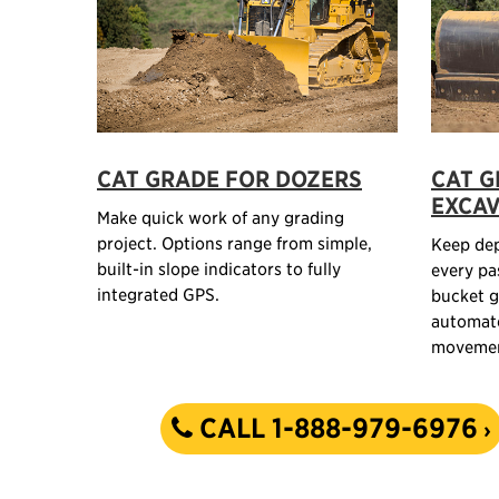
CAT GRADE FOR DOZERS
CAT G
EXCA
Make quick work of any grading
project. Options range from simple,
Keep dep
built-in slope indicators to fully
every pa
integrated GPS.
bucket g
automat
movemen
CALL 1-888-979-6976