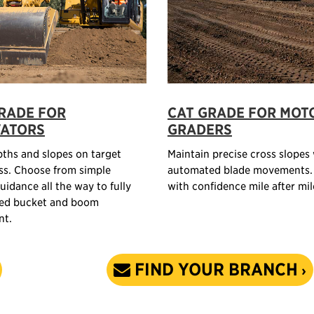
RADE FOR
CAT GRADE FOR MOT
VATORS
GRADERS
ths and slopes on target
Maintain precise cross slopes
ss. Choose from simple
automated blade movements.
uidance all the way to fully
with confidence mile after mil
ed bucket and boom
t.
FIND YOUR BRANCH