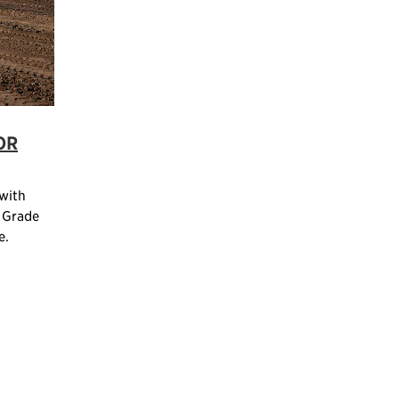
OR
 with
 Grade
e.