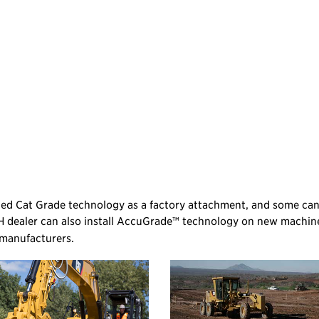
ated Cat Grade technology as a factory attachment, and some ca
H dealer can also install AccuGrade™ technology on new machin
 manufacturers.