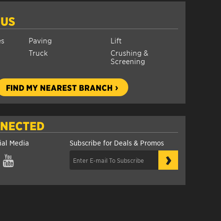
 US
es
Paving
Lift
Truck
Crushing &
Screening
FIND MY NEAREST BRANCH
NNECTED
ial Media
Subscribe for Deals & Promos
›
gram
YouTube