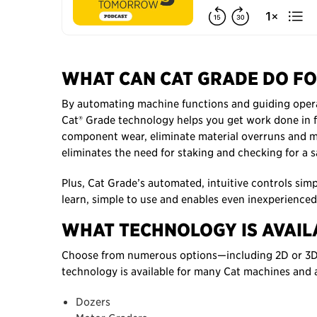
WHAT CAN CAT GRADE DO FO
By automating machine functions and guiding operato
Cat® Grade technology helps you get work done in 
component wear, eliminate material overruns and mo
eliminates the need for staking and checking for a sa
Plus, Cat Grade’s automated, intuitive controls simp
learn, simple to use and enables even inexperienced
WHAT TECHNOLOGY IS AVAIL
Choose from numerous options—including 2D or 3D, 
technology is available for many Cat machines and a
Dozers