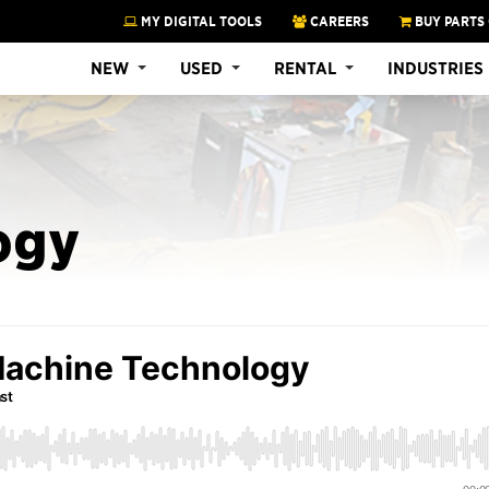
MY DIGITAL TOOLS
CAREERS
BUY PARTS
NEW
USED
RENTAL
INDUSTRIES
ogy