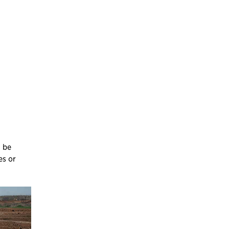
n be
es or