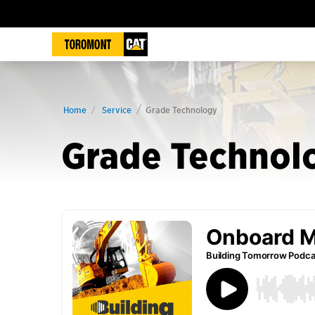
Home
Service
Grade Technology
Grade Technol