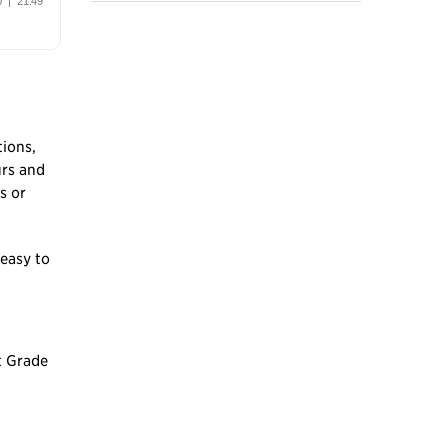
tions,
urs and
s or
 easy to
t Grade