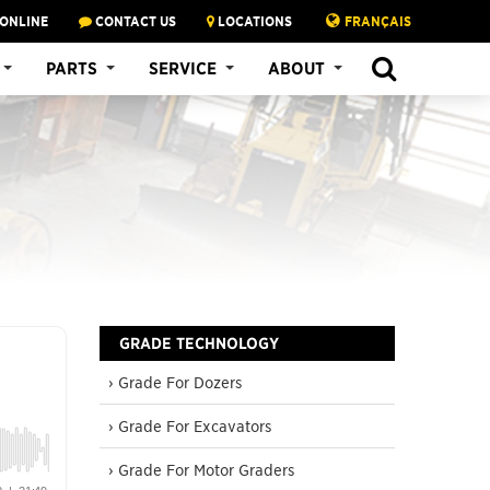
 ONLINE
CONTACT US
LOCATIONS
FRANÇAIS
SEARCH
PARTS
SERVICE
ABOUT
GRADE TECHNOLOGY
› Grade For Dozers
› Grade For Excavators
› Grade For Motor Graders