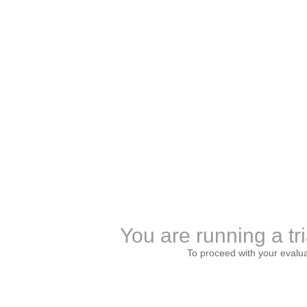
You are running a tri
To proceed with your evalu