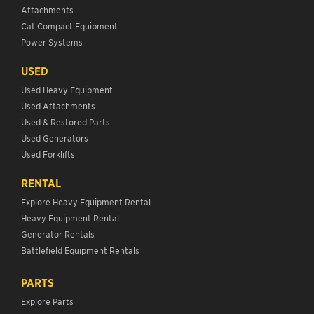
Attachments
Cat Compact Equipment
Power Systems
USED
Used Heavy Equipment
Used Attachments
Used & Restored Parts
Used Generators
Used Forklifts
RENTAL
Explore Heavy Equipment Rental
Heavy Equipment Rental
Generator Rentals
Battlefield Equipment Rentals
PARTS
Explore Parts