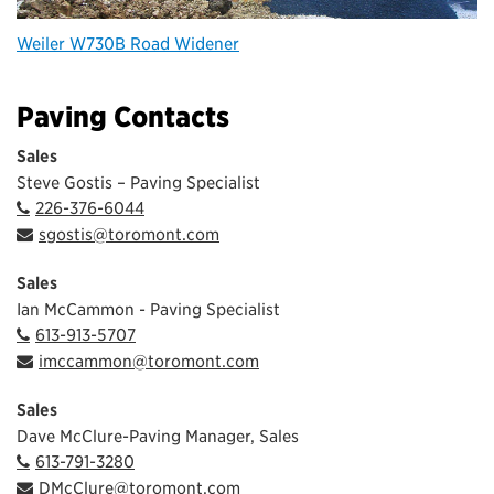
Weiler W730B Road Widener
Paving Contacts
Sales
Steve Gostis – Paving Specialist
226-376-6044
sgostis@toromont.com
Sales
Ian McCammon - Paving Specialist
613-913-5707
imccammon@toromont.com
Sales
Dave McClure-Paving Manager, Sales
613-791-3280
DMcClure@toromont.com