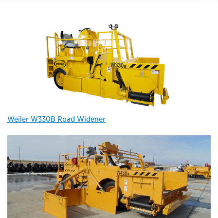
Weiler W330B Road Widener