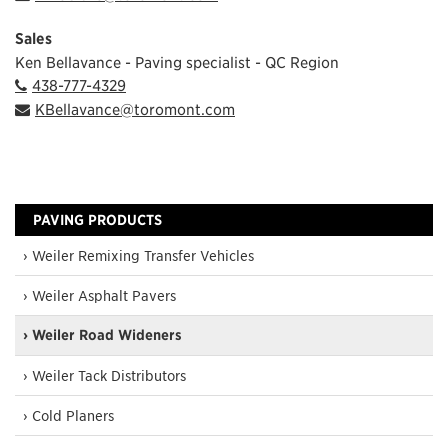
Sales
Ken Bellavance - Paving specialist - QC Region
438-777-4329
KBellavance@toromont.com
PAVING PRODUCTS
› Weiler Remixing Transfer Vehicles
› Weiler Asphalt Pavers
› Weiler Road Wideners
› Weiler Tack Distributors
› Cold Planers