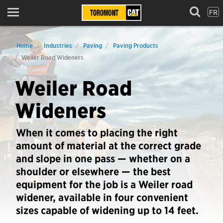
FR
Menu
Home
Industries
Paving
Paving Products
Weiler Road Wideners
Weiler Road
Wideners
When it comes to placing the right
amount of material at the correct grade
and slope in one pass — whether on a
shoulder or elsewhere — the best
equipment for the job is a Weiler road
widener, available in four convenient
sizes capable of widening up to 14 feet.