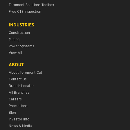
Toromont Solutions Toolbox
Free CTS Inspection
INDUSTRIES
Construction
Mining
Power Systems
View All
ABOUT
About Toromont Cat
Contact Us
Branch Locator
All Branches
Careers
Promotions
Blog
Investor Info
News & Media