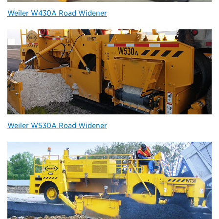
Weiler W430A Road Widener
Weiler W530A Road Widener