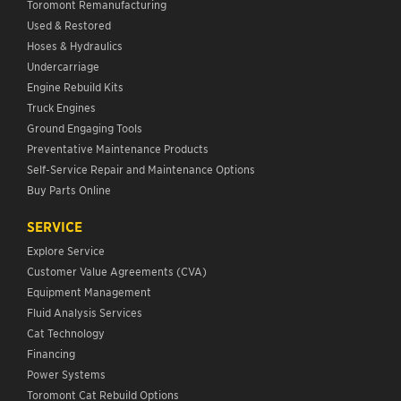
Toromont Remanufacturing
Used & Restored
Hoses & Hydraulics
Undercarriage
Engine Rebuild Kits
Truck Engines
Ground Engaging Tools
Preventative Maintenance Products
Self-Service Repair and Maintenance Options
Buy Parts Online
SERVICE
Explore Service
Customer Value Agreements (CVA)
Equipment Management
Fluid Analysis Services
Cat Technology
Financing
Power Systems
Toromont Cat Rebuild Options