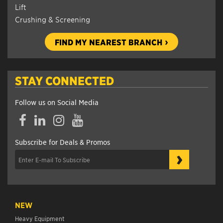
Lift
Crushing & Screening
FIND MY NEAREST BRANCH
STAY CONNECTED
Follow us on Social Media
Facebook
LinkedIn
Instagram
YouTube
Subscribe for Deals & Promos
›
NEW
Heavy Equipment