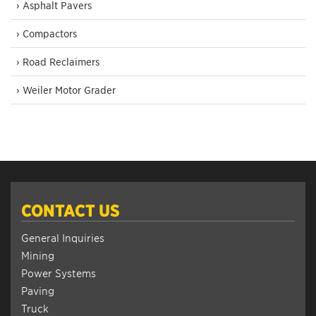
› Asphalt Pavers
› Compactors
› Road Reclaimers
› Weiler Motor Grader
CONTACT US
General Inquiries
Mining
Power Systems
Paving
Truck