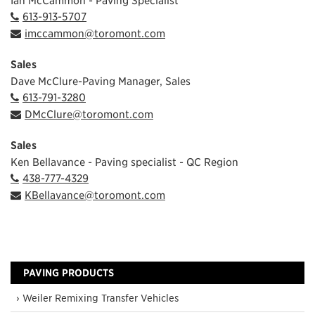
613-913-5707
imccammon@toromont.com
Sales
Dave McClure-Paving Manager, Sales
613-791-3280
DMcClure@toromont.com
Sales
Ken Bellavance - Paving specialist - QC Region
438-777-4329
KBellavance@toromont.com
PAVING PRODUCTS
› Weiler Remixing Transfer Vehicles