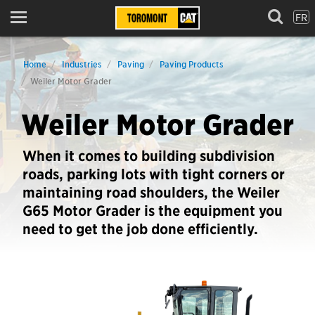
FR
Menu
Home
Industries
Paving
Paving Products
Weiler Motor Grader
Weiler Motor Grader
When it comes to building subdivision
roads, parking lots with tight corners or
maintaining road shoulders, the Weiler
G65 Motor Grader is the equipment you
need to get the job done efficiently.