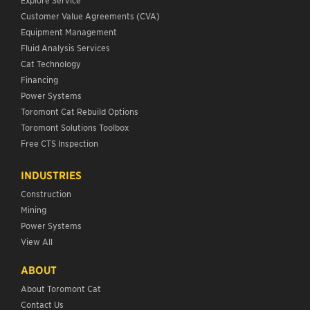
Customer Value Agreements (CVA)
Equipment Management
Fluid Analysis Services
Cat Technology
Financing
Power Systems
Toromont Cat Rebuild Options
Toromont Solutions Toolbox
Free CTS Inspection
INDUSTRIES
Construction
Mining
Power Systems
View All
ABOUT
About Toromont Cat
Contact Us