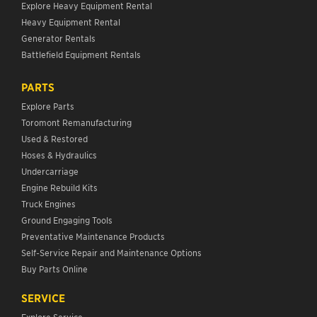
Explore Heavy Equipment Rental
Heavy Equipment Rental
Generator Rentals
Battlefield Equipment Rentals
PARTS
Explore Parts
Toromont Remanufacturing
Used & Restored
Hoses & Hydraulics
Undercarriage
Engine Rebuild Kits
Truck Engines
Ground Engaging Tools
Preventative Maintenance Products
Self-Service Repair and Maintenance Options
Buy Parts Online
SERVICE
Explore Service