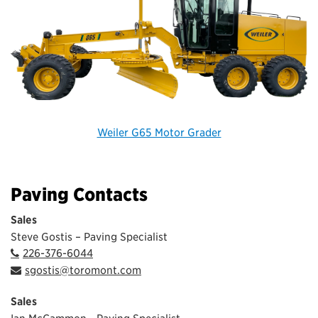
Weiler G65 Motor Grader
Paving Contacts
Sales
Steve Gostis – Paving Specialist
226-376-6044
sgostis@toromont.com
Sales
Ian McCammon - Paving Specialist