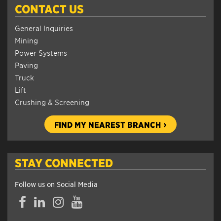
CONTACT US
General Inquiries
Mining
Power Systems
Paving
Truck
Lift
Crushing & Screening
FIND MY NEAREST BRANCH
STAY CONNECTED
Follow us on Social Media
Facebook
LinkedIn
Instagram
YouTube