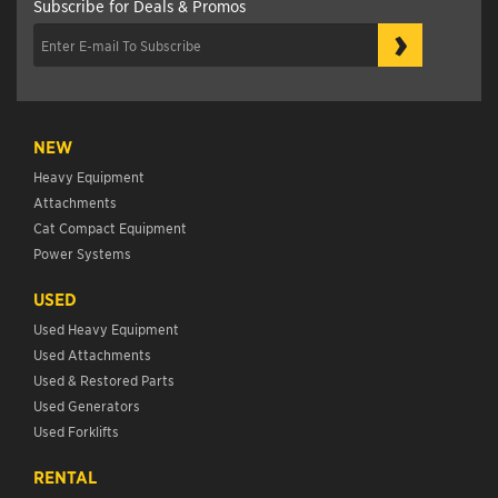
Subscribe for Deals & Promos
›
NEW
Heavy Equipment
Attachments
Cat Compact Equipment
Power Systems
USED
Used Heavy Equipment
Used Attachments
Used & Restored Parts
Used Generators
Used Forklifts
RENTAL