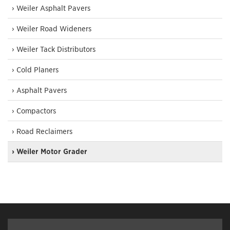
› Weiler Asphalt Pavers
› Weiler Road Wideners
› Weiler Tack Distributors
› Cold Planers
› Asphalt Pavers
› Compactors
› Road Reclaimers
› Weiler Motor Grader