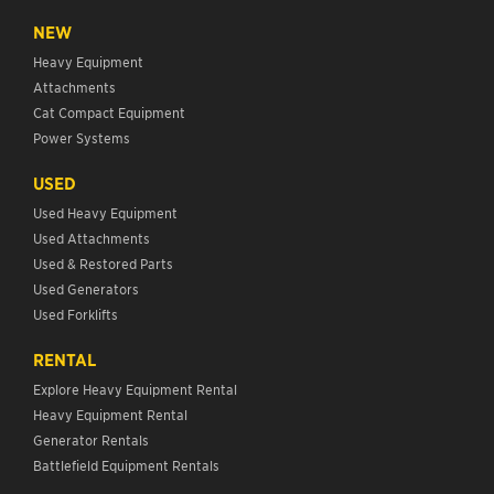
NEW
Heavy Equipment
Attachments
Cat Compact Equipment
Power Systems
USED
Used Heavy Equipment
Used Attachments
Used & Restored Parts
Used Generators
Used Forklifts
RENTAL
Explore Heavy Equipment Rental
Heavy Equipment Rental
Generator Rentals
Battlefield Equipment Rentals