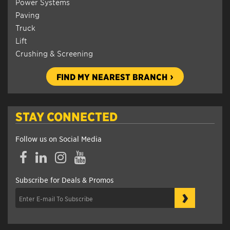
Power Systems
Paving
Truck
Lift
Crushing & Screening
FIND MY NEAREST BRANCH
STAY CONNECTED
Follow us on Social Media
Facebook
LinkedIn
Instagram
YouTube
Subscribe for Deals & Promos
›