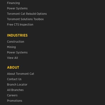
Financing
Power Systems
Toromont Cat Rebuild Options
Toromont Solutions Toolbox
Free CTS Inspection
INDUSTRIES
Construction
Mining
Power Systems
View All
ABOUT
About Toromont Cat
Contact Us
Branch Locator
All Branches
Careers
Promotions