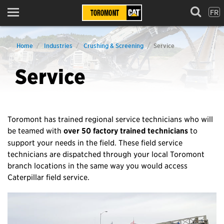
FR
Menu
Home
Industries
Crushing & Screening
Service
Service
Toromont has trained regional service technicians who will
be teamed with
over 50 factory trained technicians
to
support your needs in the field. These field service
technicians are dispatched through your local Toromont
branch locations in the same way you would access
Caterpillar field service.