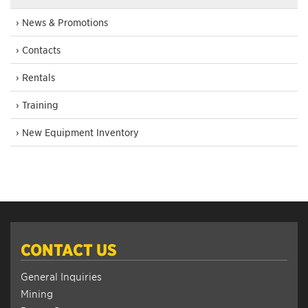
› News & Promotions
› Contacts
› Rentals
› Training
› New Equipment Inventory
CONTACT US
General Inquiries
Mining