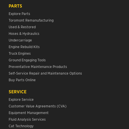
PARTS
Explore Parts
Toromont Remanufacturing
Used & Restored
Hoses & Hydraulics
Undercarriage
Engine Rebuild Kits
Truck Engines
Ground Engaging Tools
Preventative Maintenance Products
Self-Service Repair and Maintenance Options
Buy Parts Online
SERVICE
Explore Service
Customer Value Agreements (CVA)
Equipment Management
Fluid Analysis Services
Cat Technology