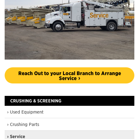
Reach Out to your Local Branch to Arrange
Service
CRUSHING & SCREENING
› Used Equipment
› Crushing Parts
› Service