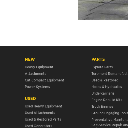
NEW
PARTS
Heavy Equipment
Explore Parts
Attachments
Toromont Remanufact
Cat Compact Equipment
Used & Restored
Power Systems
Hoses & Hydraulics
Undercarriage
USED
Engine Rebuild Kits
Used Heavy Equipment
Truck Engines
Used Attachments
Ground Engaging Tool
Used & Restored Parts
Preventative Mainten
Self-Service Repair an
Used Generators