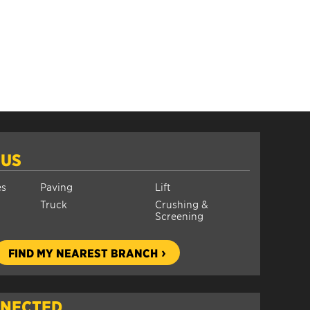
 US
es
Paving
Lift
Truck
Crushing &
Screening
FIND MY NEAREST BRANCH
NNECTED