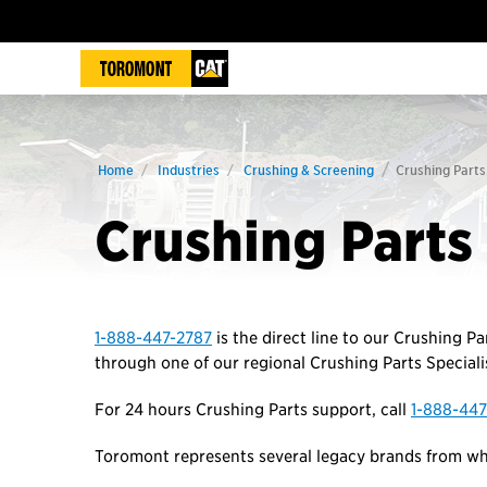
Home
Industries
Crushing & Screening
Crushing Parts
Crushing Parts
1-888-447-2787
is the direct line to our Crushing Pa
through one of our regional Crushing Parts Specialis
For 24 hours Crushing Parts support, call
1-888-447
Toromont represents several legacy brands from whi