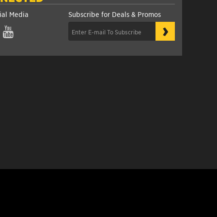
ial Media
Subscribe for Deals & Promos
›
gram
YouTube