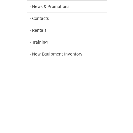
› News & Promotions
› Contacts
› Rentals
› Training
› New Equipment Inventory