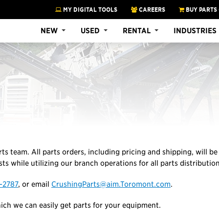
MY DIGITAL TOOLS
CAREERS
BUY PARTS
NEW
USED
RENTAL
INDUSTRIES
rts team. All parts orders, including pricing and shipping, will b
ts while utilizing our branch operations for all parts distributio
-2787
, or email
CrushingParts@aim.Toromont.com
.
ch we can easily get parts for your equipment.