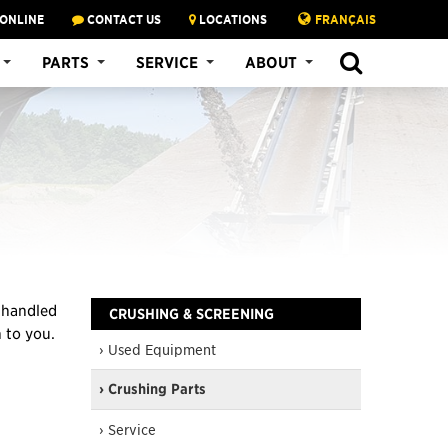
 ONLINE
CONTACT US
LOCATIONS
FRANÇAIS
SEARCH
PARTS
SERVICE
ABOUT
e handled
CRUSHING & SCREENING
n to you.
› Used Equipment
› Crushing Parts
› Service