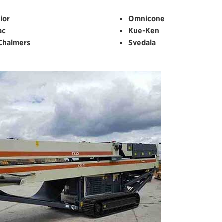
ior
Omnicone
ac
Kue-Ken
-Chalmers
Svedala