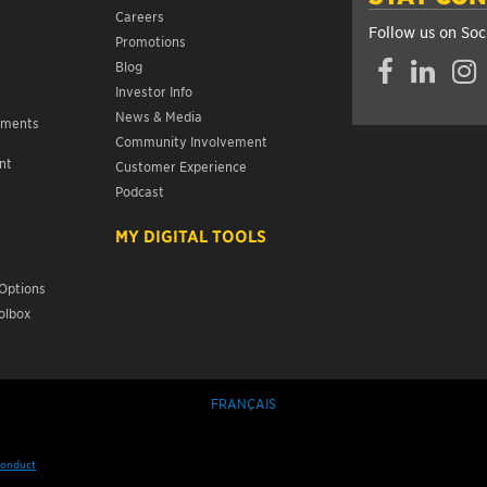
Careers
Follow us on Soc
Promotions
Facebook
LinkedIn
Insta
Blog
Investor Info
News & Media
ements
Community Involvement
nt
Customer Experience
s
Podcast
MY DIGITAL TOOLS
Options
olbox
FRANÇAIS
Conduct