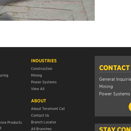
INDUSTRIES
CONTACT
Construction
uring
Mining
General Inquiri
Power Systems
Mining
View All
Power Systems
ABOUT
About Toromont Cat
Contact Us
s
Branch Locator
ance Products
d
STAY CO
All Branches