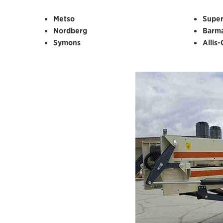
Metso
Super
Nordberg
Barm
Symons
Allis