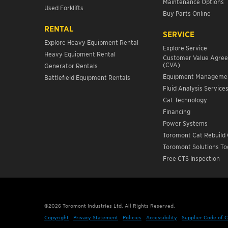
Maintenance Options
Used Forklifts
Buy Parts Online
RENTAL
SERVICE
Explore Heavy Equipment Rental
Explore Service
Heavy Equipment Rental
Customer Value Agre
(CVA)
Generator Rentals
Equipment Manageme
Battlefield Equipment Rentals
Fluid Analysis Service
Cat Technology
Financing
Power Systems
Toromont Cat Rebuild 
Toromont Solutions To
Free CTS Inspection
©
2026
Toromont Industries Ltd. All Rights Reserved.
Copyright
Privacy Statement
Policies
Accessibility
Supplier Code of 