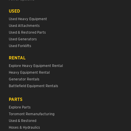
USED
Used Heavy Equipment
Used Attachments
Used & Restored Parts
Used Generators
Used Forklifts
RENTAL
Explore Heavy Equipment Rental
Heavy Equipment Rental
Generator Rentals
Battlefield Equipment Rentals
PARTS
Explore Parts
Toromont Remanufacturing
Used & Restored
Hoses & Hydraulics