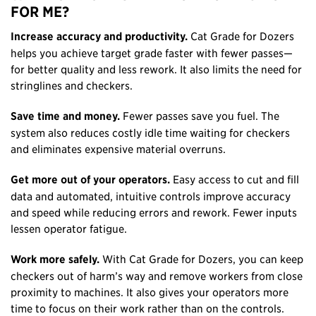
FOR ME?
Increase accuracy and productivity.
Cat Grade for Dozers
helps you achieve target grade faster with fewer passes—
for better quality and less rework. It also limits the need for
stringlines and checkers.
Save time and money.
Fewer passes save you fuel. The
system also reduces costly idle time waiting for checkers
and eliminates expensive material overruns.
Get more out of your operators.
Easy access to cut and fill
data and automated, intuitive controls improve accuracy
and speed while reducing errors and rework. Fewer inputs
lessen operator fatigue.
Work more safely.
With Cat Grade for Dozers, you can keep
checkers out of harm’s way and remove workers from close
proximity to machines. It also gives your operators more
time to focus on their work rather than on the controls.