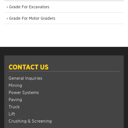
› Grade For Excavators
› Grade For Motor Graders
CONTACT US
General Inquiries
Mining
Power Systems
Paving
Truck
Lift
Crushing & Screening