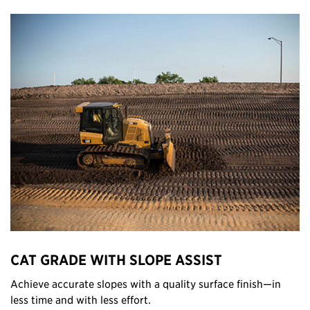
CAT GRADE WITH SLOPE ASSIST
Achieve accurate slopes with a quality surface finish—in
less time and with less effort.