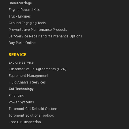
Undercarriage
Engine Rebuild Kits
Truck Engines
Ground Engaging Tools
Preventative Maintenance Products
Self-Service Repair and Maintenance Options
Buy Parts Online
SERVICE
Explore Service
Customer Value Agreements (CVA)
Equipment Management
Fluid Analysis Services
Cat Technology
Financing
Power Systems
Toromont Cat Rebuild Options
Toromont Solutions Toolbox
Free CTS Inspection