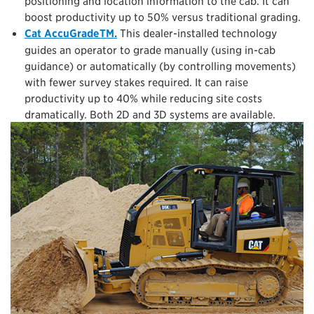
positioning and location information to the cab. It can
boost productivity up to 50% versus traditional grading.
Cat AccuGradeTM.
This dealer-installed technology
guides an operator to grade manually (using in-cab
guidance) or automatically (by controlling movements)
with fewer survey stakes required. It can raise
productivity up to 40% while reducing site costs
dramatically. Both 2D and 3D systems are available.