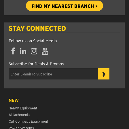
FIND MY NEAREST BRANCH
STAY CONNECTED
Follow us on Social Media
Facebook
LinkedIn
Instagram
YouTube
Subscribe for Deals & Promos
›
NEW
Heavy Equipment
Attachments
Cat Compact Equipment
Power Systems