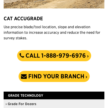
CAT ACCUGRADE
Use precise blade/tool location, slope and elevation
information to increase accuracy and reduce the need for
survey stakes.
CALL 1-888-979-6976
FIND YOUR BRANCH
GRADE TECHNOLOGY
› Grade For Dozers