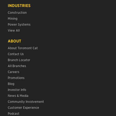
INDUSTRIES
Construction
Mining
Power Systems
View All
ABOUT
About Toromont Cat
Contact Us
Branch Locator
All Branches
Careers
Promotions
Blog
Investor Info
News & Media
Community Involvement
Customer Experience
Podcast