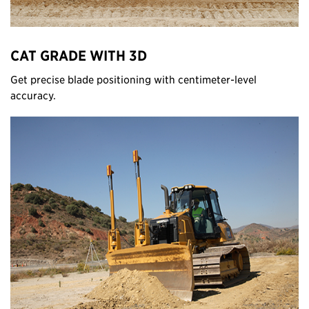
CAT GRADE WITH 3D
Get precise blade positioning with centimeter-level
accuracy.