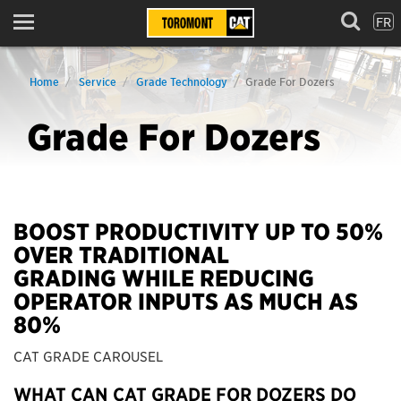
FR
Menu
Home
Service
Grade Technology
Grade For Dozers
Grade For Dozers
BOOST PRODUCTIVITY UP TO 50%
OVER TRADITIONAL
GRADING WHILE REDUCING
OPERATOR INPUTS AS MUCH AS
80%
CAT GRADE CAROUSEL
WHAT CAN CAT GRADE FOR DOZERS DO