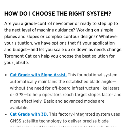
HOW DO I CHOOSE THE RIGHT SYSTEM?
Are you a grade-control newcomer or ready to step up to
the next level of machine guidance? Working on simple
planes and slopes or complex contour designs? Whatever
your situation, we have options that fit your application
and budget—and let you scale up or down as needs change.
Toromont Cat can help you choose the best solution for
your jobsite.
Cat Grade with Slope Assist.
This foundational system
automatically maintains the established blade angle—
without the need for off-board infrastructure like lasers
or GPS—to help operators reach target slopes faster and
more effectively. Basic and advanced modes are
available.
Cat Grade with 3D.
This factory-integrated system uses
GNSS satellite technology to deliver precise blade