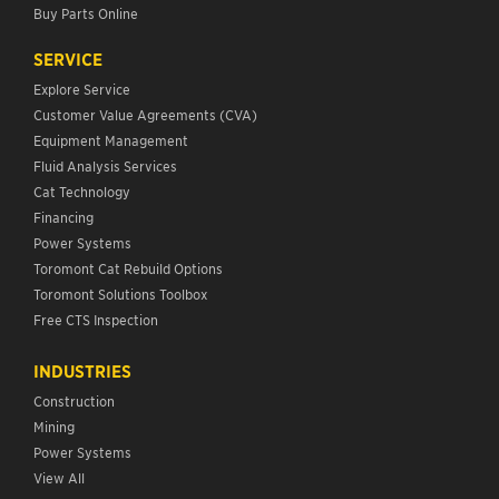
Buy Parts Online
SERVICE
Explore Service
Customer Value Agreements (CVA)
Equipment Management
Fluid Analysis Services
Cat Technology
Financing
Power Systems
Toromont Cat Rebuild Options
Toromont Solutions Toolbox
Free CTS Inspection
INDUSTRIES
Construction
Mining
Power Systems
View All