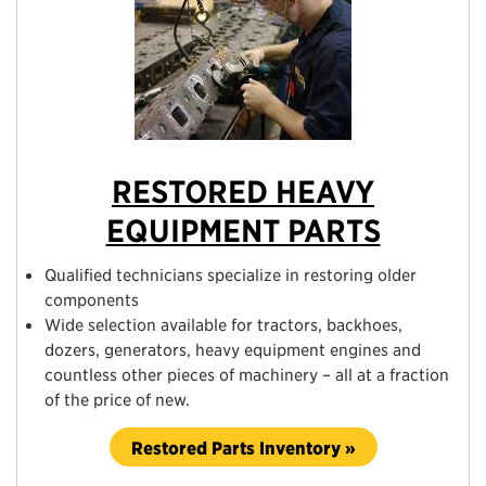
RESTORED HEAVY
EQUIPMENT PARTS
Qualified technicians specialize in restoring older
components
Wide selection available for tractors, backhoes,
dozers, generators, heavy equipment engines and
countless other pieces of machinery – all at a fraction
of the price of new.
Restored Parts Inventory »