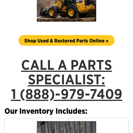
Shop Used & Restored Parts Online »
CALL A PARTS
SPECIALIST:
1 (888)-979-7409
Our Inventory Includes: