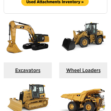
Used Attachments Inventory »
Excavators
Wheel Loaders