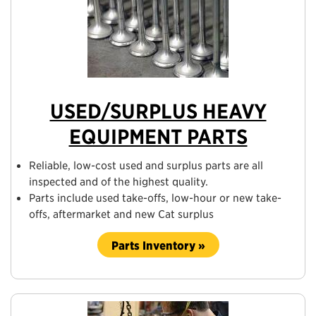
USED/SURPLUS HEAVY
EQUIPMENT PARTS
Reliable, low-cost used and surplus parts are all
inspected and of the highest quality.
Parts include used take-offs, low-hour or new take-
offs, aftermarket and new Cat surplus
Parts Inventory »