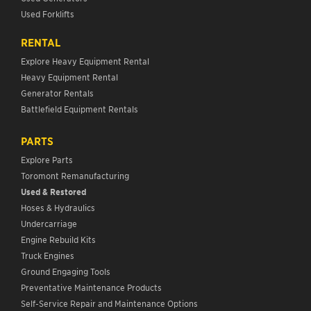
Used Forklifts
RENTAL
Explore Heavy Equipment Rental
Heavy Equipment Rental
Generator Rentals
Battlefield Equipment Rentals
PARTS
Explore Parts
Toromont Remanufacturing
Used & Restored
Hoses & Hydraulics
Undercarriage
Engine Rebuild Kits
Truck Engines
Ground Engaging Tools
Preventative Maintenance Products
Self-Service Repair and Maintenance Options