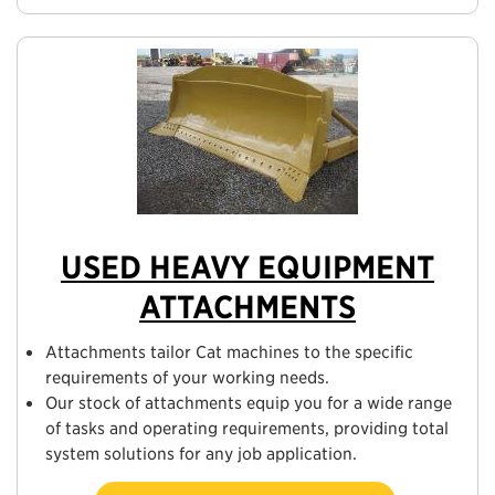
USED HEAVY EQUIPMENT
ATTACHMENTS
Attachments tailor Cat machines to the specific
requirements of your working needs.
Our stock of attachments equip you for a wide range
of tasks and operating requirements, providing total
system solutions for any job application.