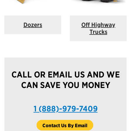
Dozers
Off Highway
Trucks
CALL OR EMAIL US AND WE
CAN SAVE YOU MONEY
1 (888)-979-7409
Contact Us By Email