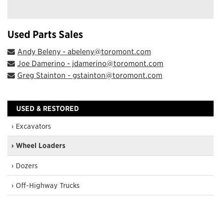
Used Parts Sales
Andy Beleny - abeleny@toromont.com
Joe Damerino - jdamerino@toromont.com
Greg Stainton - gstainton@toromont.com
USED & RESTORED
› Excavators
› Wheel Loaders
› Dozers
› Off-Highway Trucks