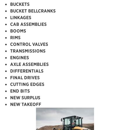
BUCKETS
BUCKET BELLCRANKS
LINKAGES
CAB ASSEMBLIES
BOOMS
RIMS
CONTROL VALVES
TRANSMISSIONS
ENGINES
AXLE ASSEMBLIES
DIFFERENTIALS
FINAL DRIVES
CUTTING EDGES
END BITS
NEW SURPLUS
NEW TAKEOFF