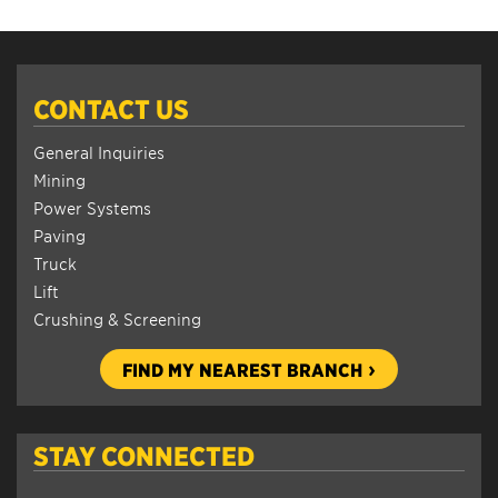
CONTACT US
General Inquiries
Mining
Power Systems
Paving
Truck
Lift
Crushing & Screening
FIND MY NEAREST BRANCH
STAY CONNECTED