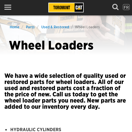
FR
Menu
Home
Parts
Used & Restored
Wheel Loaders
Wheel Loaders
We have a wide selection of quality used or
restored parts for wheel loaders. All of our
used and restored parts cost a fraction of
the price of new. Call us today to get the
wheel loader parts you need. New parts are
added to our inventory every day.
HYDRAULIC CYLINDERS