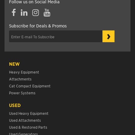
Follow us on Social Media
Facebook
LinkedIn
Instagram
YouTube
Subscribe for Deals & Promos
›
NEW
Heavy Equipment
Attachments
Cat Compact Equipment
Power Systems
USED
Used Heavy Equipment
Used Attachments
Used & Restored Parts
Used Generators