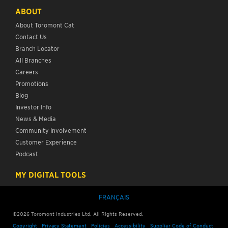
ABOUT
About Toromont Cat
Contact Us
Branch Locator
All Branches
Careers
Promotions
Blog
Investor Info
News & Media
Community Involvement
Customer Experience
Podcast
MY DIGITAL TOOLS
FRANÇAIS
©
2026
Toromont Industries Ltd. All Rights Reserved.
Copyright
Privacy Statement
Policies
Accessibility
Supplier Code of Conduct