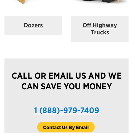
Dozers
Off Highway
Trucks
CALL OR EMAIL US AND WE
CAN SAVE YOU MONEY
1 (888)-979-7409
Contact Us By Email