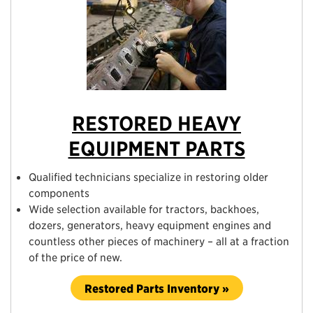
RESTORED HEAVY
EQUIPMENT PARTS
Qualified technicians specialize in restoring older
components
Wide selection available for tractors, backhoes,
dozers, generators, heavy equipment engines and
countless other pieces of machinery – all at a fraction
of the price of new.
Restored Parts Inventory »