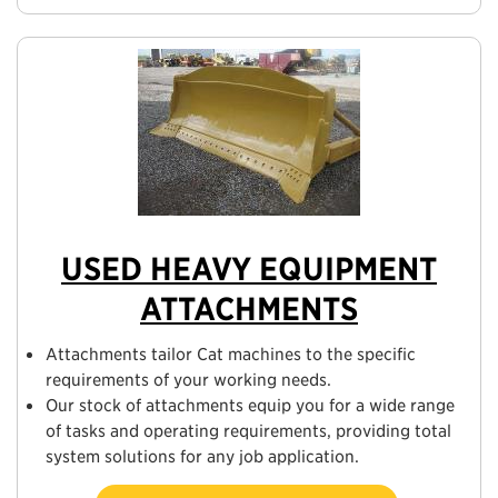
USED HEAVY EQUIPMENT
ATTACHMENTS
Attachments tailor Cat machines to the specific
requirements of your working needs.
Our stock of attachments equip you for a wide range
of tasks and operating requirements, providing total
system solutions for any job application.