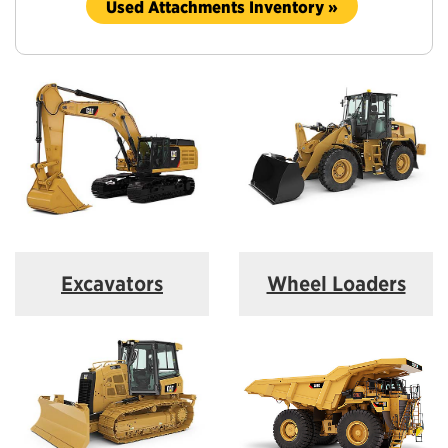
Used Attachments Inventory »
Excavators
Wheel Loaders