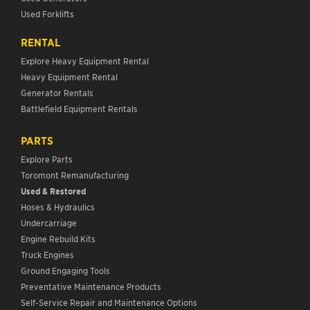
Used Forklifts
RENTAL
Explore Heavy Equipment Rental
Heavy Equipment Rental
Generator Rentals
Battlefield Equipment Rentals
PARTS
Explore Parts
Toromont Remanufacturing
Used & Restored
Hoses & Hydraulics
Undercarriage
Engine Rebuild Kits
Truck Engines
Ground Engaging Tools
Preventative Maintenance Products
Self-Service Repair and Maintenance Options