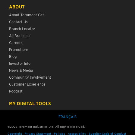
ABOUT
About Toromont Cat
Contact Us
Branch Locator
All Branches
Careers
Promotions
Blog
Investor Info
News & Media
Community Involvement
Customer Experience
Podcast
MY DIGITAL TOOLS
FRANÇAIS
©
2026
Toromont Industries Ltd. All Rights Reserved.
Copyright
Privacy Statement
Policies
Accessibility
Supplier Code of Conduct