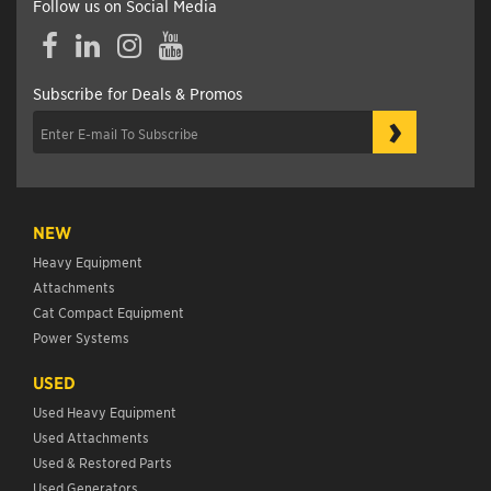
Follow us on Social Media
Facebook
LinkedIn
Instagram
YouTube
Subscribe for Deals & Promos
›
NEW
Heavy Equipment
Attachments
Cat Compact Equipment
Power Systems
USED
Used Heavy Equipment
Used Attachments
Used & Restored Parts
Used Generators