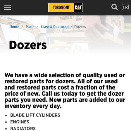
FR
Menu
Home
Parts
Used & Restored
Dozers
Dozers
We have a wide selection of quality used or
restored parts for dozers. All of our used
and restored parts cost a fraction of the
price of new. Call us today to get the dozer
parts you need. New parts are added to our
inventory every day.
BLADE LIFT CYLINDERS
ENGINES
RADIATORS