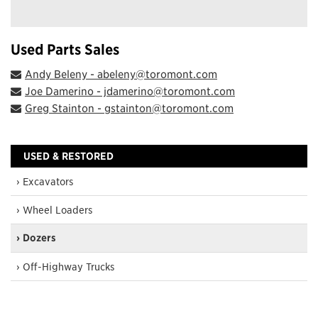
Used Parts Sales
Andy Beleny - abeleny@toromont.com
Joe Damerino - jdamerino@toromont.com
Greg Stainton - gstainton@toromont.com
USED & RESTORED
› Excavators
› Wheel Loaders
› Dozers
› Off-Highway Trucks