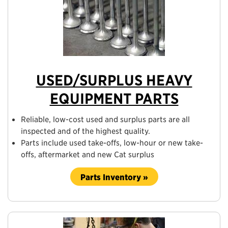
USED/SURPLUS HEAVY
EQUIPMENT PARTS
Reliable, low-cost used and surplus parts are all
inspected and of the highest quality.
Parts include used take-offs, low-hour or new take-
offs, aftermarket and new Cat surplus
Parts Inventory »