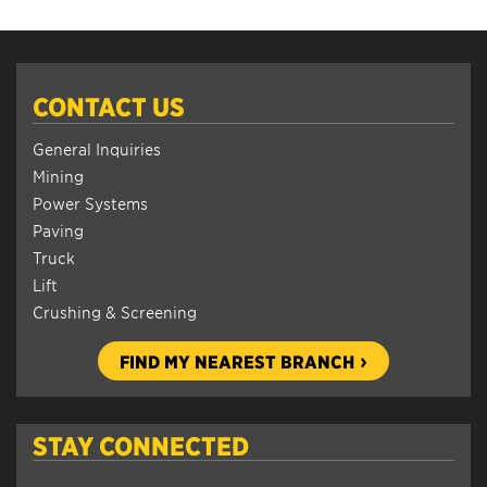
CONTACT US
General Inquiries
Mining
Power Systems
Paving
Truck
Lift
Crushing & Screening
FIND MY NEAREST BRANCH
STAY CONNECTED