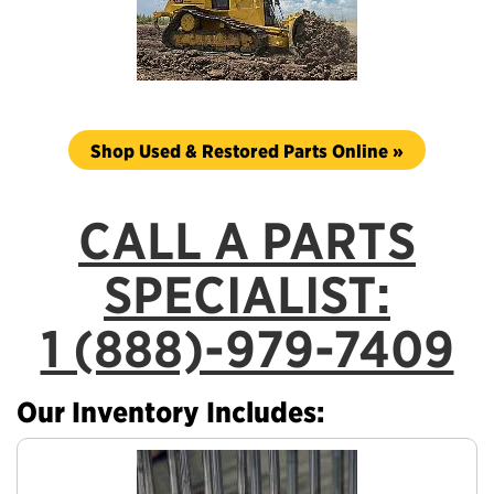
Shop Used & Restored Parts Online »
CALL A PARTS
SPECIALIST:
1 (888)-979-7409
Our Inventory Includes: