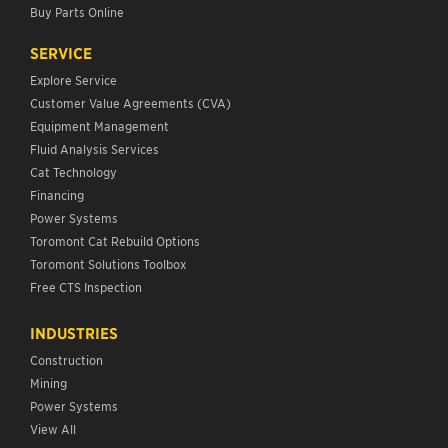
Buy Parts Online
SERVICE
Explore Service
Customer Value Agreements (CVA)
Equipment Management
Fluid Analysis Services
Cat Technology
Financing
Power Systems
Toromont Cat Rebuild Options
Toromont Solutions Toolbox
Free CTS Inspection
INDUSTRIES
Construction
Mining
Power Systems
View All