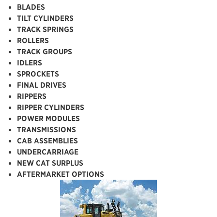
BLADES
TILT CYLINDERS
TRACK SPRINGS
ROLLERS
TRACK GROUPS
IDLERS
SPROCKETS
FINAL DRIVES
RIPPERS
RIPPER CYLINDERS
POWER MODULES
TRANSMISSIONS
CAB ASSEMBLIES
UNDERCARRIAGE
NEW CAT SURPLUS
AFTERMARKET OPTIONS