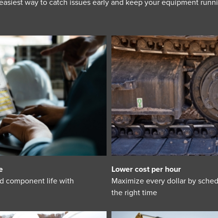
 easiest way to catch issues early and keep your equipment runn
e
Lower cost per hour
d component life with
Maximize every dollar by sched
the right time