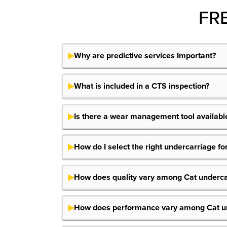
FR
Why are predictive services Important?
What is included in a CTS inspection?
Is there a wear management tool available
How do I select the right undercarriage f
How does quality vary among Cat underca
How does performance vary among Cat un