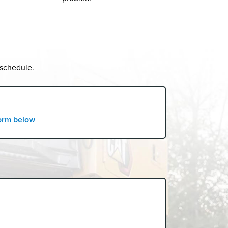
 schedule.
 form below