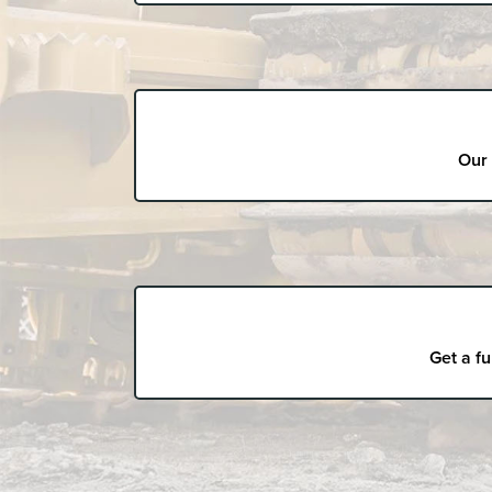
Our 
Get a fu