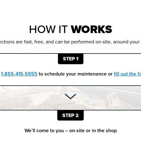
HOW IT
WORKS
ctions are fast, free, and can be performed on-site, around your
STEP 1
t
1-855-415-5955
to schedule your maintenance or
fill out the
STEP 2
We’ll come to you – on-site or in the shop