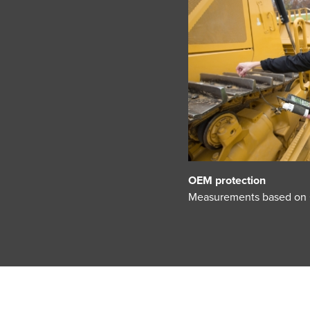
OEM protection
Measurements based on Ca