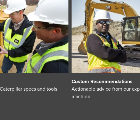
Custom Recommendations
terpillar specs and tools
Actionable advice from our expe
machine