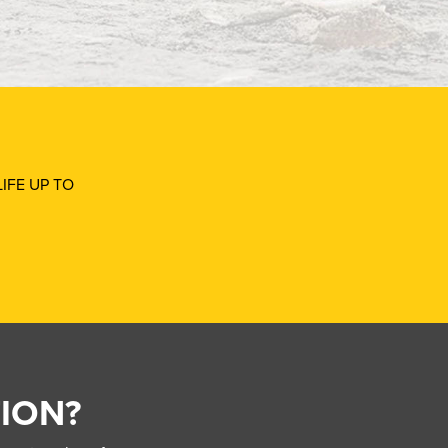
IFE UP TO
ION?