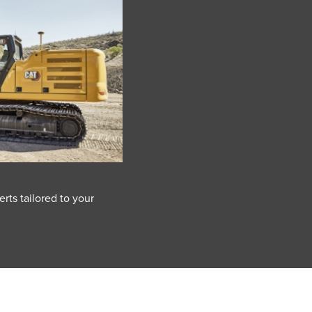
rts tailored to your