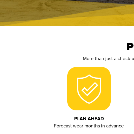
P
More than just a check-
PLAN AHEAD
Forecast wear months in advance