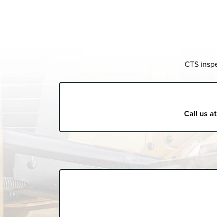
CTS inspe
Call us a