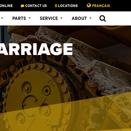
ONLINE
CONTACT US
LOCATIONS
FRANÇAIS
PARTS
SERVICE
ABOUT
ARRIAGE