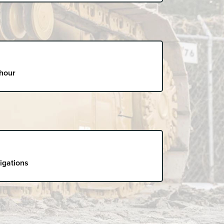
 hour
ligations