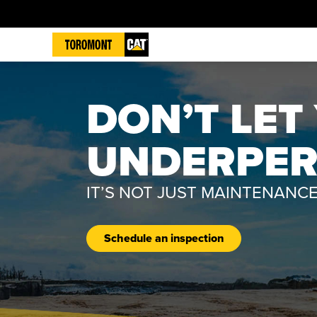
DON’T LE
UNDERPE
IT’S NOT JUST MAINTENANCE
Schedule an inspection