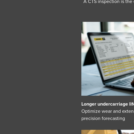
A CTS inspection is the
Longer undercarriage lif
Optimize wear and exten
precision forecasting