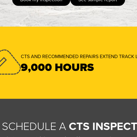
CTS AND RECOMMENDED REPAIRS EXTEND TRACK L
9,000 HOURS
 SCHEDULE A
CTS INSPECT