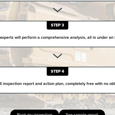
STEP 3
experts will perform a comprehensive analysis, all in under an
STEP 4
ll inspection report and action plan, completely free with no ob
Book my inspection
See sample report