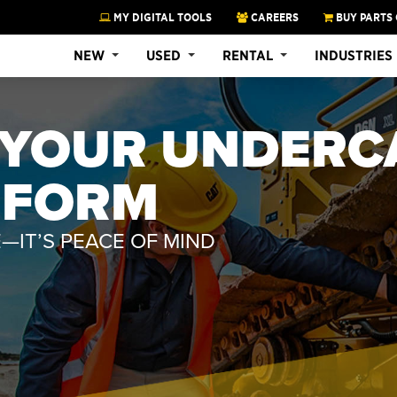
MY DIGITAL TOOLS
CAREERS
BUY PARTS 
NEW
USED
RENTAL
INDUSTRIES
T YOUR UNDERC
RFORM
—IT’S PEACE OF MIND