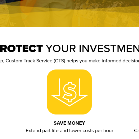
ROTECT
YOUR INVESTME
up,
Custom Track Service (
CTS
)
help
s
you make informed decisions
SAVE MONEY
Extend part life and lower costs per hour
Ca