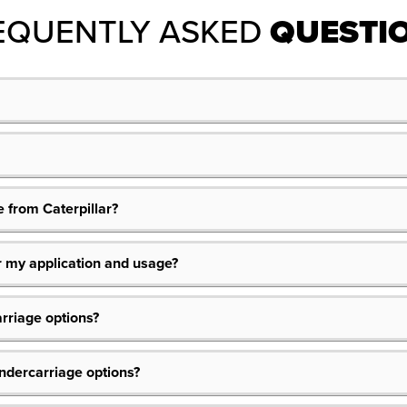
EQUENTLY ASKED
QUESTI
 from Caterpillar?
or my application and usage?
rriage options?
dercarriage options?