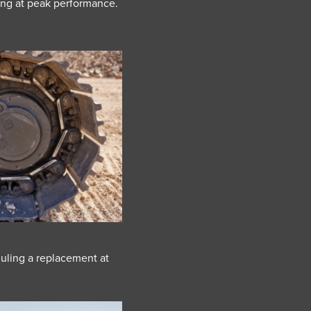
ing at peak performance.
uling a replacement at