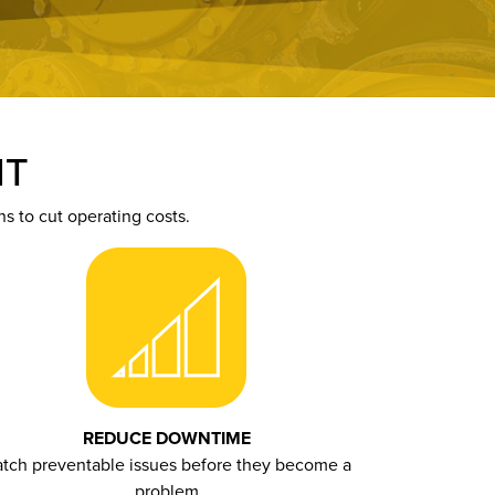
NT
 to cut operating costs.
REDUCE DOWNTIME
tch preventable issues before they become a
problem