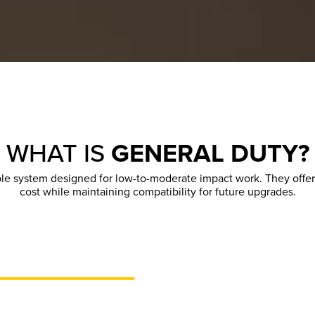
WHAT IS
GENERAL DUTY?
le system designed for low-to-moderate impact work. They offer
cost while maintaining compatibility for future upgrades.