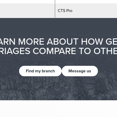
o
CTS Pro
ARN MORE ABOUT HOW G
IAGES COMPARE TO OTH
Find my branch
Message us