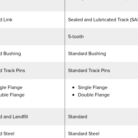
d Link
Sealed and Lubricated Track (SA
5-tooth
d Bushing
Standard Bushing
d Track Pins
Standard Track Pins
gle Flange
Single Flange
uble Flange
Double Flange
d and Landfill
Standard
d Steel
Standard Steel