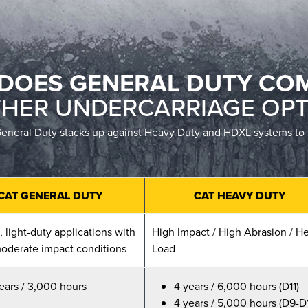
DOES GENERAL DUTY CO
THER UNDERCARRIAGE OPT
neral Duty stacks up against Heavy Duty and HDXL systems to find
CAT GENERAL DUTY
CAT HEAVY DUTY
 light-duty applications with
High Impact / High Abrasion / H
oderate impact conditions
Load
ears / 3,000 hours
4 years / 6,000 hours (D11)
4 years / 5,000 hours (D9-D