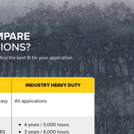
MPARE
IONS?
 the best fit for your application.
INDUSTRY HEAVY DUTY
eavy
All applications
4 years / 3,000 hours
10)
3 years / 4,000 hours