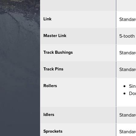
Link
Standar
Master Link
5-tooth
Track Bushings
Standar
Track Pins
Standar
Rollers
Sin
Do
Idlers
Standar
Sprockets
Standar