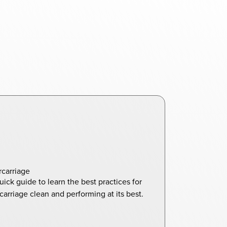
carriage
uick guide to learn the best practices for
arriage clean and performing at its best.