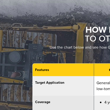
HOW 
TO O
Use the chart below and see how Ge
Features
Target Application
General,
low-tom
Coverage
4 y