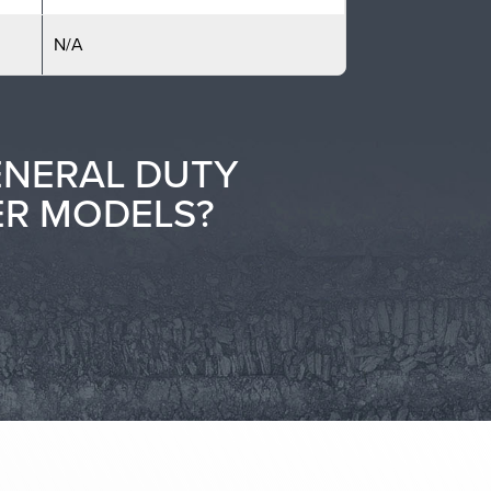
N/A
ENERAL DUTY
ER MODELS?