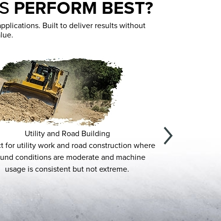
ES
PERFORM BEST?
lications. Built to deliver results without
lue.
Utility and Road Building
Land
utility work and road construction where
Designed for low-impa
onditions are moderate and machine
Duty provides reliable p
e is consistent but not extreme.
prep, and la