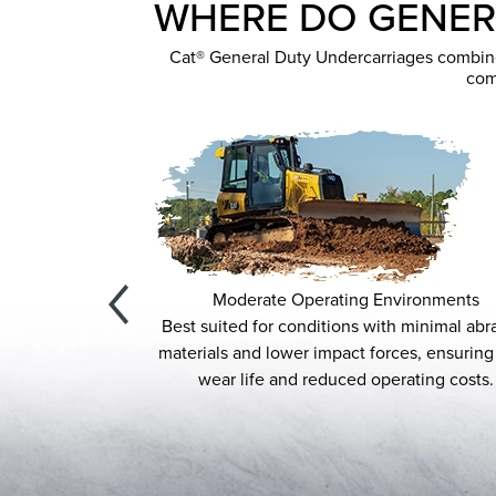
WHERE DO GENER
Cat® General Duty Undercarriages combine r
com
Moderate Operating Environments
ts, General
Best suited for conditions with minimal abrasive
 grading, site
materials and lower impact forces, ensuring long
s.
wear life and reduced operating costs.