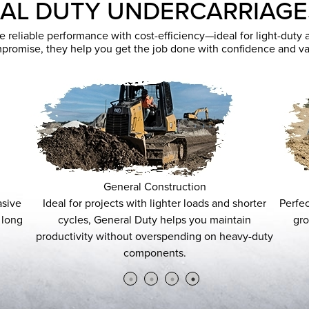
AL DUTY UNDERCARRIAG
eliable performance with cost-efficiency—ideal for light-duty app
promise, they help you get the job done with confidence and va
General Construction
Ideal for projects with lighter loads and shorter
Perfect for 
cycles, General Duty helps you maintain
ground c
productivity without overspending on heavy-duty
usag
components.