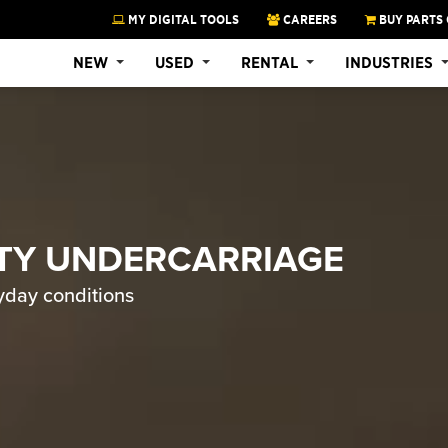
MY DIGITAL TOOLS
CAREERS
BUY PARTS 
NEW
USED
RENTAL
INDUSTRIES
TY UNDERCARRIAGE
yday conditions