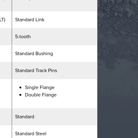
LT)
Standard Link
5-tooth
Standard Bushing
Standard Track Pins
Single Flange
Double Flange
Standard
Standard Steel