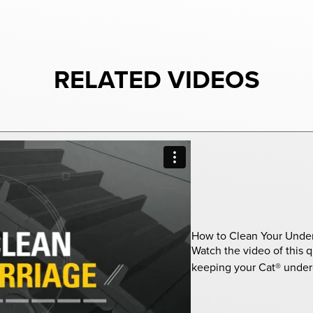
RELATED VIDEOS
How to Clean Your Under
Watch the video of this q
keeping your Cat® underc