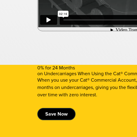
0% for 24 Months
on Undercarriages When Using the Cat® Comm
When you use your Cat® Commercial Account, y
months on undercarriages, giving you the flexi
over time with zero interest.
Save Now