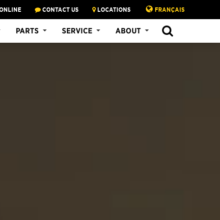
ONLINE
CONTACT US
LOCATIONS
FRANÇAIS
PARTS
SERVICE
ABOUT