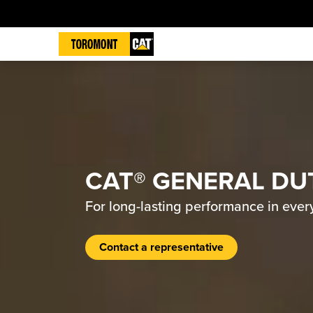
CAT® GENERAL DU
For long-lasting performance in ever
Contact a representative