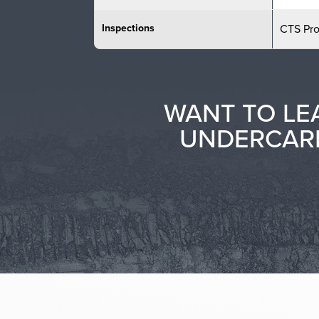
Inspections
CTS Pr
WANT TO LE
UNDERCARR