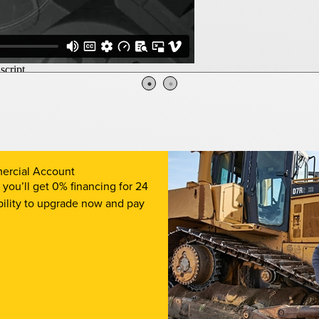
ercial Account
ou’ll get 0% financing for 24
bility to upgrade now and pay