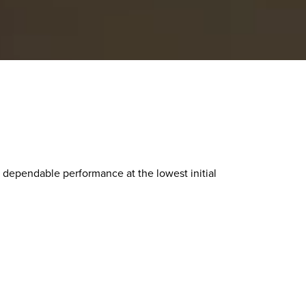
 dependable performance at the lowest initial