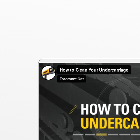
ercarriages are
ting costs.