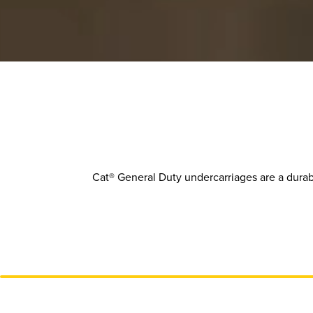
Cat® General Duty undercarriages are a durab