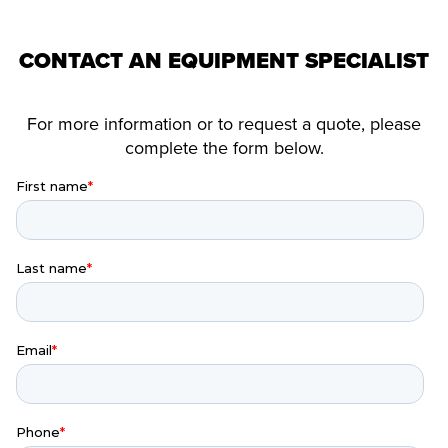
CONTACT AN EQUIPMENT SPECIALIST
For more information or to request a quote, please
complete the form below.