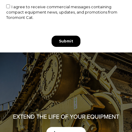
EXTEND THE LIFE OF YOUR EQUIPMENT