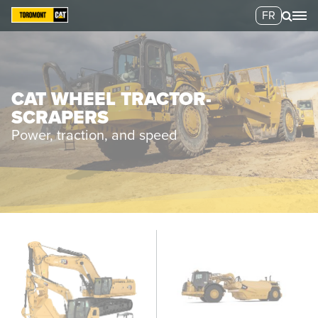
FR
CAT WHEEL TRACTOR-
SCRAPERS
Power, traction, and speed