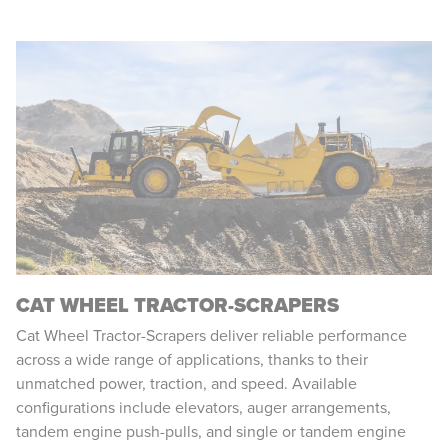
CAT WHEEL TRACTOR-SCRAPERS
Cat Wheel Tractor-Scrapers deliver reliable performance
across a wide range of applications, thanks to their
unmatched power, traction, and speed. Available
configurations include elevators, auger arrangements,
tandem engine push-pulls, and single or tandem engine