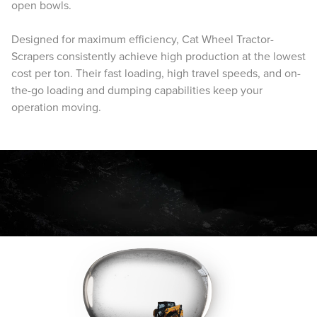
open bowls.
Designed for maximum efficiency, Cat Wheel Tractor-
Scrapers consistently achieve high production at the lowest
cost per ton. Their fast loading, high travel speeds, and on-
the-go loading and dumping capabilities keep your
operation moving.