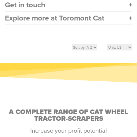
Get in touch
Explore more at Toromont Cat
A COMPLETE RANGE OF CAT WHEEL
TRACTOR-SCRAPERS
Increase your profit potential