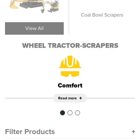
Elevating Scrapers
Coal Bowl Scrapers
Ope
View All
WHEEL TRACTOR-SCRAPERS
Comfort
Read more
Filter Products