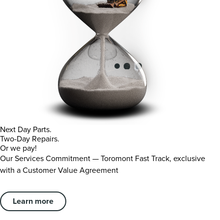
Next Day Parts.
Two-Day Repairs.
Or we pay!
Our Services Commitment — Toromont Fast Track, exclusive
with a Customer Value Agreement
Learn more