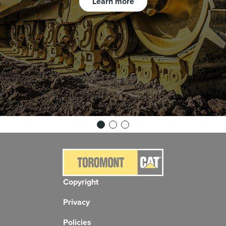
Learn more
Copyright
Privacy
Policies