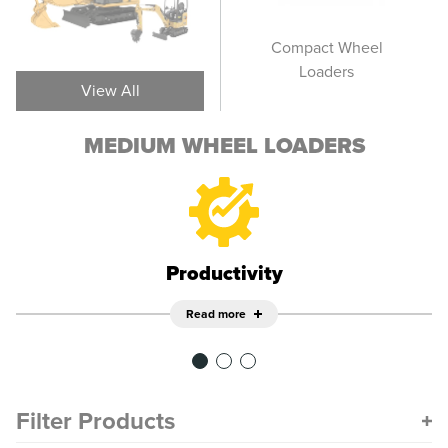
Large Wheel Loaders
Compact Wheel
Smal
Loaders
View All
MEDIUM WHEEL LOADERS
Productivity
Read more
Filter Products