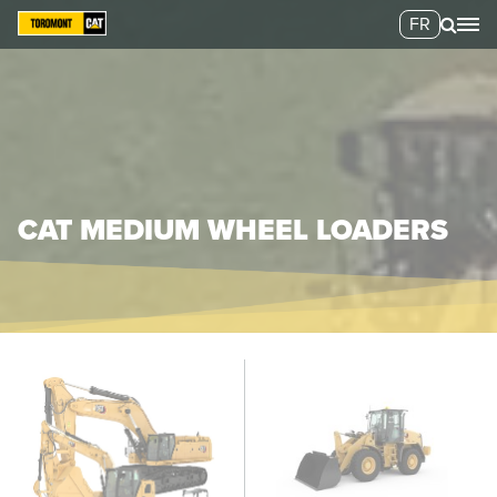
FR
CAT MEDIUM WHEEL LOADERS