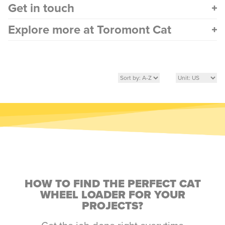
Get in touch
Explore more at Toromont Cat
HOW TO FIND THE PERFECT CAT
WHEEL LOADER FOR YOUR
PROJECTS?