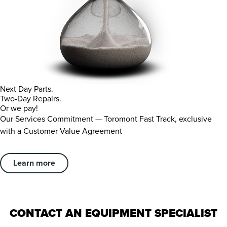
Next Day Parts.
Two-Day Repairs.
Or we pay!
Our Services Commitment — Toromont Fast Track, exclusive
with a Customer Value Agreement
Learn more
CONTACT AN EQUIPMENT SPECIALIST