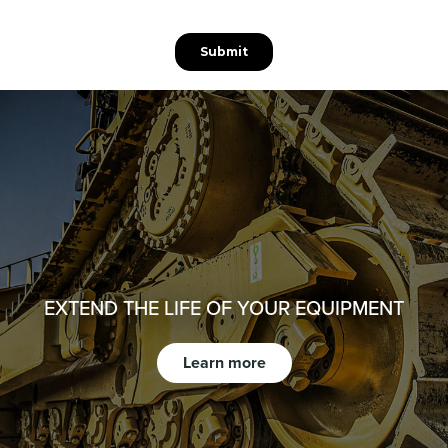
EXTEND THE LIFE OF YOUR EQUIPMENT
Learn more