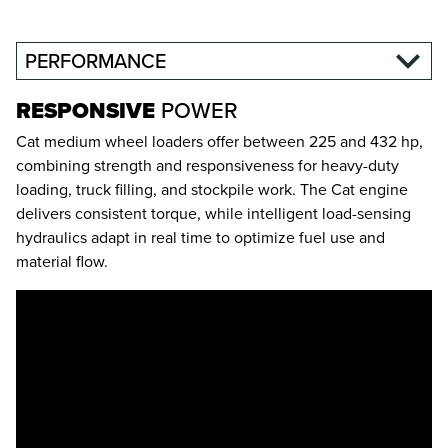
PERFORMANCE
RESPONSIVE
POWER
Cat medium wheel loaders offer between 225 and 432 hp,
combining strength and responsiveness for heavy-duty
loading, truck filling, and stockpile work. The Cat engine
delivers consistent torque, while intelligent load-sensing
hydraulics adapt in real time to optimize fuel use and
material flow.