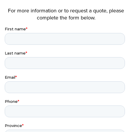
For more information or to request a quote, please
complete the form below.