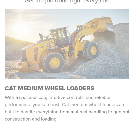
Get the job done right everytime
CAT MEDIUM WHEEL LOADERS
With a spacious cab, intuitive controls, and reliable
performance you can trust, Cat medium wheel loaders are
built to handle everything from material handling to general
construction and loading.