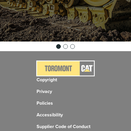
Copyright
Privacy
Policies
Accessibility
Supplier Code of Conduct