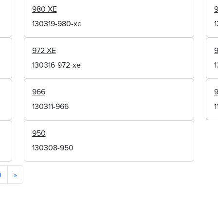
980 XE
130319-980-xe
972 XE
130316-972-xe
966
130311-966
950
130308-950
0
»