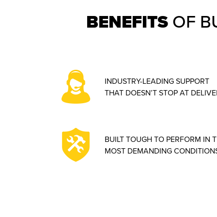
BENEFITS
OF B
INDUSTRY-LEADING SUPPORT
THAT DOESN’T STOP AT DELIVE
BUILT TOUGH TO PERFORM IN 
MOST DEMANDING CONDITIONS