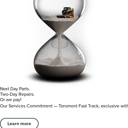
Next Day Parts.
Two-Day Repairs.
Or we pay!
Our Services Commitment — Toromont Fast Track, exclusive wi
Learn more