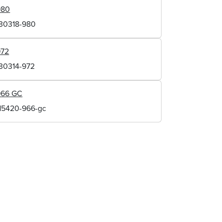
980
130318-980
972
130314-972
966 GC
115420-966-gc