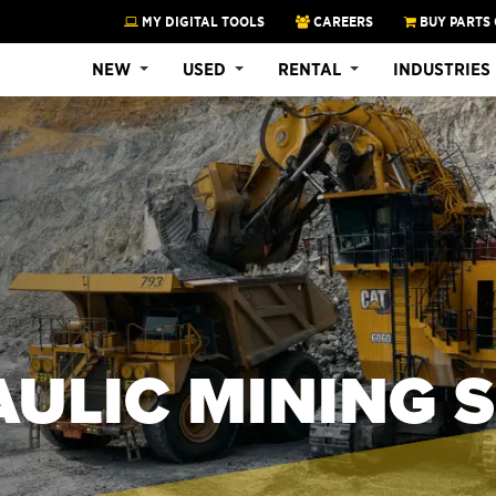
MY DIGITAL TOOLS
CAREERS
BUY PARTS 
NEW
USED
RENTAL
INDUSTRIES
ULIC MINING 