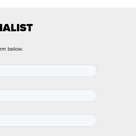
IALIST
orm below.