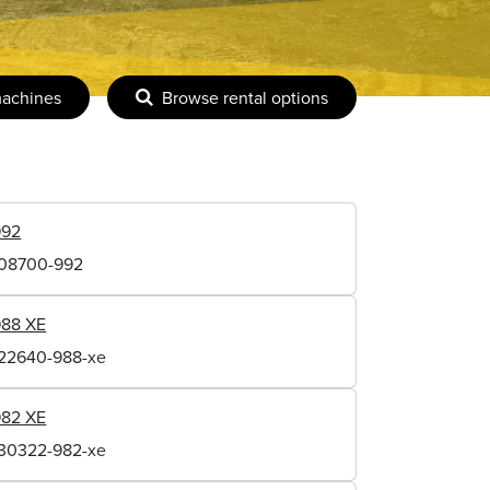
machines
Browse rental options
992
108700-992
988 XE
122640-988-xe
982 XE
130322-982-xe