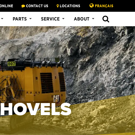
ONLINE
CONTACT US
LOCATIONS
FRANÇAIS
PARTS
SERVICE
ABOUT
SHOVELS