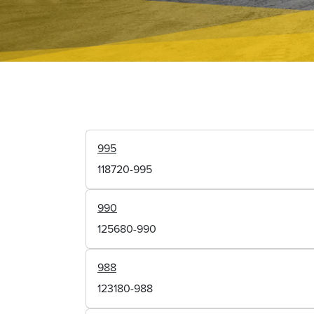
995
118720-995
990
125680-990
988
123180-988