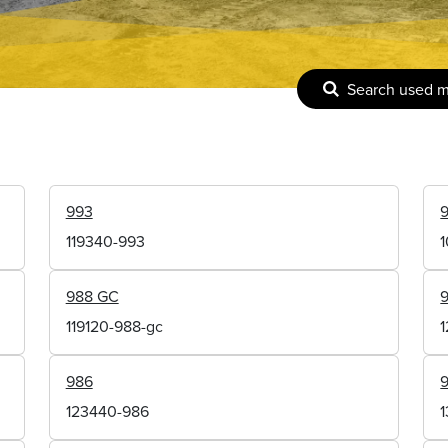
Search used 
993
119340-993
988 GC
119120-988-gc
986
123440-986