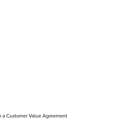
th a Customer Value Agreement