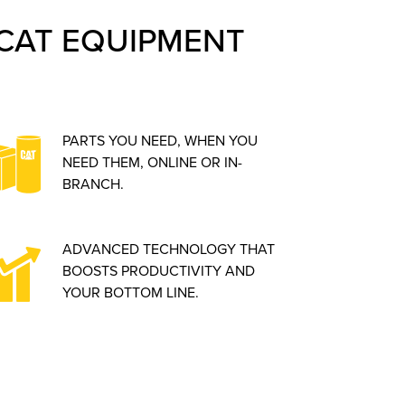
CAT EQUIPMENT
PARTS YOU NEED, WHEN YOU
NEED THEM, ONLINE OR IN-
BRANCH.
ADVANCED TECHNOLOGY THAT
BOOSTS PRODUCTIVITY AND
YOUR BOTTOM LINE.