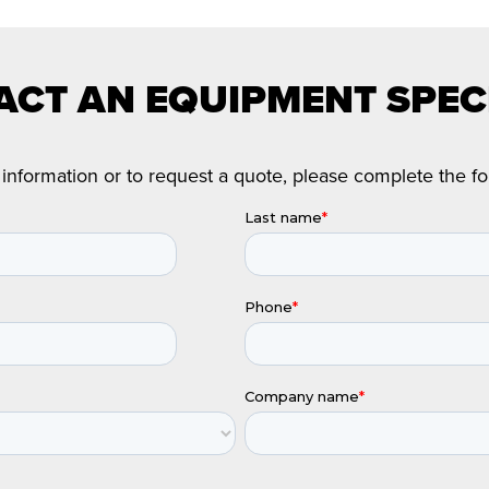
CT AN EQUIPMENT SPEC
information or to request a quote, please complete the f