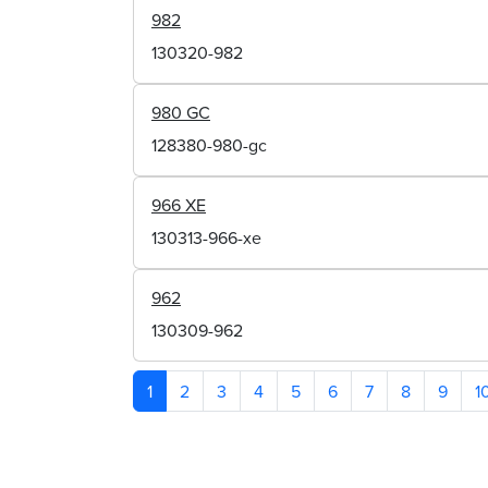
982
130320-982
980 GC
128380-980-gc
966 XE
130313-966-xe
962
130309-962
1
2
3
4
5
6
7
8
9
1