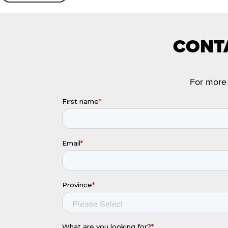
CONTA
For more 