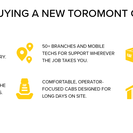
UYING A NEW TOROMONT 
50+ BRANCHES AND MOBILE
TECHS FOR SUPPORT WHEREVER
RY.
THE JOB TAKES YOU.
COMFORTABLE, OPERATOR-
THE
FOCUSED CABS DESIGNED FOR
.
LONG DAYS ON SITE.