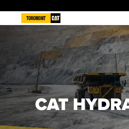
CAT HYDRA