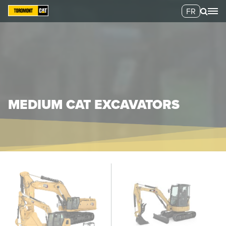
FR
MEDIUM CAT EXCAVATORS