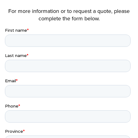
For more information or to request a quote, please
complete the form below.