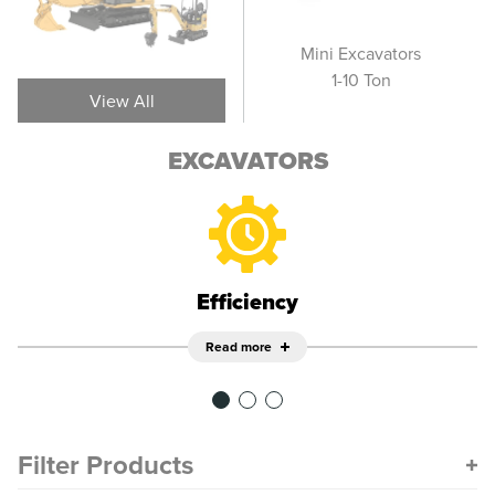
Wheel Excavators
Mini Excavators
Sm
1-10 Ton
View All
EXCAVATORS
Efficiency
Read more
Filter Products