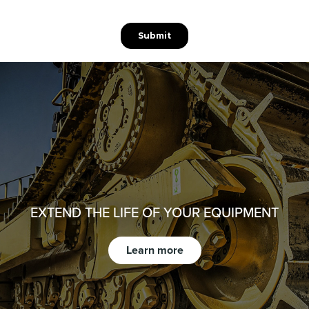
EXTEND THE LIFE OF YOUR EQUIPMENT
Learn more