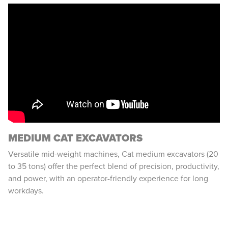
MEDIUM CAT EXCAVATORS
Versatile mid-weight machines, Cat medium excavators (20
to 35 tons) offer the perfect blend of precision, productivity,
and power, with an operator-friendly experience for long
workdays.