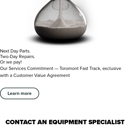
Next Day Parts.
Two-Day Repairs.
Or we pay!
Our Services Commitment — Toromont Fast Track, exclusive
with a Customer Value Agreement
Learn more
CONTACT AN EQUIPMENT SPECIALIST