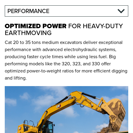
PERFORMANCE
OPTIMIZED POWER
FOR HEAVY-DUTY
EARTHMOVING
Cat 20 to 35 tons medium excavators deliver exceptional
performance with advanced electrohydraulic systems,
producing faster cycle times while using less fuel. Big
performing models like the 320, 323, and 330 offer
optimized power-to-weight ratios for more efficient digging
and lifting.