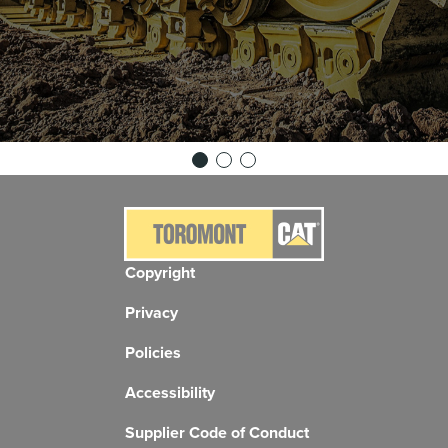
Copyright
Privacy
Policies
Accessibility
Supplier Code of Conduct