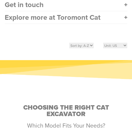
Get in touch
Explore more at Toromont Cat
CHOOSING THE RIGHT CAT
EXCAVATOR
Which Model Fits Your Needs?