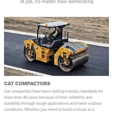
of job, no matter how demanding
CAT COMPACTORS
Cat compactors have been setting industry standards for
more than 40 years because of their reliability and
durability through tough applications and harsh outdoor
conditions. Whether you need to build a house or a