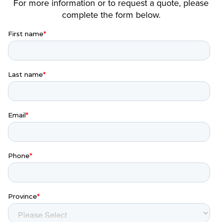
For more information or to request a quote, please
complete the form below.