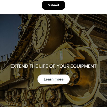
EXTEND THE LIFE OF YOUR EQUIPMENT
Learn more