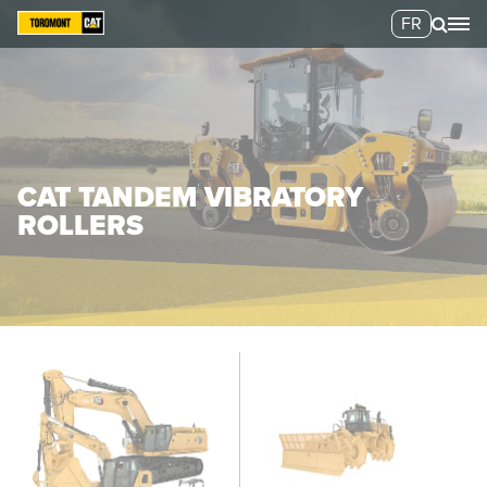
FR
CAT TANDEM VIBRATORY
ROLLERS