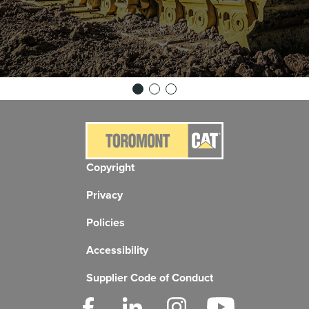
Copyright
Privacy
Policies
Accessibility
Supplier Code of Conduct