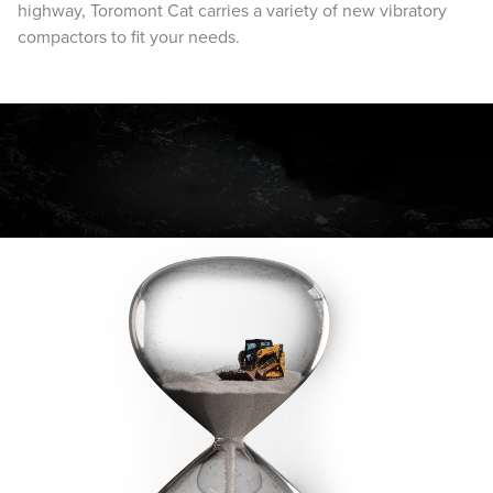
highway, Toromont Cat carries a variety of new vibratory
compactors to fit your needs.