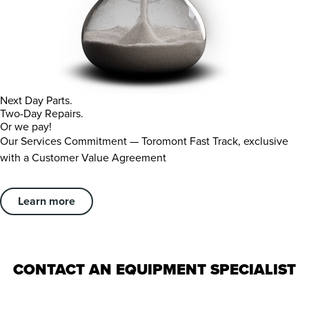
Next Day Parts.
Two-Day Repairs.
Or we pay!
Our Services Commitment — Toromont Fast Track, exclusive
with a Customer Value Agreement
Learn more
CONTACT AN EQUIPMENT SPECIALIST