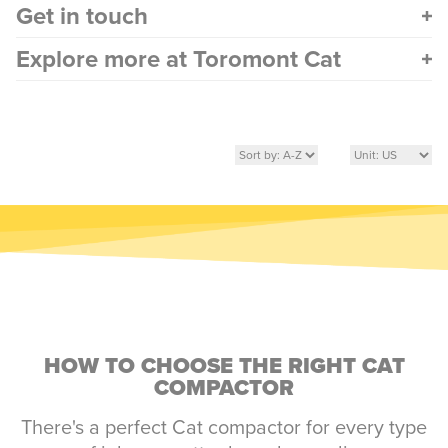
Get in touch
Explore more at Toromont Cat
HOW TO CHOOSE THE RIGHT CAT
COMPACTOR
There's a perfect Cat compactor for every type