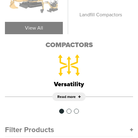
Vibratory Soil
Landfill Compactors
Pn
Compactors
View All
COMPACTORS
Versatility
Read more
Filter Products