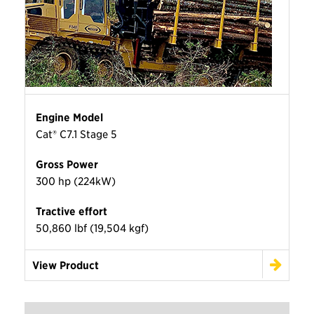
Engine Model
Cat® C7.1 Stage 5
Gross Power
300 hp (224kW)
Tractive effort
50,860 lbf (19,504 kgf)
View Product