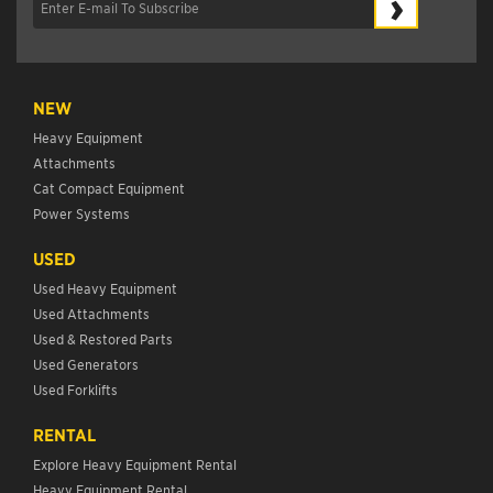
›
NEW
Heavy Equipment
Attachments
Cat Compact Equipment
Power Systems
USED
Used Heavy Equipment
Used Attachments
Used & Restored Parts
Used Generators
Used Forklifts
RENTAL
Explore Heavy Equipment Rental
Heavy Equipment Rental