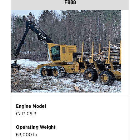
F888
Engine Model
Cat® C9.3
Operating Weight
63,000 lb