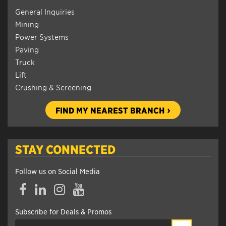
General Inquiries
Mining
Power Systems
Paving
Truck
Lift
Crushing & Screening
FIND MY NEAREST BRANCH
STAY CONNECTED
Follow us on Social Media
Facebook
LinkedIn
Instagram
YouTube
Subscribe for Deals & Promos