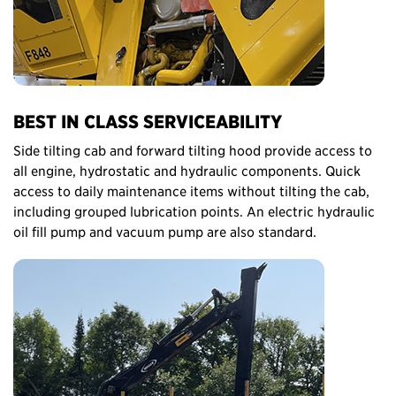
BEST IN CLASS SERVICEABILITY
Side tilting cab and forward tilting hood provide access to
all engine, hydrostatic and hydraulic components. Quick
access to daily maintenance items without tilting the cab,
including grouped lubrication points. An electric hydraulic
oil fill pump and vacuum pump are also standard.