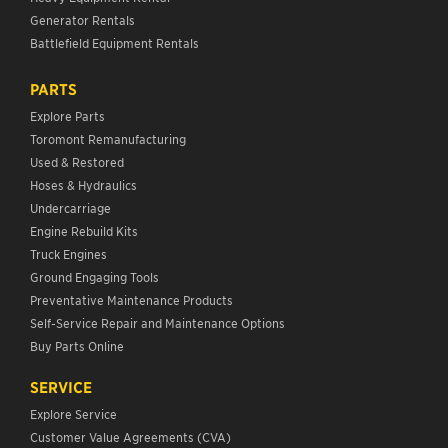
Generator Rentals
Battlefield Equipment Rentals
PARTS
Explore Parts
Toromont Remanufacturing
Used & Restored
Hoses & Hydraulics
Undercarriage
Engine Rebuild Kits
Truck Engines
Ground Engaging Tools
Preventative Maintenance Products
Self-Service Repair and Maintenance Options
Buy Parts Online
SERVICE
Explore Service
Customer Value Agreements (CVA)