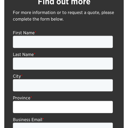
Find out more
For more information or to request a quote, please
complete the form below.
First Name
*
Last Name
*
City
*
Province
*
Business Email
*