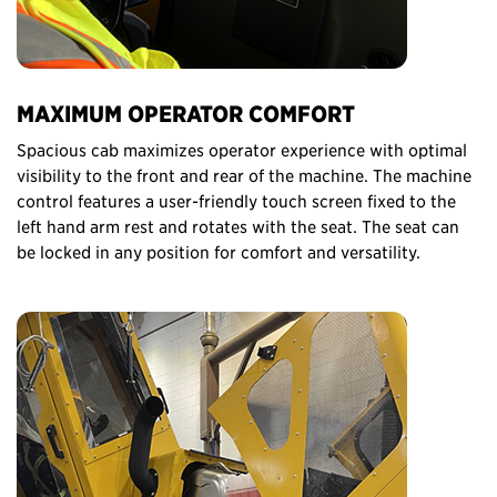
MAXIMUM OPERATOR COMFORT
Spacious cab maximizes operator experience with optimal
visibility to the front and rear of the machine. The machine
control features a user-friendly touch screen fixed to the
left hand arm rest and rotates with the seat. The seat can
be locked in any position for comfort and versatility.