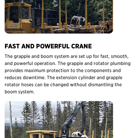
FAST AND POWERFUL CRANE
The grapple and boom system are set up for fast, smooth,
and powerful operation. The grapple and rotator plumbing
provides maximum protection to the components and
reduces downtime. The extension cylinder and grapple
rotator hoses can be changed without dismantling the
boom system.