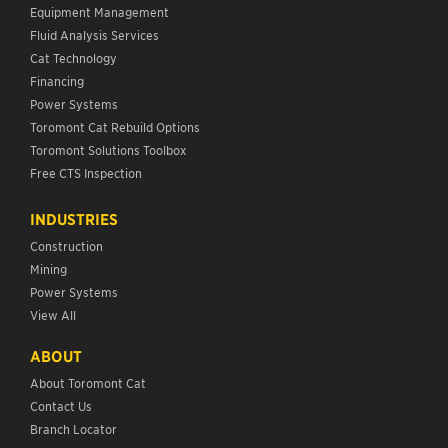
Equipment Management
Fluid Analysis Services
Cat Technology
Financing
Power Systems
Toromont Cat Rebuild Options
Toromont Solutions Toolbox
Free CTS Inspection
INDUSTRIES
Construction
Mining
Power Systems
View All
ABOUT
About Toromont Cat
Contact Us
Branch Locator