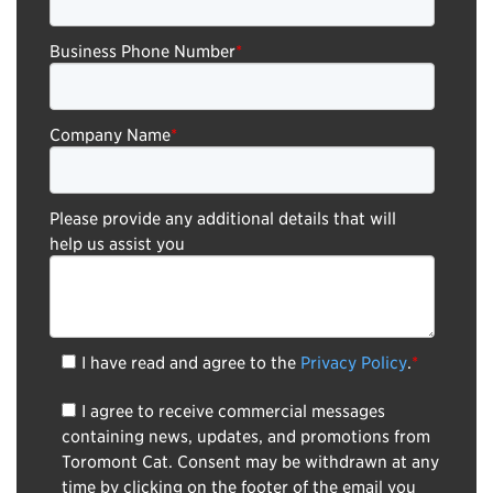
Business Phone Number
*
Company Name
*
Please provide any additional details that will
help us assist you
I have read and agree to the
Privacy Policy
.
*
I agree to receive commercial messages
containing news, updates, and promotions from
Toromont Cat. Consent may be withdrawn at any
time by clicking on the footer of the email you