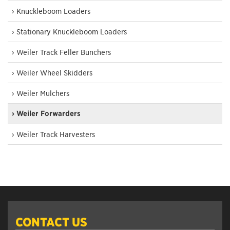
› Knuckleboom Loaders
› Stationary Knuckleboom Loaders
› Weiler Track Feller Bunchers
› Weiler Wheel Skidders
› Weiler Mulchers
› Weiler Forwarders
› Weiler Track Harvesters
CONTACT US