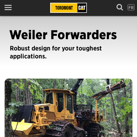
FR
Menu
Weiler Forwarders
Robust design for your toughest
applications.