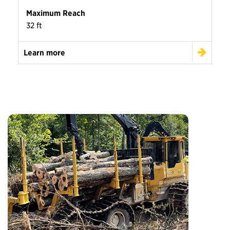
Maximum Reach
32 ft
Learn more