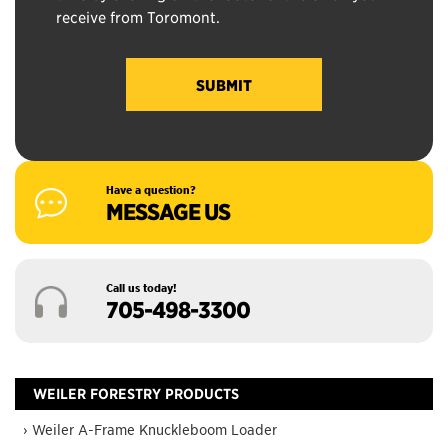
receive from Toromont.
Have a question?
MESSAGE US
Call us today!
705-498-3300
WEILER FORESTRY PRODUCTS
› Weiler A-Frame Knuckleboom Loader