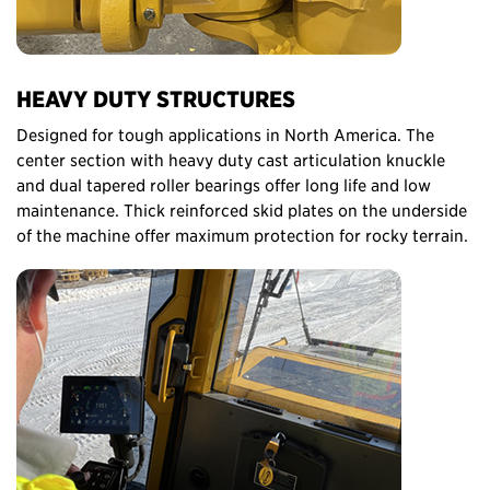
HEAVY DUTY STRUCTURES
Designed for tough applications in North America. The
center section with heavy duty cast articulation knuckle
and dual tapered roller bearings offer long life and low
maintenance. Thick reinforced skid plates on the underside
of the machine offer maximum protection for rocky terrain.