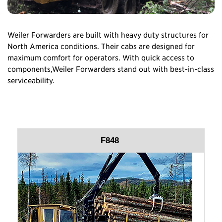
Weiler Forwarders are built with heavy duty structures for
North America conditions. Their cabs are designed for
maximum comfort for operators. With quick access to
components,Weiler Forwarders stand out with best-in-class
serviceability.
F848