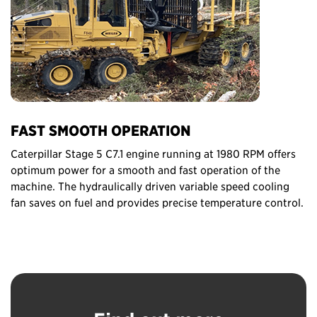
FAST SMOOTH OPERATION
Caterpillar Stage 5 C7.1 engine running at 1980 RPM offers
optimum power for a smooth and fast operation of the
machine. The hydraulically driven variable speed cooling
fan saves on fuel and provides precise temperature control.