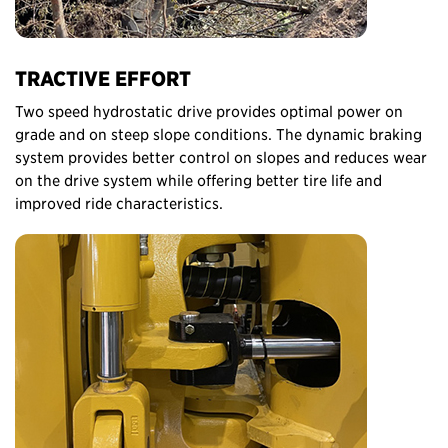
TRACTIVE EFFORT
Two speed hydrostatic drive provides optimal power on
grade and on steep slope conditions. The dynamic braking
system provides better control on slopes and reduces wear
on the drive system while offering better tire life and
improved ride characteristics.