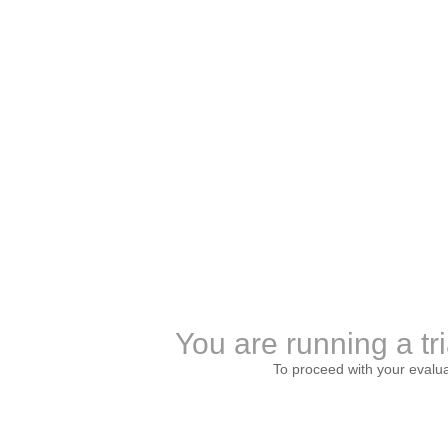
You are running a tri
To proceed with your evalu