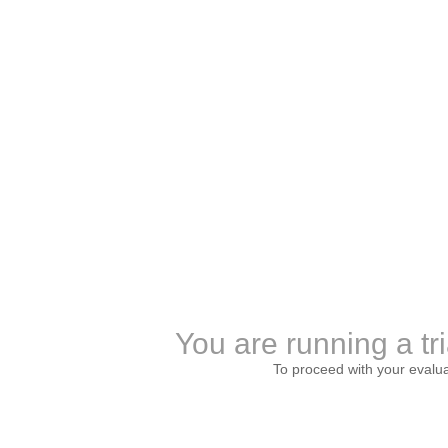
You are running a tri
To proceed with your evalu