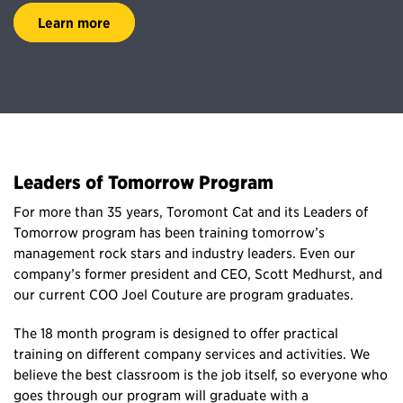
Learn more
Leaders of Tomorrow Program
For more than 35 years, Toromont Cat and its Leaders of
Tomorrow program has been training tomorrow’s
management rock stars and industry leaders. Even our
company’s former president and CEO, Scott Medhurst, and
our current COO Joel Couture are program graduates.
The 18 month program is designed to offer practical
training on different company services and activities. We
believe the best classroom is the job itself, so everyone who
goes through our program will graduate with a