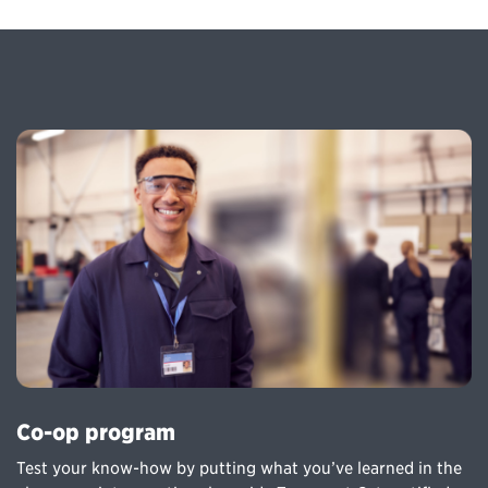
Co-op program
Test your know-how by putting what you’ve learned in the