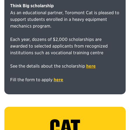
Think Big scholarship
As an educational partner, Toromont Cat is pleased to
support students enrolled in a heavy equipment
mechanics program.
Each year, dozens of $2,000 scholarships are
awarded to selected applicants from recognized
institutions such as vocational training centre
See the details about the scholarship
here
Fill the form to apply
here