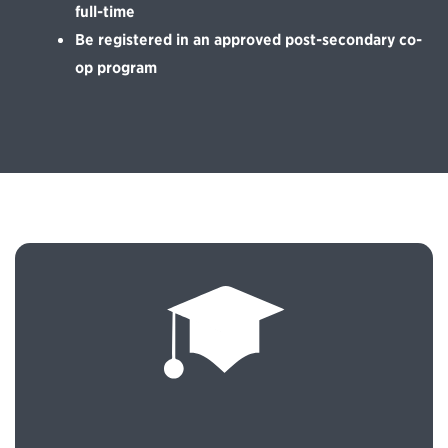
full-time
Be registered in an approved post-secondary co-
op program