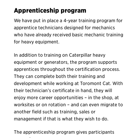
Apprenticeship program
We have put in place a 4-year training program for
apprentice technicians designed for mechanics
who have already received basic mechanic training
for heavy equipment.
In addition to training on Caterpillar heavy
equipment or generators, the program supports
apprentices throughout the certification process.
They can complete both their training and
development while working at Toromont Cat. With
their technician’s certificate in hand, they will
enjoy more career opportunities – in the shop, at
worksites or on rotation – and can even migrate to
another field such as training, sales or
management if that is what they wish to do.
The apprenticeship program gives participants