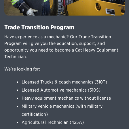
Trade Transition Program
Have experience as a mechanic? Our Trade Transition
Program will give you the education, support, and
opportunity you need to become a Cat Heavy Equipment
Technician.
We’re looking for:
Licensed Trucks & coach mechanics (310T)
Licensed Automotive mechanics (310S)
Heavy equipment mechanics without license
Military vehicle mechanics (with military
certification)
Agricultural Technician (425A)