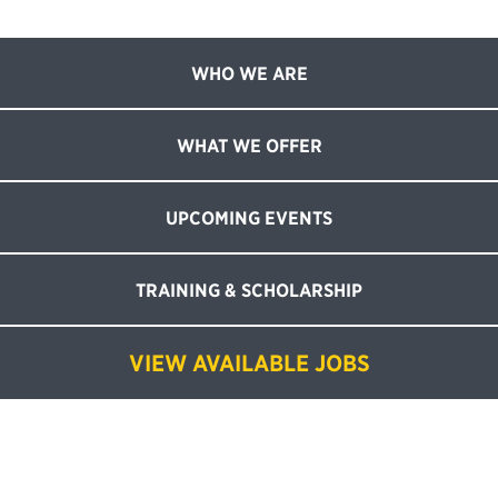
WHO WE ARE
WHAT WE OFFER
UPCOMING EVENTS
TRAINING & SCHOLARSHIP
VIEW AVAILABLE JOBS