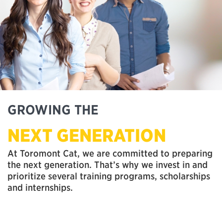
GROWING THE
NEXT GENERATION
At Toromont Cat, we are committed to preparing
the next generation. That’s why we invest in and
prioritize several training programs, scholarships
and internships.