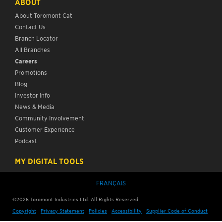
ABOUT
About Toromont Cat
Contact Us
Branch Locator
All Branches
Careers
Promotions
Blog
Investor Info
News & Media
Community Involvement
Customer Experience
Podcast
MY DIGITAL TOOLS
FRANÇAIS
©
2026
Toromont Industries Ltd. All Rights Reserved.
Copyright
Privacy Statement
Policies
Accessibility
Supplier Code of Conduct