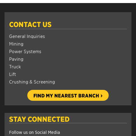
CONTACT US
General Inquiries
Mining
Power Systems
Paving
Truck
Lift
Crushing & Screening
FIND MY NEAREST BRANCH
STAY CONNECTED
Follow us on Social Media