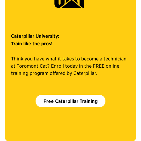
Caterpillar University:
Train like the pros!
Think you have what it takes to become a technician
at Toromont Cat? Enroll today in the FREE online
training program offered by Caterpillar.
Free Caterpillar Training