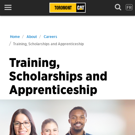
FR
Menu
Home
About
Careers
Training, Scholarships and Apprenticeship
Training,
Scholarships and
Apprenticeship