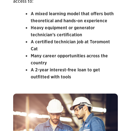
access to:
A mixed learning model that offers both
theoretical and hands-on experience
Heavy equipment or generator
technician’s certification
A certified technician job at Toromont
Cat
Many career opportunities across the
country
A 2-year interest-free loan to get
outfitted with tools