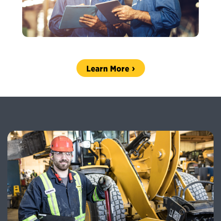
Learn More