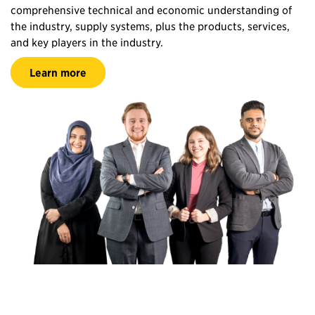
comprehensive technical and economic understanding of
the industry, supply systems, plus the products, services,
and key players in the industry.
Learn more