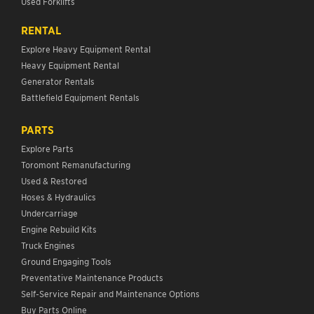
Used Forklifts
RENTAL
Explore Heavy Equipment Rental
Heavy Equipment Rental
Generator Rentals
Battlefield Equipment Rentals
PARTS
Explore Parts
Toromont Remanufacturing
Used & Restored
Hoses & Hydraulics
Undercarriage
Engine Rebuild Kits
Truck Engines
Ground Engaging Tools
Preventative Maintenance Products
Self-Service Repair and Maintenance Options
Buy Parts Online