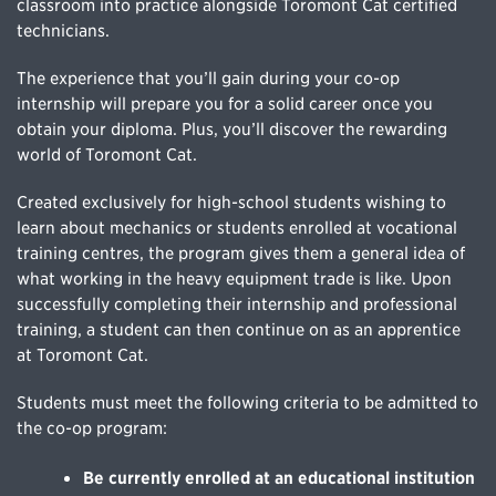
classroom into practice alongside Toromont Cat certified
technicians.
The experience that you’ll gain during your co-op
internship will prepare you for a solid career once you
obtain your diploma. Plus, you’ll discover the rewarding
world of Toromont Cat.
Created exclusively for high-school students wishing to
learn about mechanics or students enrolled at vocational
training centres, the program gives them a general idea of
what working in the heavy equipment trade is like. Upon
successfully completing their internship and professional
training, a student can then continue on as an apprentice
at Toromont Cat.
Students must meet the following criteria to be admitted to
the co-op program:
Be currently enrolled at an educational institution