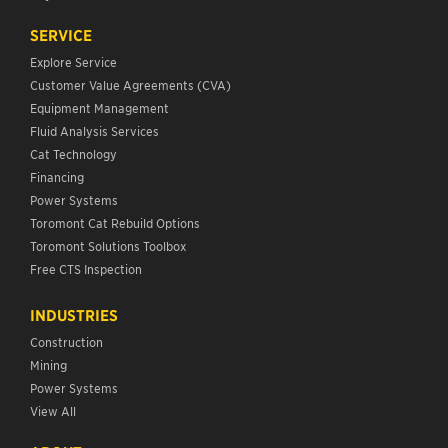
SERVICE
Explore Service
Customer Value Agreements (CVA)
Equipment Management
Fluid Analysis Services
Cat Technology
Financing
Power Systems
Toromont Cat Rebuild Options
Toromont Solutions Toolbox
Free CTS Inspection
INDUSTRIES
Construction
Mining
Power Systems
View All