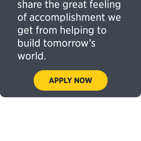
share the great feeling
of accomplishment we
get from helping to
build tomorrow’s
world.
APPLY NOW