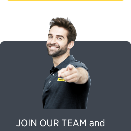
JOIN OUR TEAM and