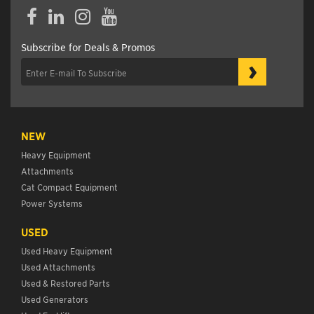
Facebook
LinkedIn
Instagram
YouTube
Subscribe for Deals & Promos
›
NEW
Heavy Equipment
Attachments
Cat Compact Equipment
Power Systems
USED
Used Heavy Equipment
Used Attachments
Used & Restored Parts
Used Generators