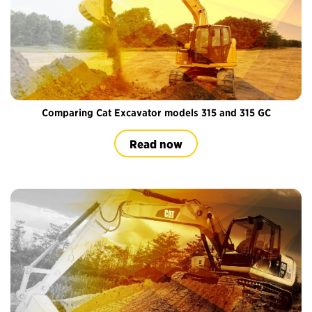
Comparing Cat Excavator models 315 and 315 GC
Read now