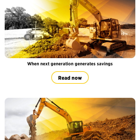
When next generation generates savings
Read now