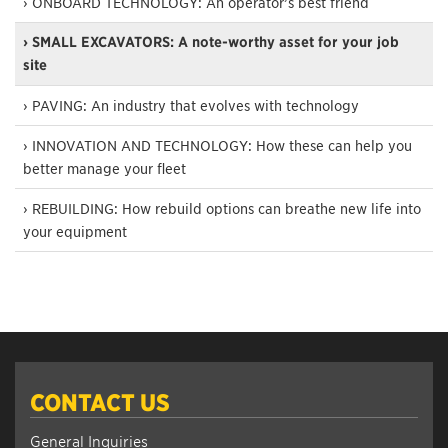
› ONBOARD TECHNOLOGY: An operator’s best friend
› SMALL EXCAVATORS: A note-worthy asset for your job
site
› PAVING: An industry that evolves with technology
› INNOVATION AND TECHNOLOGY: How these can help you
better manage your fleet
› REBUILDING: How rebuild options can breathe new life into
your equipment
CONTACT US
General Inquiries