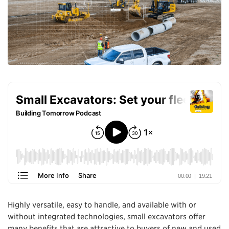
Highly versatile, easy to handle, and available with or
without integrated technologies, small excavators offer
many benefits that are attractive to buyers of new and used