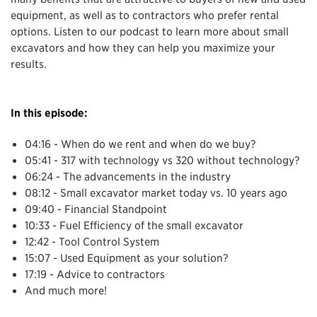
equipment, as well as to contractors who prefer rental
options. Listen to our podcast to learn more about small
excavators and how they can help you maximize your
results.
In this episode:
04:16 - When do we rent and when do we buy?
05:41 - 317 with technology vs 320 without technology?
06:24 - The advancements in the industry
08:12 - Small excavator market today vs. 10 years ago
09:40 - Financial Standpoint
10:33 - Fuel Efficiency of the small excavator
12:42 - Tool Control System
15:07 - Used Equipment as your solution?
17:19 - Advice to contractors
And much more!