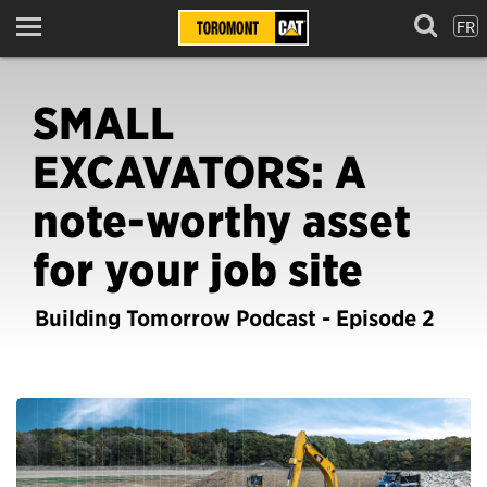
FR
Menu
SMALL
EXCAVATORS: A
note-worthy asset
for your job site
Building Tomorrow Podcast - Episode 2