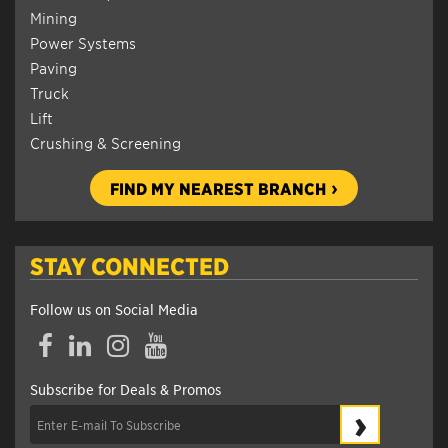
Mining
Power Systems
Paving
Truck
Lift
Crushing & Screening
FIND MY NEAREST BRANCH
STAY CONNECTED
Follow us on Social Media
Facebook
LinkedIn
Instagram
YouTube
Subscribe for Deals & Promos
›