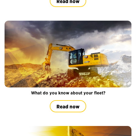
Read now
What do you know about your fleet?
Read now