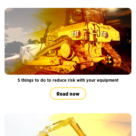
5 things to do to reduce risk with your equipment
Read now