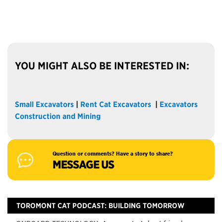
YOU MIGHT ALSO BE INTERESTED IN:
Small Excavators
|
Rent Cat Excavators
|
Excavators
Construction and Mining
Question or comments? Have a story to share?
MESSAGE US
TOROMONT CAT PODCAST: BUILDING TOMORROW