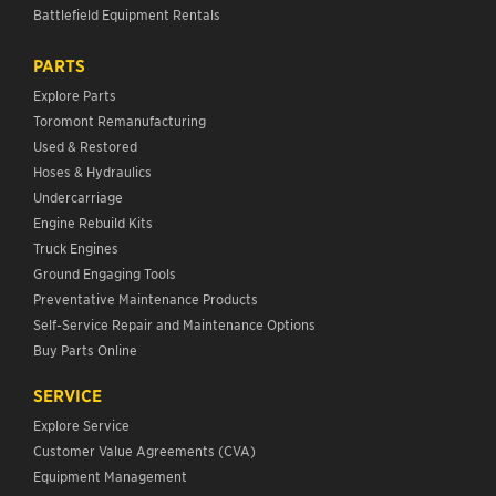
Battlefield Equipment Rentals
PARTS
Explore Parts
Toromont Remanufacturing
Used & Restored
Hoses & Hydraulics
Undercarriage
Engine Rebuild Kits
Truck Engines
Ground Engaging Tools
Preventative Maintenance Products
Self-Service Repair and Maintenance Options
Buy Parts Online
SERVICE
Explore Service
Customer Value Agreements (CVA)
Equipment Management