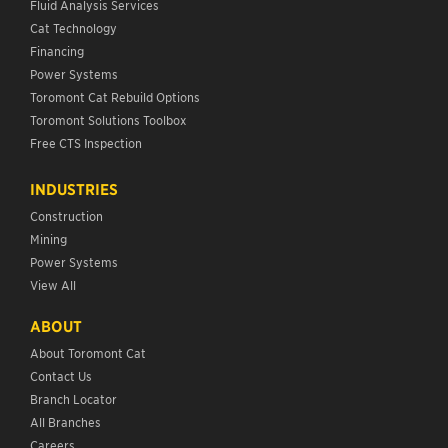
Fluid Analysis Services
Cat Technology
Financing
Power Systems
Toromont Cat Rebuild Options
Toromont Solutions Toolbox
Free CTS Inspection
INDUSTRIES
Construction
Mining
Power Systems
View All
ABOUT
About Toromont Cat
Contact Us
Branch Locator
All Branches
Careers