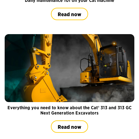
Daily maintenance 101 on your Cat machine
Read now
Everything you need to know about the Cat® 313 and 313 GC
Next Generation Excavators
Read now