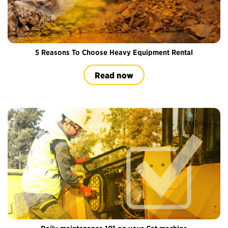
5 Reasons To Choose Heavy Equipment Rental
Read now