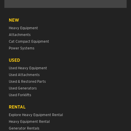
NEW
Heavy Equipment
Attachments
Cat Compact Equipment
Power Systems
USED
Used Heavy Equipment
Used Attachments
Used & Restored Parts
Used Generators
Used Forklifts
RENTAL
Explore Heavy Equipment Rental
Heavy Equipment Rental
Generator Rentals