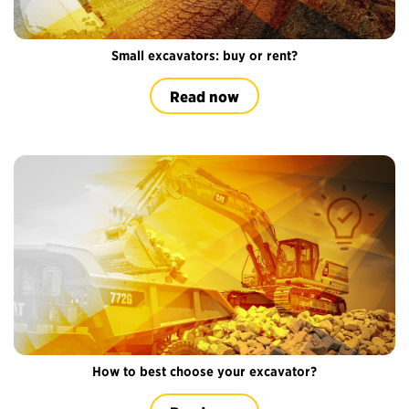
Small excavators: buy or rent?
Read now
How to best choose your excavator?