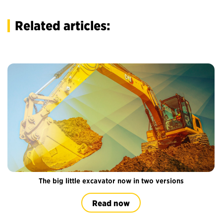
Related articles:
The big little excavator now in two versions
Read now