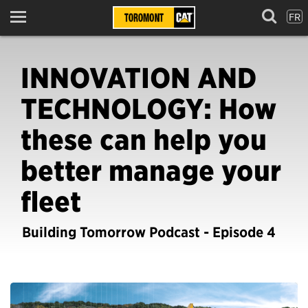
FR
Menu
INNOVATION AND
TECHNOLOGY: How
these can help you
better manage your
fleet
Building Tomorrow Podcast - Episode 4