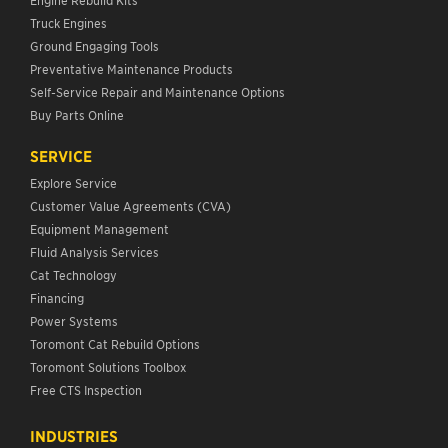
Truck Engines
Ground Engaging Tools
Preventative Maintenance Products
Self-Service Repair and Maintenance Options
Buy Parts Online
SERVICE
Explore Service
Customer Value Agreements (CVA)
Equipment Management
Fluid Analysis Services
Cat Technology
Financing
Power Systems
Toromont Cat Rebuild Options
Toromont Solutions Toolbox
Free CTS Inspection
INDUSTRIES