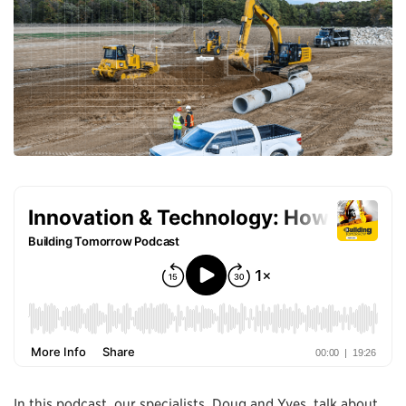
In this podcast, our specialists, Doug and Yves, talk about