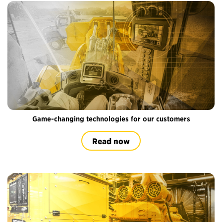
Game-changing technologies for our customers
Read now