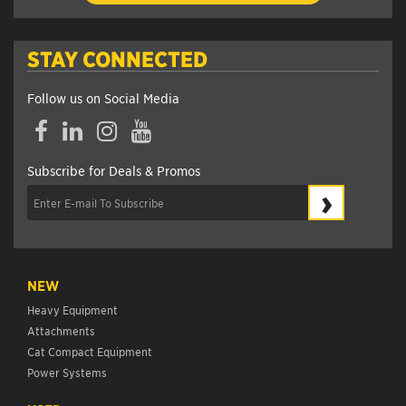
STAY CONNECTED
Follow us on Social Media
Facebook
LinkedIn
Instagram
YouTube
Subscribe for Deals & Promos
›
NEW
Heavy Equipment
Attachments
Cat Compact Equipment
Power Systems