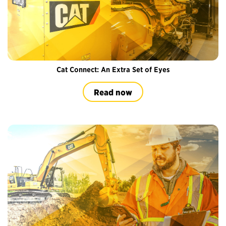
Cat Connect: An Extra Set of Eyes
Read now