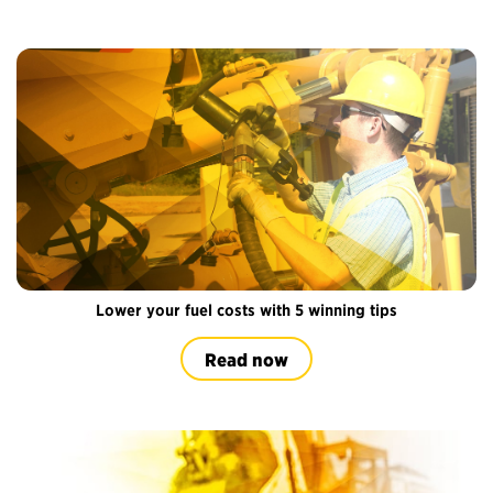
Lower your fuel costs with 5 winning tips
Read now