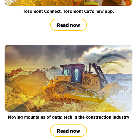
Toromont Connect, Toromont Cat’s new app.
Read now
Moving mountains of data: tech in the construction industry
Read now