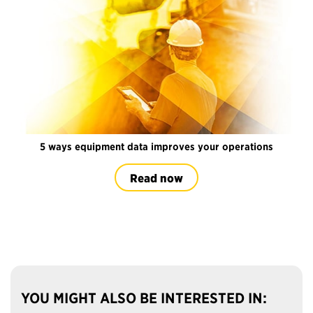
5 ways equipment data improves your operations
Read now
YOU MIGHT ALSO BE INTERESTED IN: