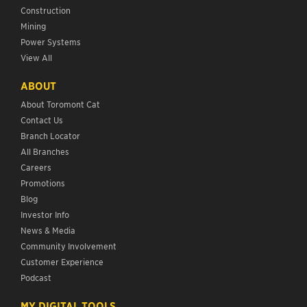
Construction
Mining
Power Systems
View All
ABOUT
About Toromont Cat
Contact Us
Branch Locator
All Branches
Careers
Promotions
Blog
Investor Info
News & Media
Community Involvement
Customer Experience
Podcast
MY DIGITAL TOOLS