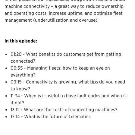
machine connectivity – a great way to reduce ownership
and operating costs, increase uptime, and optimize fleet
management (underutilization and overuse).
In this episode:
01:20 - What benefits do customers get from getting
connected?
06:55 - Managing fleets: how to keep an eye on
everything?
09:15 - Connectivity is growing, what tips do you need
to know?
11:34 - When is it useful to have fault codes and when is
it not?
13:12 - What are the costs of connecting machines?
17:14 - What is the future of telematics