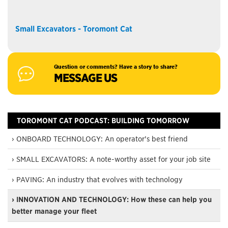
Small Excavators - Toromont Cat
Question or comments? Have a story to share?
MESSAGE US
TOROMONT CAT PODCAST: BUILDING TOMORROW
› ONBOARD TECHNOLOGY: An operator’s best friend
› SMALL EXCAVATORS: A note-worthy asset for your job site
› PAVING: An industry that evolves with technology
› INNOVATION AND TECHNOLOGY: How these can help you
better manage your fleet