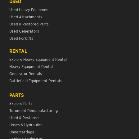
USED
Used Heavy Equipment
Used Attachments
Used & Restored Parts
Used Generators
Used Forklifts
RENTAL
Explore Heavy Equipment Rental
Heavy Equipment Rental
Generator Rentals
Battlefield Equipment Rentals
PARTS
Explore Parts
Toromont Remanufacturing
Used & Restored
Hoses & Hydraulics
Undercarriage
Engine Rebuild Kits