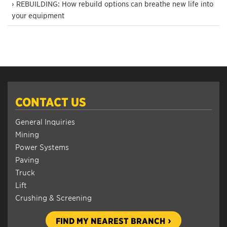
› REBUILDING: How rebuild options can breathe new life into
your equipment
CONTACT US
General Inquiries
Mining
Power Systems
Paving
Truck
Lift
Crushing & Screening
FIND MY NEAREST BRANCH