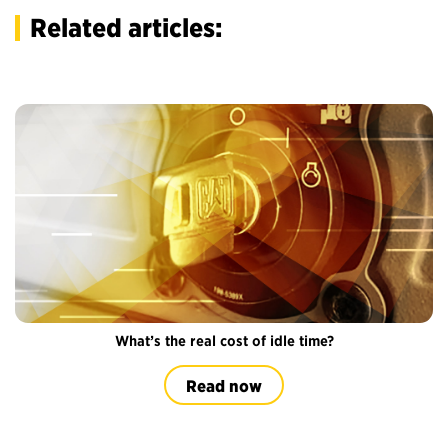
Related articles:
What’s the real cost of idle time?
Read now