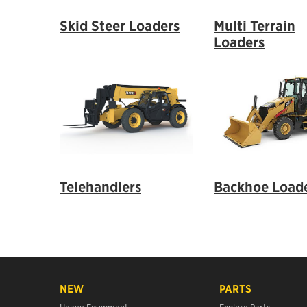
Skid Steer Loaders
Multi Terrain
Loaders
Telehandlers
Backhoe Load
NEW
PARTS
Heavy Equipment
Explore Parts