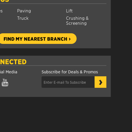
es
Paving
Lift
Truck
Crushing &
Screening
FIND MY NEAREST BRANCH
NNECTED
ial Media
Subscribe for Deals & Promos
›
gram
YouTube