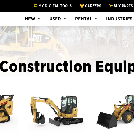
MY DIGITAL TOOLS
CAREERS
BUY PARTS
NEW
USED
RENTAL
INDUSTRIES
Construction Equi