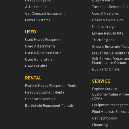
Attachments
Toromont Remanufact
Cat Compact Equipment
Used & Restored
Power Systems
Hoses & Hydraulics
Undercarriage
USED
Engine Rebuild Kits
Used Heavy Equipment
Truck Engines
Used Attachments
Ground Engaging Tool
Used & Restored Parts
Preventative Mainten
Self-Service Repair an
Used Generators
Maintenance Options
Used Forklifts
Buy Parts Online
RENTAL
SERVICE
Explore Heavy Equipment Rental
Explore Service
Heavy Equipment Rental
Customer Value Agre
(CVA)
Generator Rentals
Equipment Manageme
Battlefield Equipment Rentals
Fluid Analysis Service
Cat Technology
Financing