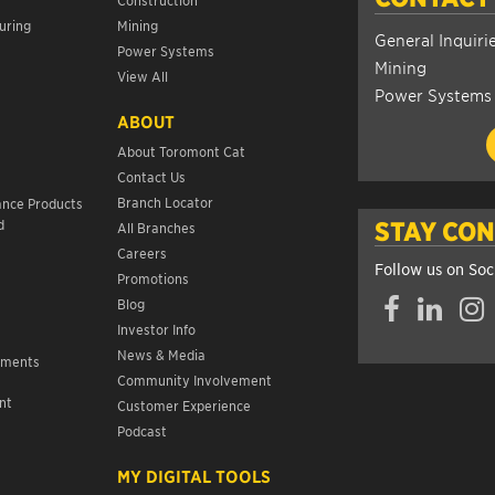
uring
Mining
General Inquiri
Power Systems
Mining
View All
Power Systems
ABOUT
About Toromont Cat
Contact Us
s
Branch Locator
ance Products
d
STAY CO
All Branches
Careers
Follow us on Soc
Promotions
Facebook
LinkedIn
Insta
Blog
Investor Info
News & Media
ements
Community Involvement
nt
Customer Experience
s
Podcast
MY DIGITAL TOOLS