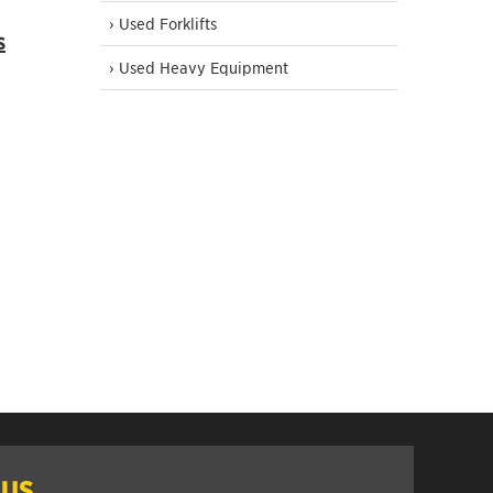
› Used Forklifts
s
› Used Heavy Equipment
 US