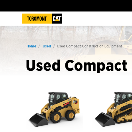
Home
Used
Used Compact Construction Equipment
Used Compact 