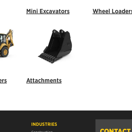
Mini Excavators
Wheel Loader
ers
Attachments
INDUSTRIES
CONTACT
Construction