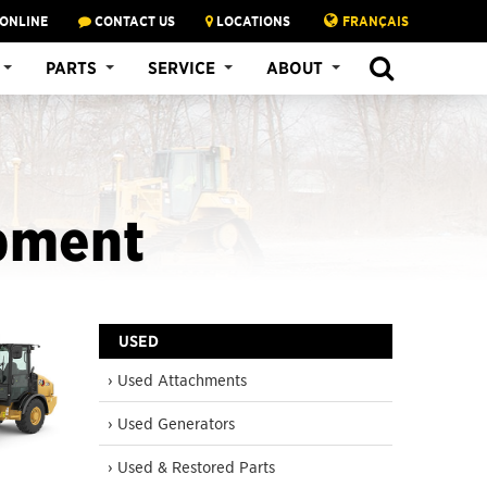
 ONLINE
CONTACT US
LOCATIONS
FRANÇAIS
SEARCH
PARTS
SERVICE
ABOUT
pment
USED
› Used Attachments
› Used Generators
› Used & Restored Parts