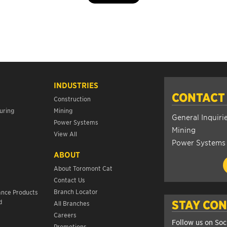
INDUSTRIES
CONTACT
Construction
uring
Mining
General Inquiri
Power Systems
Mining
View All
Power Systems
ABOUT
About Toromont Cat
Contact Us
s
Branch Locator
ance Products
d
STAY CO
All Branches
Careers
Follow us on Soc
Promotions