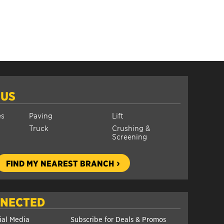
 US
es
Paving
Lift
Truck
Crushing &
Screening
FIND MY NEAREST BRANCH
NNECTED
ial Media
Subscribe for Deals & Promos