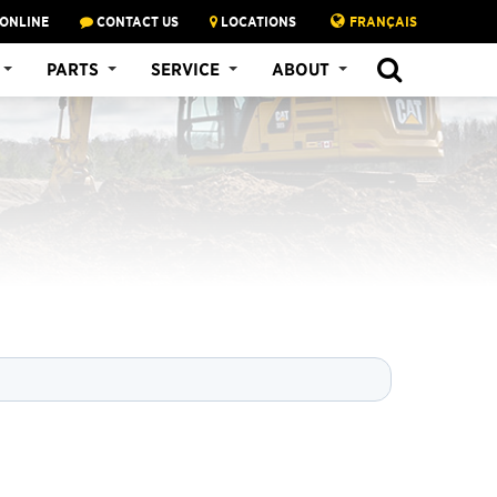
 ONLINE
CONTACT US
LOCATIONS
FRANÇAIS
SEARCH
PARTS
SERVICE
ABOUT