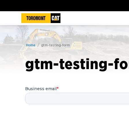
Home
gtm-testing-form
gtm-testing-f
Business email
*