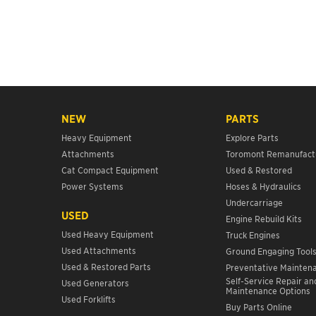
NEW
PARTS
Heavy Equipment
Explore Parts
Attachments
Toromont Remanufact
Cat Compact Equipment
Used & Restored
Power Systems
Hoses & Hydraulics
Undercarriage
USED
Engine Rebuild Kits
Used Heavy Equipment
Truck Engines
Used Attachments
Ground Engaging Tool
Used & Restored Parts
Preventative Mainten
Self-Service Repair an
Used Generators
Maintenance Options
Used Forklifts
Buy Parts Online