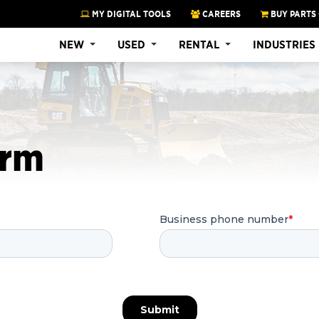
MY DIGITAL TOOLS
CAREERS
BUY PARTS
NEW
USED
RENTAL
INDUSTRIES
orm
Business phone number
*