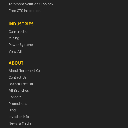
Toromont Solutions Toolbox
Free CTS Inspection
INDUSTRIES
Construction
Mining
Power Systems
View All
ABOUT
About Toromont Cat
Contact Us
Branch Locator
All Branches
Careers
Promotions
Blog
Investor Info
News & Media