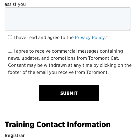
assist you
I have read and agree to the
Privacy Policy
.
*
I agree to receive commercial messages containing
news, updates, and promotions from Toromont Cat.
Consent may be withdrawn at any time by clicking on the
footer of the email you receive from Toromont.
Training Contact Information
Registrar