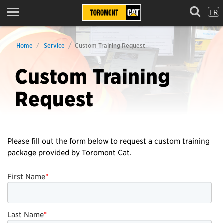
FR
Menu
Home
Service
Custom Training Request
Custom Training
Request
Please fill out the form below to request a custom training
package provided by Toromont Cat.
First Name
*
Last Name
*