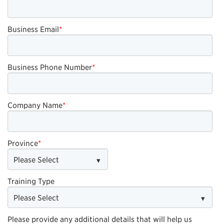
Business Email
*
Business Phone Number
*
Company Name
*
Province
*
Training Type
Please provide any additional details that will help us