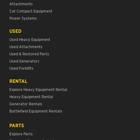
Attachments
Cat Compact Equipment
Power Systems
USED
Used Heavy Equipment
Used Attachments
Used & Restored Parts
Used Generators
Used Forklifts
RENTAL
Explore Heavy Equipment Rental
Heavy Equipment Rental
Generator Rentals
Battlefield Equipment Rentals
PARTS
Explore Parts