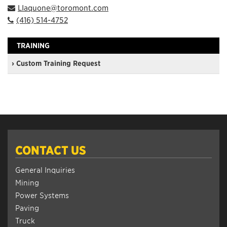
LIaquone@toromont.com
(416) 514-4752
TRAINING
› Custom Training Request
CONTACT US
General Inquiries
Mining
Power Systems
Paving
Truck