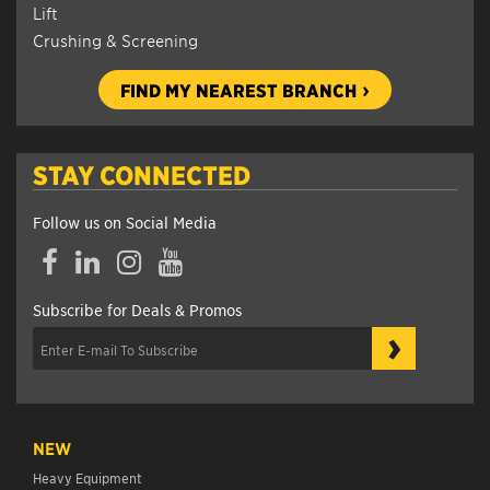
Lift
Crushing & Screening
FIND MY NEAREST BRANCH
STAY CONNECTED
Follow us on Social Media
Facebook
LinkedIn
Instagram
YouTube
Subscribe for Deals & Promos
›
NEW
Heavy Equipment