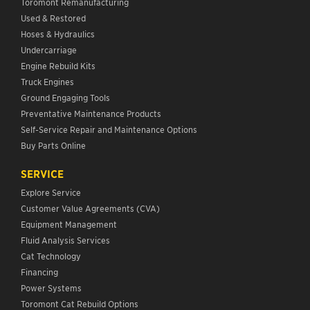
Toromont Remanufacturing
Used & Restored
Hoses & Hydraulics
Undercarriage
Engine Rebuild Kits
Truck Engines
Ground Engaging Tools
Preventative Maintenance Products
Self-Service Repair and Maintenance Options
Buy Parts Online
SERVICE
Explore Service
Customer Value Agreements (CVA)
Equipment Management
Fluid Analysis Services
Cat Technology
Financing
Power Systems
Toromont Cat Rebuild Options