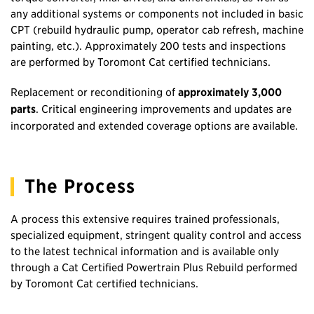
any additional systems or components not included in basic
CPT (rebuild hydraulic pump, operator cab refresh, machine
painting, etc.). Approximately 200 tests and inspections
are performed by Toromont Cat certified technicians.
Replacement or reconditioning of
approximately 3,000
parts
. Critical engineering improvements and updates are
incorporated and extended coverage options are available.
The Process
A process this extensive requires trained professionals,
specialized equipment, stringent quality control and access
to the latest technical information and is available only
through a Cat Certified Powertrain Plus Rebuild performed
by Toromont Cat certified technicians.