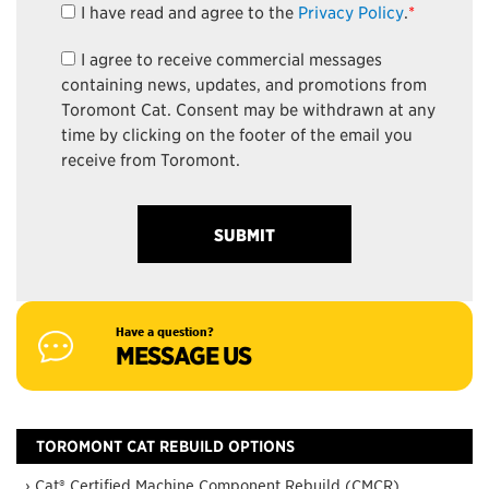
I have read and agree to the
Privacy Policy
.
*
I agree to receive commercial messages
containing news, updates, and promotions from
Toromont Cat. Consent may be withdrawn at any
time by clicking on the footer of the email you
receive from Toromont.
Have a question?
MESSAGE US
TOROMONT CAT REBUILD OPTIONS
› Cat® Certified Machine Component Rebuild (CMCR)