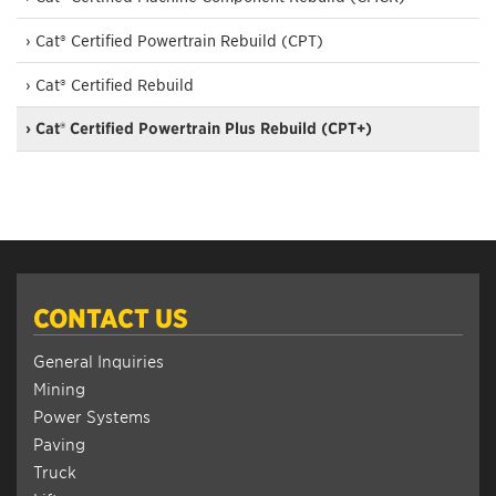
› Cat® Certified Powertrain Rebuild (CPT)
› Cat® Certified Rebuild
› Cat® Certified Powertrain Plus Rebuild (CPT+)
CONTACT US
General Inquiries
Mining
Power Systems
Paving
Truck