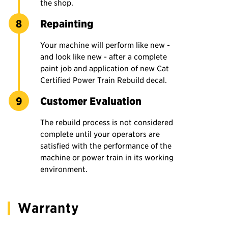
the shop.
Repainting
Your machine will perform like new -
and look like new - after a complete
paint job and application of new Cat
Certified Power Train Rebuild decal.
Customer Evaluation
The rebuild process is not considered
complete until your operators are
satisfied with the performance of the
machine or power train in its working
environment.
Warranty