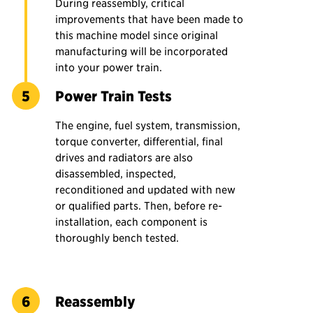
During reassembly, critical
improvements that have been made to
this machine model since original
manufacturing will be incorporated
into your power train.
Power Train Tests
The engine, fuel system, transmission,
torque converter, differential, final
drives and radiators are also
disassembled, inspected,
reconditioned and updated with new
or qualified parts. Then, before re-
installation, each component is
thoroughly bench tested.
Reassembly