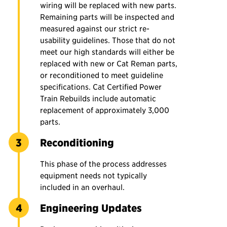
wiring will be replaced with new parts.
Remaining parts will be inspected and
measured against our strict re-
usability guidelines. Those that do not
meet our high standards will either be
replaced with new or Cat Reman parts,
or reconditioned to meet guideline
specifications. Cat Certified Power
Train Rebuilds include automatic
replacement of approximately 3,000
parts.
Reconditioning
This phase of the process addresses
equipment needs not typically
included in an overhaul.
Engineering Updates