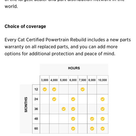
world.
Choice of coverage
Every Cat Certified Powertrain Rebuild includes a new parts
warranty on all replaced parts, and you can add more
options for additional protection and peace of mind.