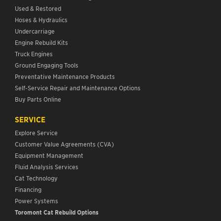
Used & Restored
Hoses & Hydraulics
Undercarriage
Engine Rebuild Kits
Truck Engines
Ground Engaging Tools
Preventative Maintenance Products
Self-Service Repair and Maintenance Options
Buy Parts Online
SERVICE
Explore Service
Customer Value Agreements (CVA)
Equipment Management
Fluid Analysis Services
Cat Technology
Financing
Power Systems
Toromont Cat Rebuild Options