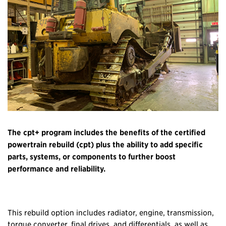
The cpt+ program includes the benefits of the certified
powertrain rebuild (cpt) plus the ability to add specific
parts, systems, or components to further boost
performance and reliability.
This rebuild option includes radiator, engine, transmission,
torque converter, final drives, and differentials, as well as