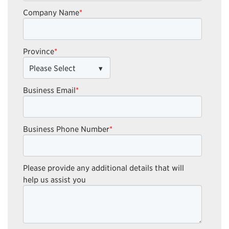
Company Name
*
Province
*
Business Email
*
Business Phone Number
*
Please provide any additional details that will
help us assist you