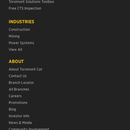
Toromont Solutions Toolbox
Free CTS Inspection
INDUSTRIES
Construction
Mining
Power Systems
View All
ABOUT
About Toromont Cat
Contact Us
Branch Locator
All Branches
Careers
Promotions
Blog
Investor Info
News & Media
Community Involvement