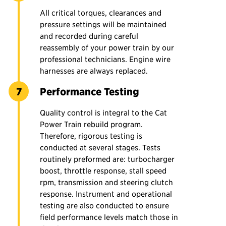
All critical torques, clearances and
pressure settings will be maintained
and recorded during careful
reassembly of your power train by our
professional technicians. Engine wire
harnesses are always replaced.
Performance Testing
Quality control is integral to the Cat
Power Train rebuild program.
Therefore, rigorous testing is
conducted at several stages. Tests
routinely preformed are: turbocharger
boost, throttle response, stall speed
rpm, transmission and steering clutch
response. Instrument and operational
testing are also conducted to ensure
field performance levels match those in