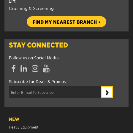
Lift
Crushing & Screening
FIND MY NEAREST BRANCH
STAY CONNECTED
Follow us on Social Media
Facebook
LinkedIn
Instagram
YouTube
Subscribe for Deals & Promos
›
NEW
Heavy Equipment