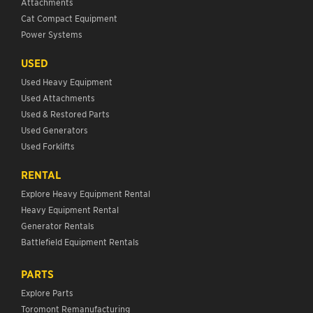
Attachments
Cat Compact Equipment
Power Systems
USED
Used Heavy Equipment
Used Attachments
Used & Restored Parts
Used Generators
Used Forklifts
RENTAL
Explore Heavy Equipment Rental
Heavy Equipment Rental
Generator Rentals
Battlefield Equipment Rentals
PARTS
Explore Parts
Toromont Remanufacturing