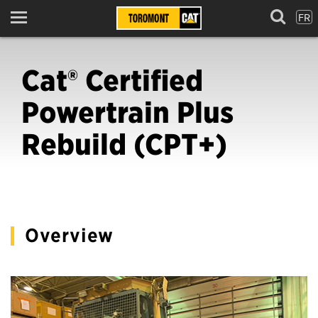
FR
Menu
Cat® Certified
Powertrain Plus
Rebuild (CPT+)
Overview