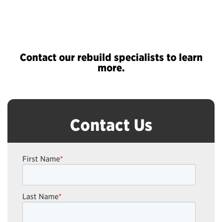
Contact our rebuild specialists to learn
more.
Contact Us
First Name
*
Last Name
*