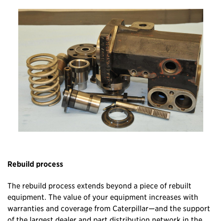
Rebuild process
The rebuild process extends beyond a piece of rebuilt
equipment. The value of your equipment increases with
warranties and coverage from Caterpillar—and the support
of the largest dealer and part distribution network in the