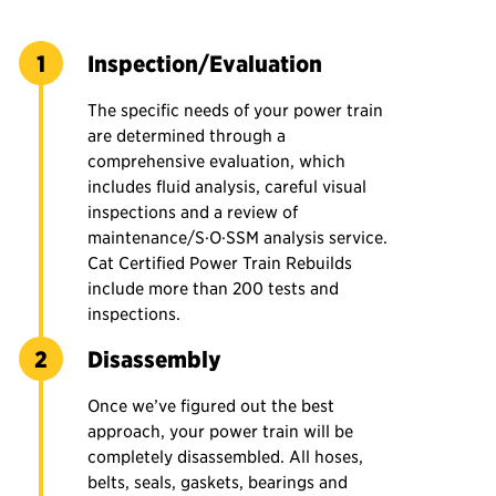
Inspection/Evaluation
The specific needs of your power train
are determined through a
comprehensive evaluation, which
includes fluid analysis, careful visual
inspections and a review of
maintenance/S·O·SSM analysis service.
Cat Certified Power Train Rebuilds
include more than 200 tests and
inspections.
Disassembly
Once we’ve figured out the best
approach, your power train will be
completely disassembled. All hoses,
belts, seals, gaskets, bearings and