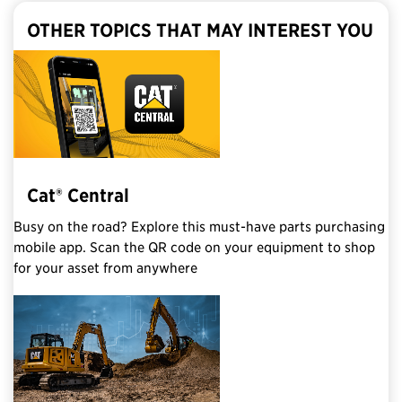
OTHER TOPICS THAT MAY INTEREST YOU
Cat® Central
Busy on the road? Explore this must-have parts purchasing
mobile app. Scan the QR code on your equipment to shop
for your asset from anywhere