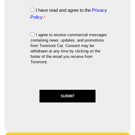
I have read and agree to the
Privacy
Policy
.
*
I agree to receive commercial messages
containing news, updates, and promotions
from Toromont Cat. Consent may be
withdrawn at any time by clicking on the
footer of the email you receive from
Toromont.