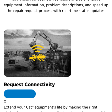
equipment information, problem descriptions, and speed up
the repair request process with real-time status updates.
Request Connectivity
P
Learn more
X
X
on
Extend your Cat® equipment’s life by making the right
No