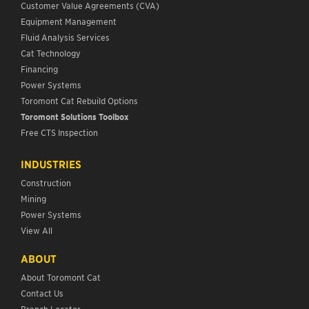
Customer Value Agreements (CVA)
Equipment Management
Fluid Analysis Services
Cat Technology
Financing
Power Systems
Toromont Cat Rebuild Options
Toromont Solutions Toolbox
Free CTS Inspection
INDUSTRIES
Construction
Mining
Power Systems
View All
ABOUT
About Toromont Cat
Contact Us
Branch Locator