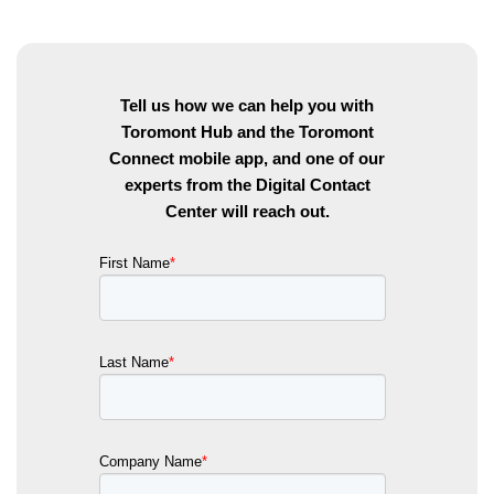
Tell us how we can help you with
Toromont Hub and the Toromont
Connect mobile app, and one of our
experts from the Digital Contact
Center will reach out.
First Name
*
Last Name
*
Company Name
*