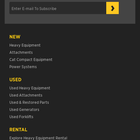
›
NEW
Heavy Equipment
Attachments
Cat Compact Equipment
Power Systems
USED
Used Heavy Equipment
Used Attachments
Used & Restored Parts
Used Generators
Used Forklifts
RENTAL
Explore Heavy Equipment Rental