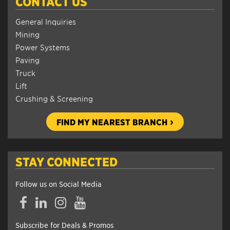
CONTACT US
General Inquiries
Mining
Power Systems
Paving
Truck
Lift
Crushing & Screening
FIND MY NEAREST BRANCH
STAY CONNECTED
Follow us on Social Media
Facebook
LinkedIn
Instagram
YouTube
Subscribe for Deals & Promos