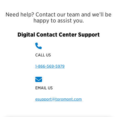
Need help? Contact our team and we’ll be
happy to assist you.
Digital Contact Center Support
CALL US
1-866-569-5979
EMAIL US
esupport@toromont.com