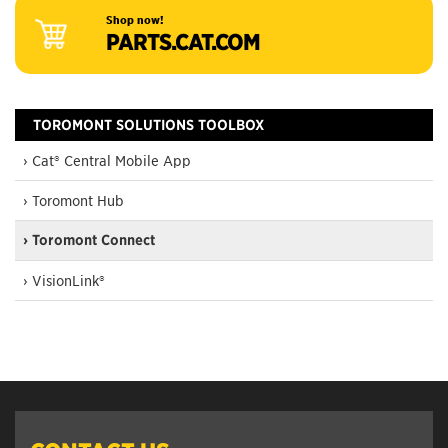
Shop now!
PARTS.CAT.COM
TOROMONT SOLUTIONS TOOLBOX
› Cat® Central Mobile App
› Toromont Hub
› Toromont Connect
› VisionLink®