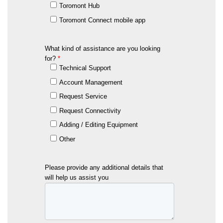
Toromont Hub
Toromont Connect mobile app
What kind of assistance are you looking
for?
*
Technical Support
Account Management
Request Service
Request Connectivity
Adding / Editing Equipment
Other
Please provide any additional details that
will help us assist you