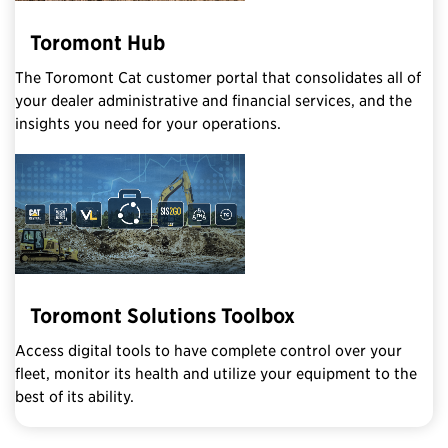
Toromont Hub
The Toromont Cat customer portal that consolidates all of
your dealer administrative and financial services, and the
insights you need for your operations.
Toromont Solutions Toolbox
Access digital tools to have complete control over your
fleet, monitor its health and utilize your equipment to the
best of its ability.