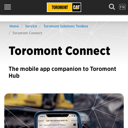
FR
Menu
Home
Service
Toromont Solutions Toolbox
Toromont Connect
Toromont Connect
The mobile app companion to Toromont
Hub