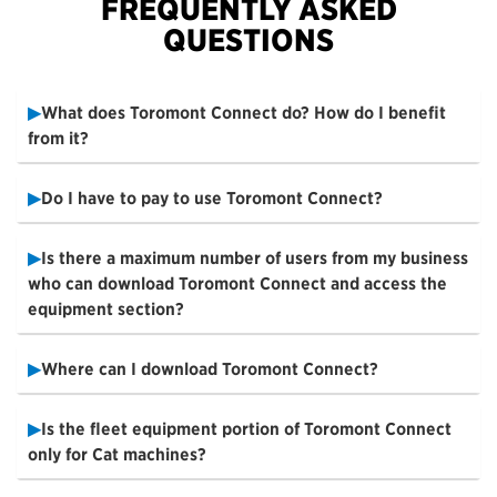
FREQUENTLY ASKED
QUESTIONS
What does Toromont Connect do? How do I benefit
from it?
Do I have to pay to use Toromont Connect?
Is there a maximum number of users from my business
who can download Toromont Connect and access the
equipment section?
Where can I download Toromont Connect?
Is the fleet equipment portion of Toromont Connect
only for Cat machines?