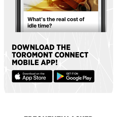
DOWNLOAD THE
TOROMONT CONNECT
MOBILE APP!