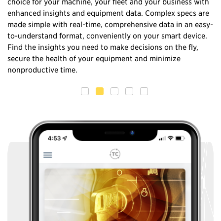
choice for your machine, your fleet and your business with
in
nd
enhanced insights and equipment data. Complex specs are
no
made simple with real-time, comprehensive data in an easy-
wi
to-understand format, conveniently on your smart device.
ma
Find the insights you need to make decisions on the fly,
el
secure the health of your equipment and minimize
nonproductive time.