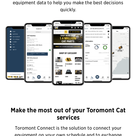
equipment data to help you make the best decisions
quickly.
Make the most out of your Toromont Cat
services
Toromont Connect is the solution to connect your
equipment on your own schedule and to exchange