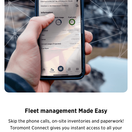
Fleet management Made Easy
Skip the phone calls, on-site inventories and paperwork!
Toromont Connect gives you instant access to all your