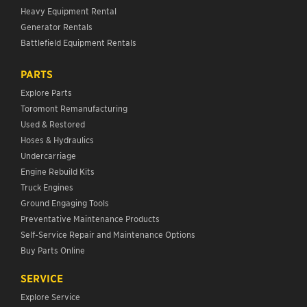
Heavy Equipment Rental
Generator Rentals
Battlefield Equipment Rentals
PARTS
Explore Parts
Toromont Remanufacturing
Used & Restored
Hoses & Hydraulics
Undercarriage
Engine Rebuild Kits
Truck Engines
Ground Engaging Tools
Preventative Maintenance Products
Self-Service Repair and Maintenance Options
Buy Parts Online
SERVICE
Explore Service