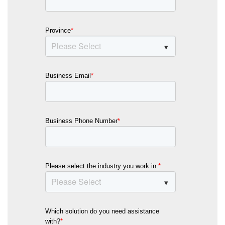
Province
*
Business Email
*
Business Phone Number
*
Please select the industry you work in:
*
Which solution do you need assistance
with?
*