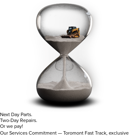
Next Day Parts.
Two-Day Repairs.
Or we pay!
Our Services Commitment — Toromont Fast Track, exclusive