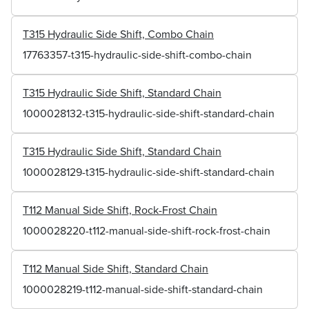
T315 Hydraulic Side Shift, Combo Chain
17763357-t315-hydraulic-side-shift-combo-chain
T315 Hydraulic Side Shift, Standard Chain
1000028132-t315-hydraulic-side-shift-standard-chain
T315 Hydraulic Side Shift, Standard Chain
1000028129-t315-hydraulic-side-shift-standard-chain
T112 Manual Side Shift, Rock-Frost Chain
1000028220-t112-manual-side-shift-rock-frost-chain
T112 Manual Side Shift, Standard Chain
1000028219-t112-manual-side-shift-standard-chain