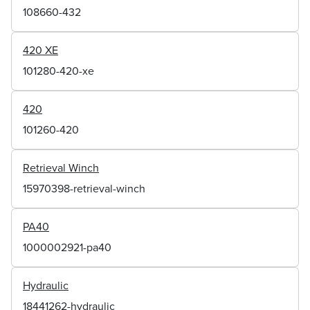
108660-432
420 XE
101280-420-xe
420
101260-420
Retrieval Winch
15970398-retrieval-winch
PA40
1000002921-pa40
Hydraulic
18441262-hydraulic