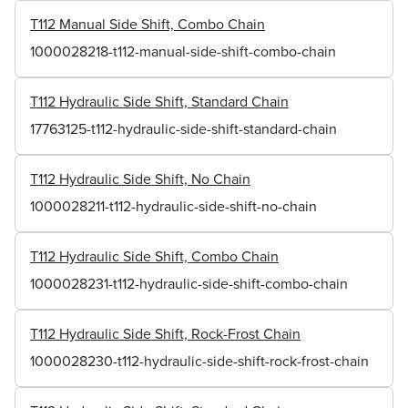
T112 Manual Side Shift, Combo Chain
1000028218-t112-manual-side-shift-combo-chain
T112 Hydraulic Side Shift, Standard Chain
17763125-t112-hydraulic-side-shift-standard-chain
T112 Hydraulic Side Shift, No Chain
1000028211-t112-hydraulic-side-shift-no-chain
T112 Hydraulic Side Shift, Combo Chain
1000028231-t112-hydraulic-side-shift-combo-chain
T112 Hydraulic Side Shift, Rock-Frost Chain
1000028230-t112-hydraulic-side-shift-rock-frost-chain