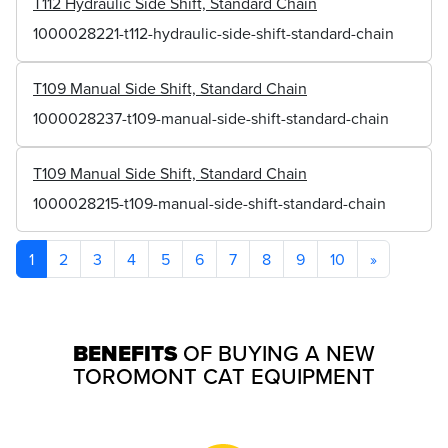
T112 Hydraulic Side Shift, Standard Chain
1000028221-t112-hydraulic-side-shift-standard-chain
T109 Manual Side Shift, Standard Chain
1000028237-t109-manual-side-shift-standard-chain
T109 Manual Side Shift, Standard Chain
1000028215-t109-manual-side-shift-standard-chain
1
2
3
4
5
6
7
8
9
10
»
BENEFITS
OF BUYING A NEW
TOROMONT CAT EQUIPMENT