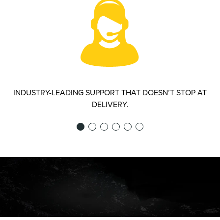
INDUSTRY-LEADING SUPPORT THAT DOESN’T STOP AT
DELIVERY.