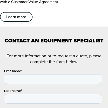
with a Customer Value Agreement
Learn more
CONTACT AN EQUIPMENT SPECIALIST
For more information or to request a quote, please
complete the form below.