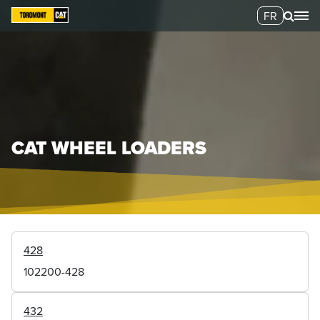
FR
CAT WHEEL LOADERS
428
102200-428
432