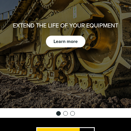
EXTEND THE LIFE OF YOUR EQUIPMENT
Learn more