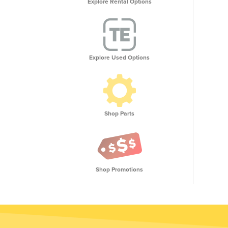
Explore Rental Options
Explore Used Options
Shop Parts
Shop Promotions