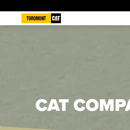
CAT COMP