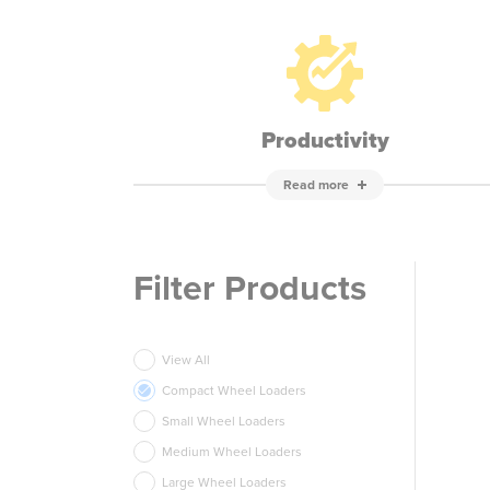
Productivity
Read more
Filter Products
View All
Compact Wheel Loaders
Small Wheel Loaders
Medium Wheel Loaders
Large Wheel Loaders