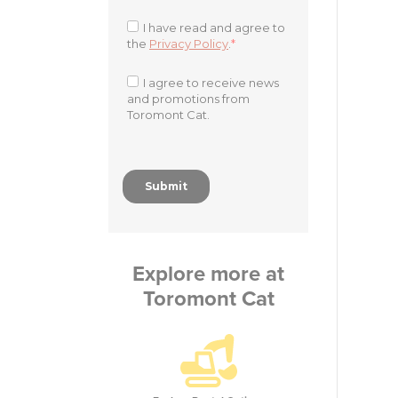
Explore more at
Toromont Cat