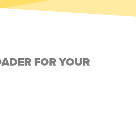
OADER FOR YOUR