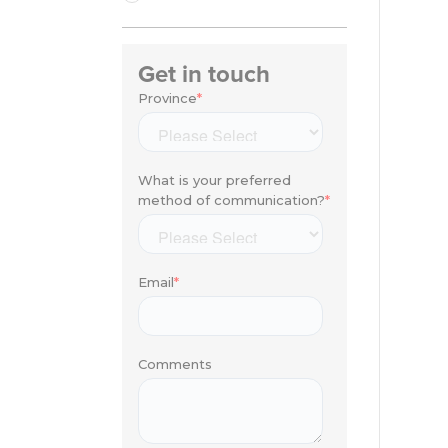
Get in touch