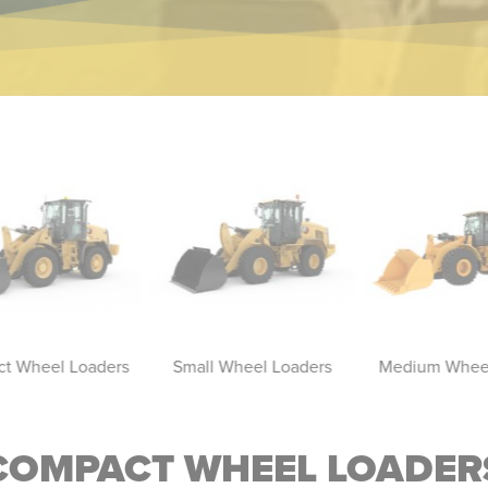
t Wheel Loaders
Small Wheel Loaders
Medium Wheel
COMPACT WHEEL LOADER