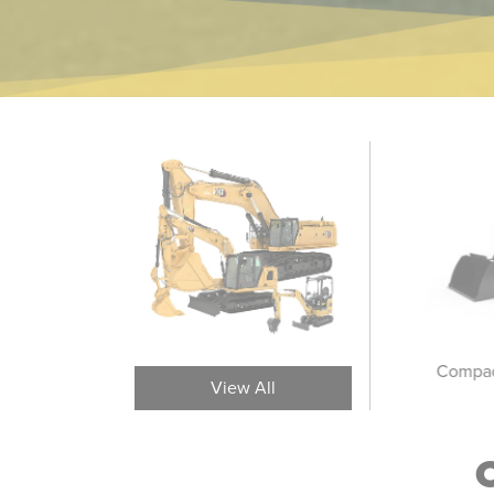
Medium Wheel Loaders
Large Wheel Loaders
Compac
View All