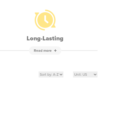
Long-Lasting
Read more