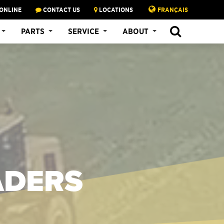
ONLINE
CONTACT US
LOCATIONS
FRANÇAIS
PARTS
SERVICE
ABOUT
ADERS