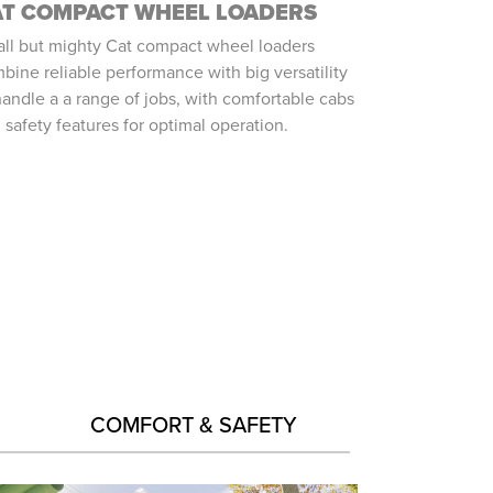
AT COMPACT WHEEL LOADERS
ll but mighty Cat compact wheel loaders
bine reliable performance with big versatility
handle a a range of jobs, with comfortable cabs
 safety features for optimal operation.
COMFORT & SAFETY