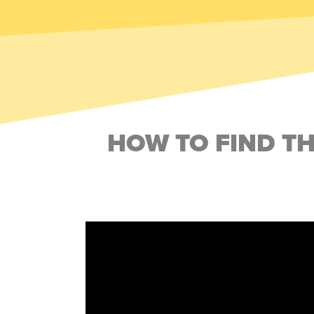
HOW TO FIND T