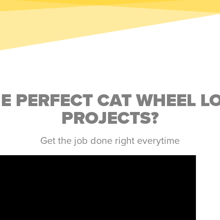
HE PERFECT CAT WHEEL L
PROJECTS?
Get the job done right everytime