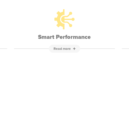
Smart Performance
Read more