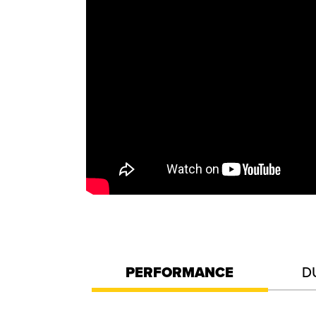
PERFORMANCE
D