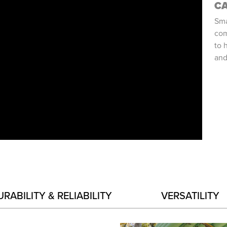
C
Sma
com
to 
and
URABILITY & RELIABILITY
VERSATILITY