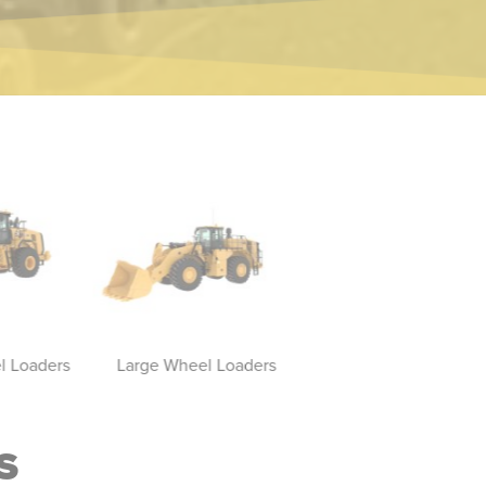
 Loaders
Large Wheel Loaders
Compact Wheel Load
S