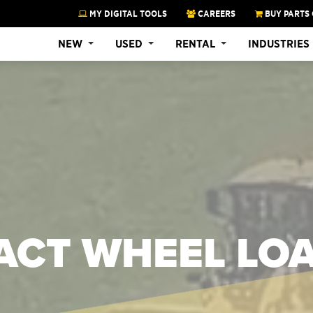
MY DIGITAL TOOLS
CAREERS
BUY PARTS 
NEW
USED
RENTAL
INDUSTRIES
ACT WHEEL LO