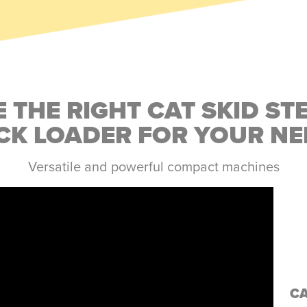
 THE RIGHT CAT SKID ST
CK LOADER FOR YOUR NE
Versatile and powerful compact machines
C