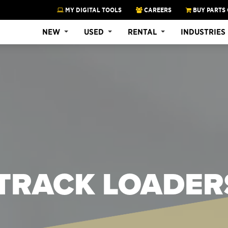
MY DIGITAL TOOLS
CAREERS
BUY PARTS 
NEW
USED
RENTAL
INDUSTRIES
TRACK LOADER