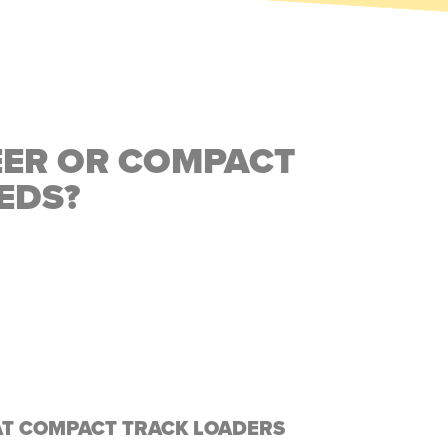
EER OR COMPACT
EDS?
AT COMPACT TRACK LOADERS