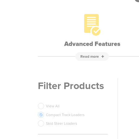
Advanced Features
Read more
Filter Products
View All
Compact Track Loaders
Skid Steer Loaders