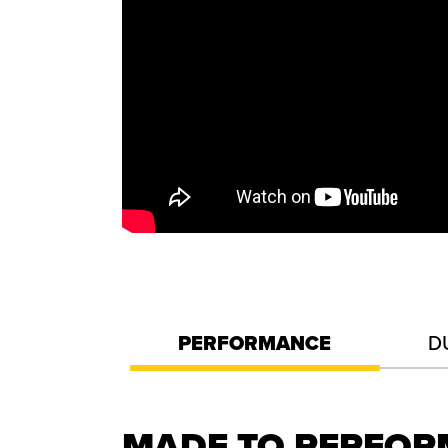
PERFORMANCE
D
MADE TO PERFO