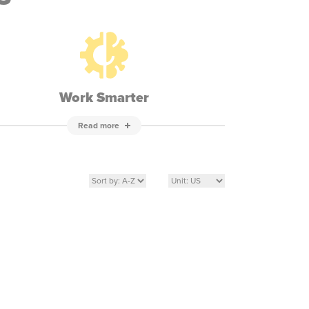
Work Smarter
Read more