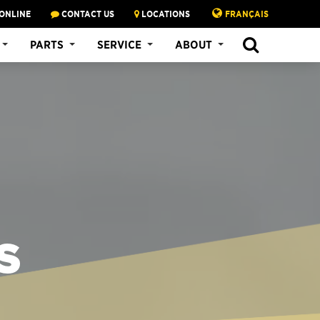
ONLINE
CONTACT US
LOCATIONS
FRANÇAIS
PARTS
SERVICE
ABOUT
S