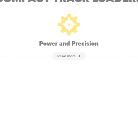
Power and Precision
Read more