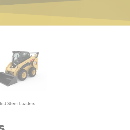
kid Steer Loaders
Compact Track Loaders
Sk
S