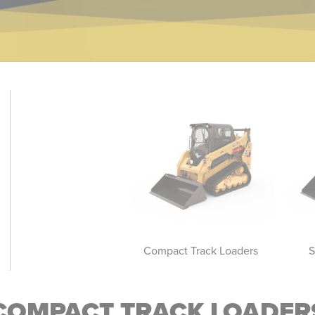
Skid Steer Loaders
Compact Track Loaders
S
COMPACT TRACK LOADER