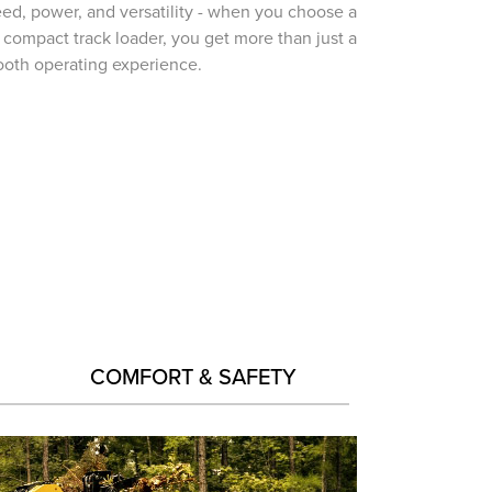
ed, power, and versatility - when you choose a
 compact track loader, you get more than just a
oth operating experience.
COMFORT & SAFETY