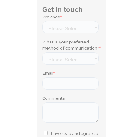
Get in touch