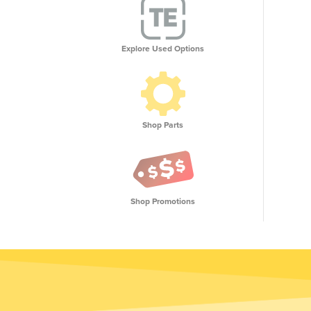
Explore Used Options
Shop Parts
Shop Promotions