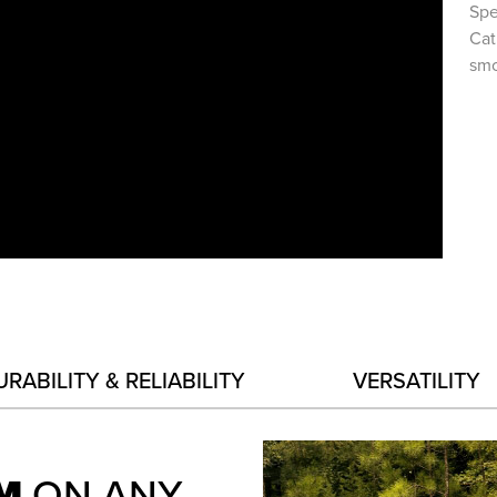
Spe
Cat
smo
URABILITY & RELIABILITY
VERSATILITY
RM
ON ANY