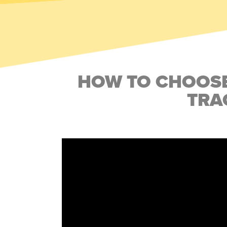
HOW TO CHOOSE
TRA