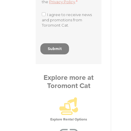
Explore more at
Toromont Cat
Explore Rental Options