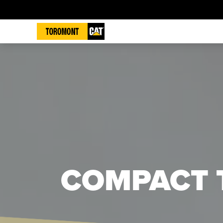
COMPACT 