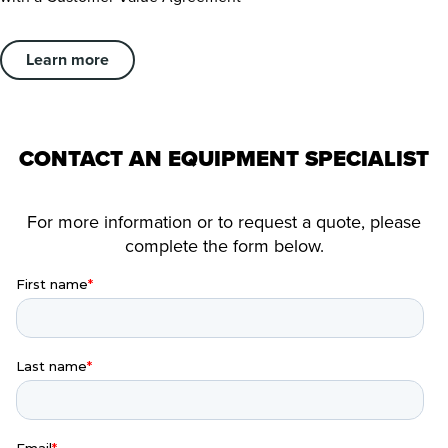
Learn more
CONTACT AN EQUIPMENT SPECIALIST
For more information or to request a quote, please
complete the form below.