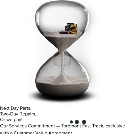
Next Day Parts.
Two-Day Repairs.
Or we pay!
Our Services Commitment — Toromont Fast Track, exclusive
with a Customer Value Agreement