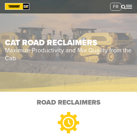
FR
CAT ROAD RECLAIMERS
Maximize Productivity and Mix Quality from the
Cab
ROAD RECLAIMERS