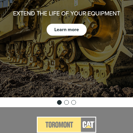
EXTEND THE LIFE OF YOUR EQUIPMENT
Learn more