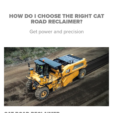
HOW DO I CHOOSE THE RIGHT CAT
ROAD RECLAIMER?
Get power and precision