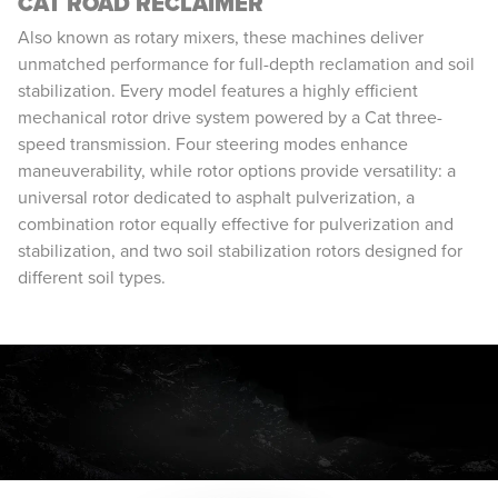
CAT ROAD RECLAIMER
Also known as rotary mixers, these machines deliver
unmatched performance for full-depth reclamation and soil
stabilization. Every model features a highly efficient
mechanical rotor drive system powered by a Cat three-
speed transmission. Four steering modes enhance
maneuverability, while rotor options provide versatility: a
universal rotor dedicated to asphalt pulverization, a
combination rotor equally effective for pulverization and
stabilization, and two soil stabilization rotors designed for
different soil types.