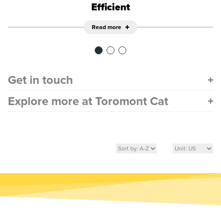
Efficient
Read more
Get in touch
Explore more at Toromont Cat