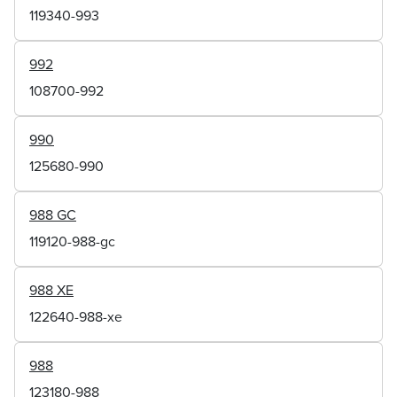
119340-993
992
108700-992
990
125680-990
988 GC
119120-988-gc
988 XE
122640-988-xe
988
123180-988