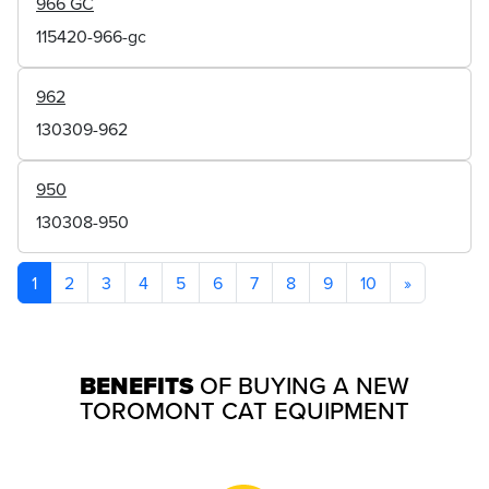
966 GC
115420-966-gc
962
130309-962
950
130308-950
1
2
3
4
5
6
7
8
9
10
»
BENEFITS
OF BUYING A NEW
TOROMONT CAT EQUIPMENT