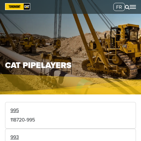
FR
CAT PIPELAYERS
995
118720-995
993