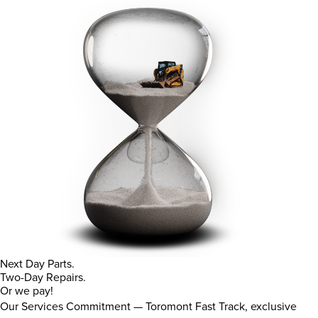
Next Day Parts.
Two-Day Repairs.
Or we pay!
Our Services Commitment — Toromont Fast Track, exclusive