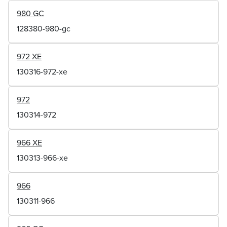
980 GC
128380-980-gc
972 XE
130316-972-xe
972
130314-972
966 XE
130313-966-xe
966
130311-966