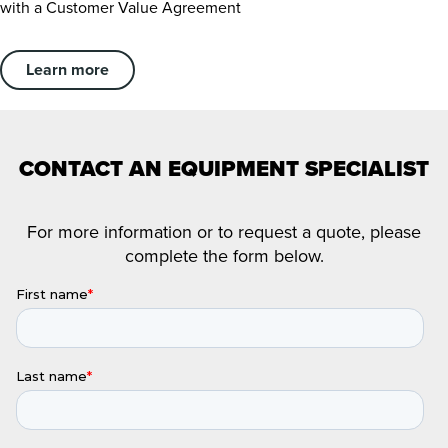
with a Customer Value Agreement
Learn more
CONTACT AN EQUIPMENT SPECIALIST
For more information or to request a quote, please
complete the form below.