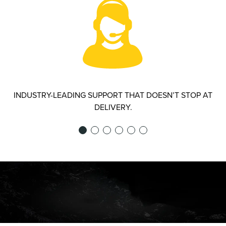
INDUSTRY-LEADING SUPPORT THAT DOESN’T STOP AT
DELIVERY.