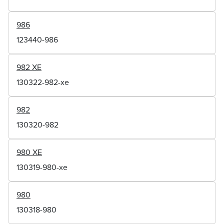
986
123440-986
982 XE
130322-982-xe
982
130320-982
980 XE
130319-980-xe
980
130318-980