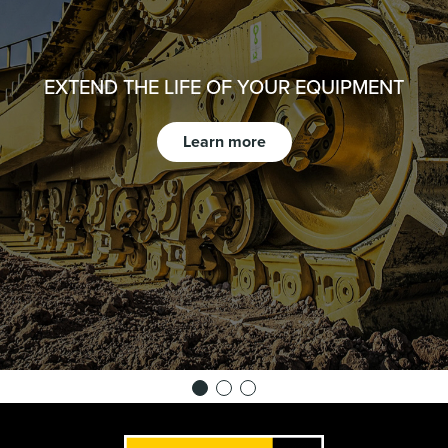
EXTEND THE LIFE OF YOUR EQUIPMENT
Learn more