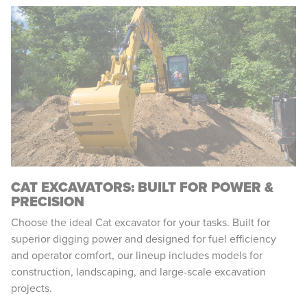
CAT EXCAVATORS: BUILT FOR POWER &
PRECISION
Choose the ideal Cat excavator for your tasks. Built for
superior digging power and designed for fuel efficiency
and operator comfort, our lineup includes models for
construction, landscaping, and large-scale excavation
projects.