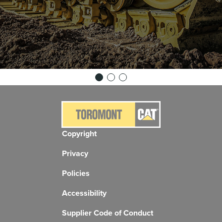
Copyright
Privacy
Policies
Accessibility
Supplier Code of Conduct