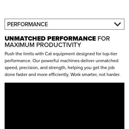
PERFORMANCE
UNMATCHED PERFORMANCE
FOR
MAXIMUM PRODUCTIVITY
Push the limits with Cat equipment designed for top-tier
performance. Our powerful machines deliver unmatched
speed, precision, and strength, helping you get the job
done faster and more efficiently. Work smarter, not harder.