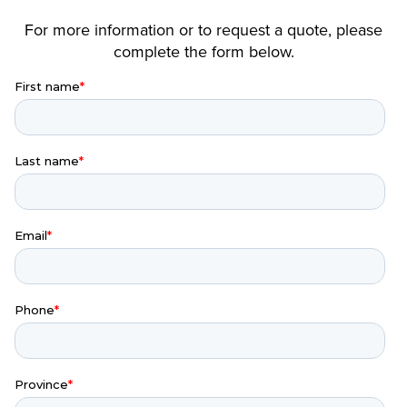
For more information or to request a quote, please
complete the form below.