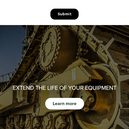
EXTEND THE LIFE OF YOUR EQUIPMENT
Learn more