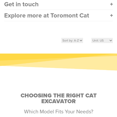
Get in touch
Explore more at Toromont Cat
CHOOSING THE RIGHT CAT
EXCAVATOR
Which Model Fits Your Needs?