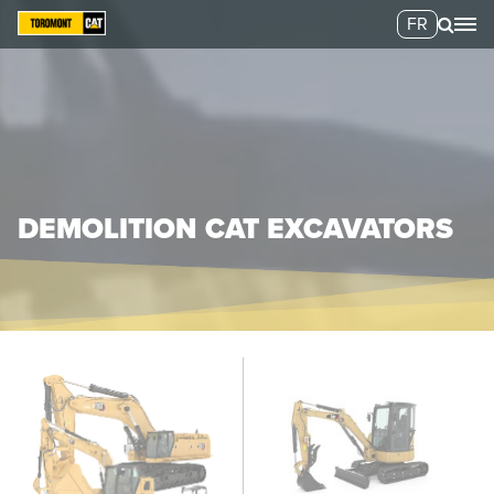
FR
DEMOLITION CAT EXCAVATORS