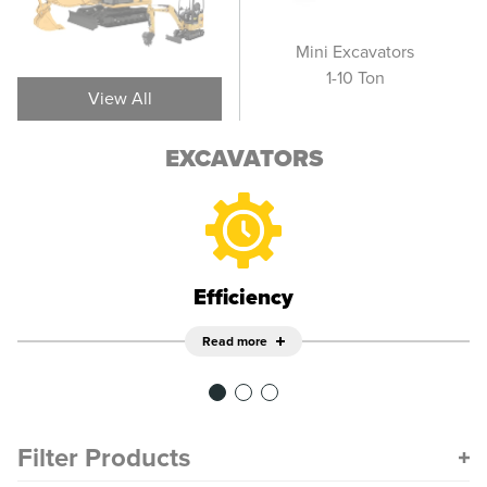
Wheel Excavators
Mini Excavators
Sm
1-10 Ton
View All
EXCAVATORS
Efficiency
Read more
Filter Products