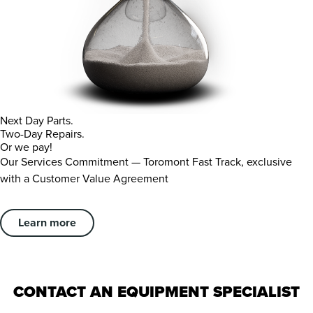
Next Day Parts.
Two-Day Repairs.
Or we pay!
Our Services Commitment — Toromont Fast Track, exclusive
with a Customer Value Agreement
Learn more
CONTACT AN EQUIPMENT SPECIALIST