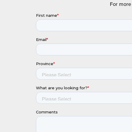
For more 