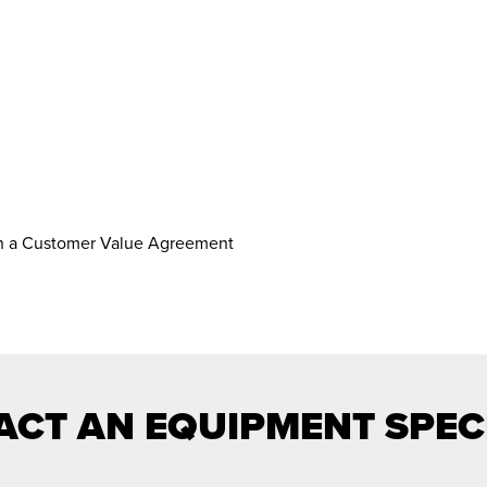
th a Customer Value Agreement
CT AN EQUIPMENT SPEC