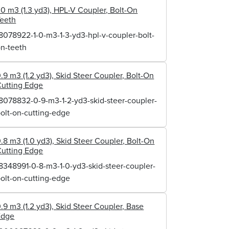
.0 m3 (1.3 yd3), HPL-V Coupler, Bolt-On
Teeth
8078922-1-0-m3-1-3-yd3-hpl-v-coupler-bolt-
n-teeth
.9 m3 (1.2 yd3), Skid Steer Coupler, Bolt-On
utting Edge
8078832-0-9-m3-1-2-yd3-skid-steer-coupler-
olt-on-cutting-edge
.8 m3 (1.0 yd3), Skid Steer Coupler, Bolt-On
utting Edge
8348991-0-8-m3-1-0-yd3-skid-steer-coupler-
olt-on-cutting-edge
.9 m3 (1.2 yd3), Skid Steer Coupler, Base
Edge