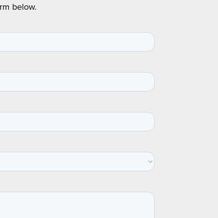
orm below.