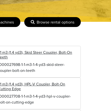
machines
Browse rental options
.1 m3 (1.4 yd3), Skid Steer Coupler, Bolt-On
Teeth
000027698-1-1-m3-1-4-yd3-skid-steer-
oupler-bolt-on-teeth
.1 m3 (1.4 yd3), HPL-V Coupler, Bolt-On
utting Edge
000027708-1-1-m3-1-4-yd3-hpl-v-coupler-
olt-on-cutting-edge