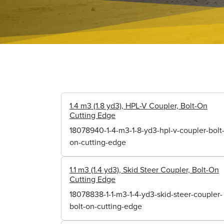
1.4 m3 (1.8 yd3), HPL-V Coupler, Bolt-On
Cutting Edge
18078940-1-4-m3-1-8-yd3-hpl-v-coupler-bolt
on-cutting-edge
1.1 m3 (1.4 yd3), Skid Steer Coupler, Bolt-On
Cutting Edge
18078838-1-1-m3-1-4-yd3-skid-steer-coupler-
bolt-on-cutting-edge