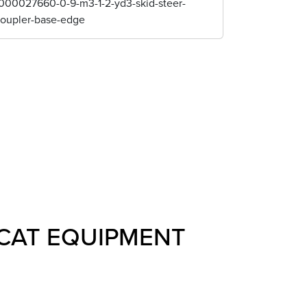
000027660-0-9-m3-1-2-yd3-skid-steer-
coupler-base-edge
CAT EQUIPMENT