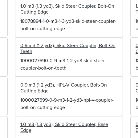
1.0 m3 (1.3 yd3), Skid Steer Coupler, Bolt-On
1
Cutting Edge
-
18078894-1-0-m3-1-3-yd3-skid-steer-coupler-
1
bolt-on-cutting-edge
o
0.9 m3 (1.2 yd3), Skid Steer Coupler, Bolt-On
0
Teeth
C
-
1000027690-0-9-m3-1-2-yd3-skid-steer-
1
coupler-bolt-on-teeth
b
0.9 m3 (1.2 yd3), HPL-V Coupler, Bolt-On
0
Cutting Edge
C
1000027699-0-9-m3-1-2-yd3-hpl-v-coupler-
1
bolt-on-cutting-edge
b
1.0 m3 (1.3 yd3), Skid Steer Coupler, Base
0
Edge