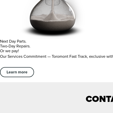
Next Day Parts.
Two-Day Repairs.
Or we pay!
Our Services Commitment — Toromont Fast Track, exclusive wi
Learn more
CONTA