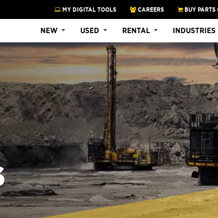
MY DIGITAL TOOLS
CAREERS
BUY PARTS 
NEW
USED
RENTAL
INDUSTRIES
S