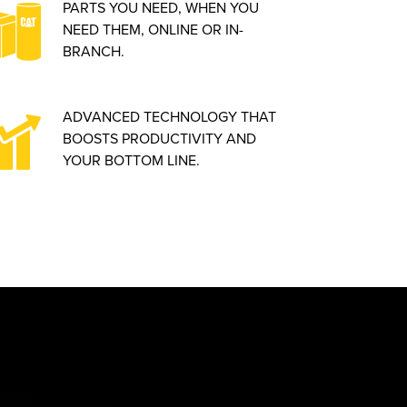
PARTS YOU NEED, WHEN YOU
NEED THEM, ONLINE OR IN-
BRANCH.
ADVANCED TECHNOLOGY THAT
BOOSTS PRODUCTIVITY AND
YOUR BOTTOM LINE.