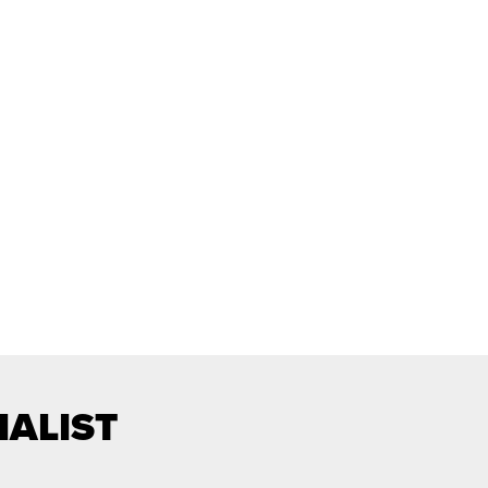
IALIST