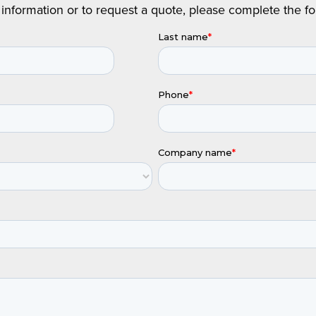
information or to request a quote, please complete the f