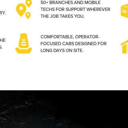
50+ BRANCHES AND MOBILE
TECHS FOR SUPPORT WHEREVER
RY.
THE JOB TAKES YOU.
COMFORTABLE, OPERATOR-
THE
FOCUSED CABS DESIGNED FOR
.
LONG DAYS ON SITE.