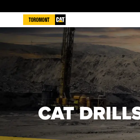
CAT DRILL