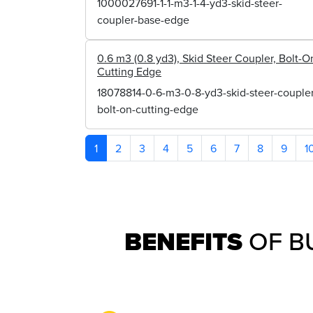
1000027691-1-1-m3-1-4-yd3-skid-steer-
coupler-base-edge
0.6 m3 (0.8 yd3), Skid Steer Coupler, Bolt-O
Cutting Edge
18078814-0-6-m3-0-8-yd3-skid-steer-coupler
bolt-on-cutting-edge
1
2
3
4
5
6
7
8
9
1
BENEFITS
OF B