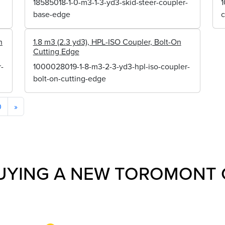
18585018-1-0-m3-1-3-yd3-skid-steer-coupler-
1
base-edge
n
1.8 m3 (2.3 yd3), HPL-ISO Coupler, Bolt-On
Cutting Edge
-
1000028019-1-8-m3-2-3-yd3-hpl-iso-coupler-
bolt-on-cutting-edge
0
»
UYING A NEW TOROMONT 