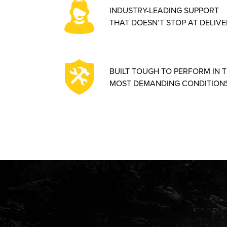
INDUSTRY-LEADING SUPPORT
THAT DOESN’T STOP AT DELIVE
BUILT TOUGH TO PERFORM IN 
MOST DEMANDING CONDITIONS