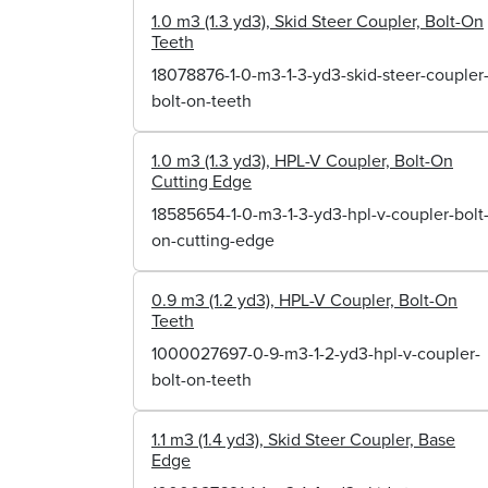
1.0 m3 (1.3 yd3), Skid Steer Coupler, Bolt-On
Teeth
18078876-1-0-m3-1-3-yd3-skid-steer-coupler
bolt-on-teeth
1.0 m3 (1.3 yd3), HPL-V Coupler, Bolt-On
Cutting Edge
18585654-1-0-m3-1-3-yd3-hpl-v-coupler-bolt
on-cutting-edge
0.9 m3 (1.2 yd3), HPL-V Coupler, Bolt-On
Teeth
1000027697-0-9-m3-1-2-yd3-hpl-v-coupler-
bolt-on-teeth
1.1 m3 (1.4 yd3), Skid Steer Coupler, Base
Edge