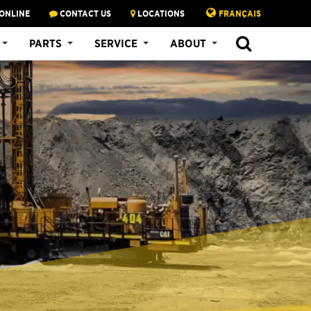
ONLINE
CONTACT US
LOCATIONS
FRANÇAIS
PARTS
SERVICE
ABOUT