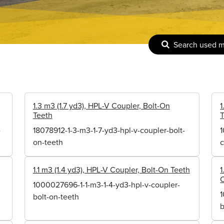
Search used 
1.3 m3 (1.7 yd3), HPL-V Coupler, Bolt-On
1
Teeth
-
18078912-1-3-m3-1-7-yd3-hpl-v-coupler-bolt-
1
on-teeth
c
1.1 m3 (1.4 yd3), HPL-V Coupler, Bolt-On Teeth
1
C
1000027696-1-1-m3-1-4-yd3-hpl-v-coupler-
1
bolt-on-teeth
b