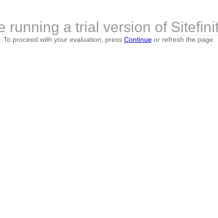
 running a trial version of
Sitefini
To proceed with your evaluation, press
Continue
or refresh the page.