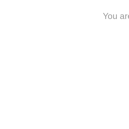
You are