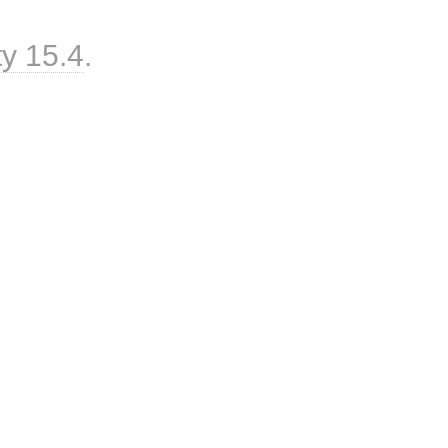
ty 15.4
.