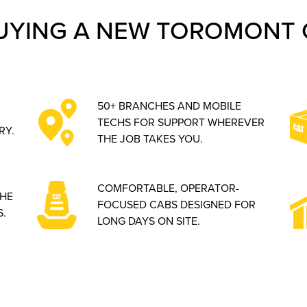
UYING A NEW TOROMONT 
50+ BRANCHES AND MOBILE
TECHS FOR SUPPORT WHEREVER
RY.
THE JOB TAKES YOU.
COMFORTABLE, OPERATOR-
THE
FOCUSED CABS DESIGNED FOR
.
LONG DAYS ON SITE.