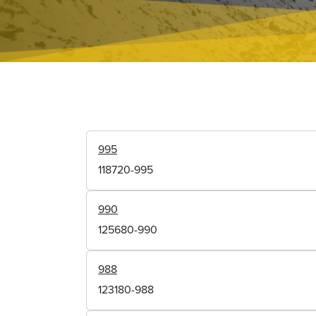
995
118720-995
990
125680-990
988
123180-988