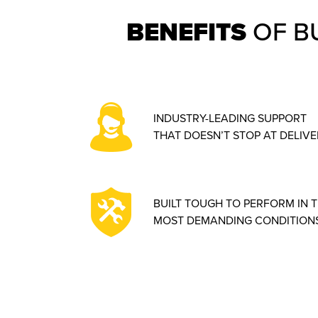
BENEFITS
OF B
INDUSTRY-LEADING SUPPORT
THAT DOESN’T STOP AT DELIVE
BUILT TOUGH TO PERFORM IN 
MOST DEMANDING CONDITIONS