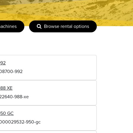
machines
Browse rental options
992
108700-992
988 XE
122640-988-xe
950 GC
1000029532-950-gc