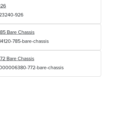
926
123240-926
85 Bare Chassis
14120-785-bare-chassis
72 Bare Chassis
1000006380-772-bare-chassis