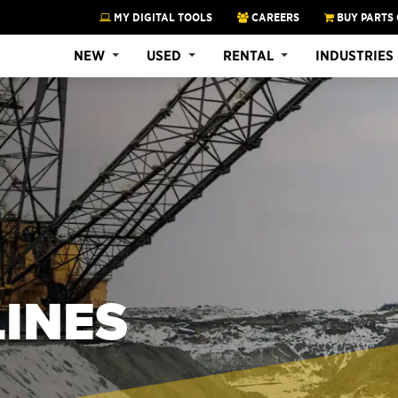
MY DIGITAL TOOLS
CAREERS
BUY PARTS 
NEW
USED
RENTAL
INDUSTRIES
INES