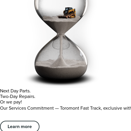
Next Day Parts.
Two-Day Repairs.
Or we pay!
Our Services Commitment — Toromont Fast Track, exclusive wi
Learn more