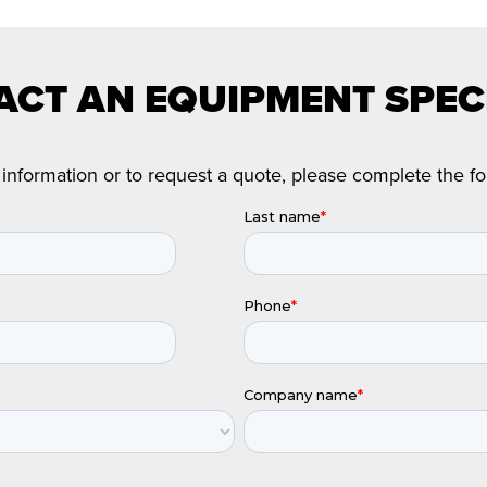
CT AN EQUIPMENT SPEC
information or to request a quote, please complete the f