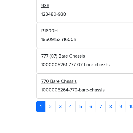
938
123480-938
R1600H
18509152-r1600h
777 (07) Bare Chassis
1000005261-777-07-bare-chassis
770 Bare Chassis
1000005264-770-bare-chassis
1
2
3
4
5
6
7
8
9
1