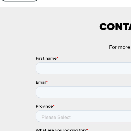
CONTA
For more 