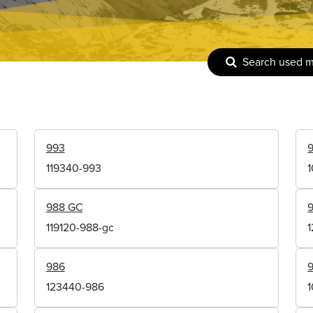
Search used 
993
119340-993
988 GC
119120-988-gc
986
123440-986