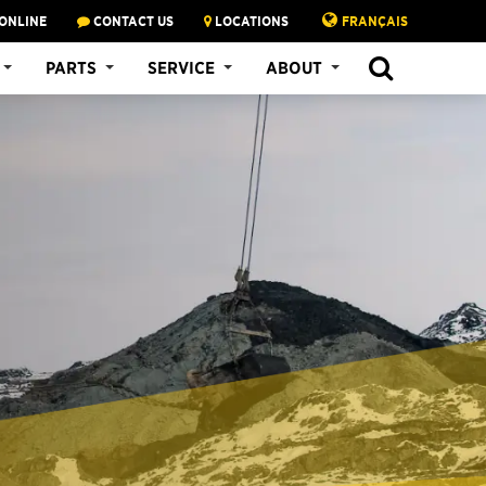
ONLINE
CONTACT US
LOCATIONS
FRANÇAIS
PARTS
SERVICE
ABOUT