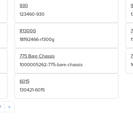
930
123460-930
R1300G
7
18192466-r1300g
1
775 Bare Chassis
7
1000005262-775-bare-chassis
6015
130421-6015
0
»