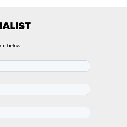
IALIST
orm below.