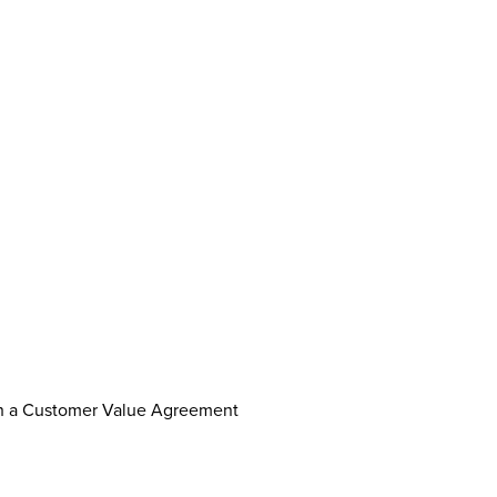
th a Customer Value Agreement