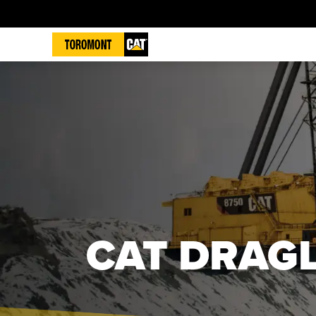
CAT DRAGL