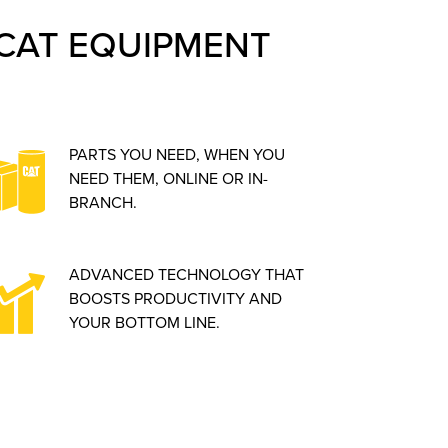
CAT EQUIPMENT
PARTS YOU NEED, WHEN YOU
NEED THEM, ONLINE OR IN-
BRANCH.
ADVANCED TECHNOLOGY THAT
BOOSTS PRODUCTIVITY AND
YOUR BOTTOM LINE.